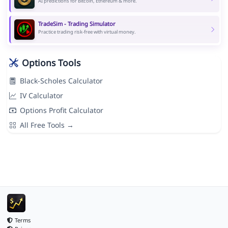
AI predictions for Bitcoin, Ethereum & more.
TradeSim - Trading Simulator
Practice trading risk-free with virtual money.
Options Tools
Black-Scholes Calculator
IV Calculator
Options Profit Calculator
All Free Tools →
Terms