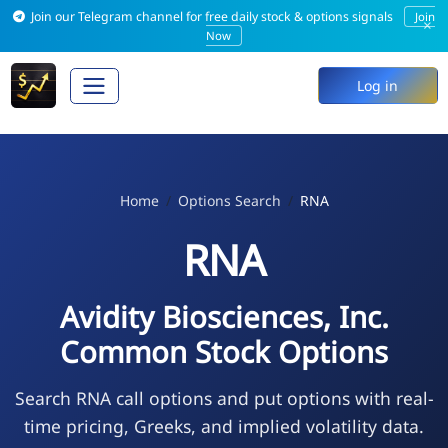
Join our Telegram channel for free daily stock & options signals
Join
×
Now
Log in
Home
Options Search
RNA
RNA
Avidity Biosciences, Inc.
Common Stock Options
Search RNA call options and put options with real-
time pricing, Greeks, and implied volatility data.