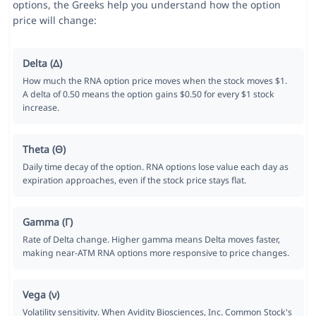
options, the Greeks help you understand how the option
price will change:
Delta (Δ)
How much the RNA option price moves when the stock moves $1.
A delta of 0.50 means the option gains $0.50 for every $1 stock
increase.
Theta (Θ)
Daily time decay of the option. RNA options lose value each day as
expiration approaches, even if the stock price stays flat.
Gamma (Γ)
Rate of Delta change. Higher gamma means Delta moves faster,
making near-ATM RNA options more responsive to price changes.
Vega (ν)
Volatility sensitivity. When Avidity Biosciences, Inc. Common Stock's