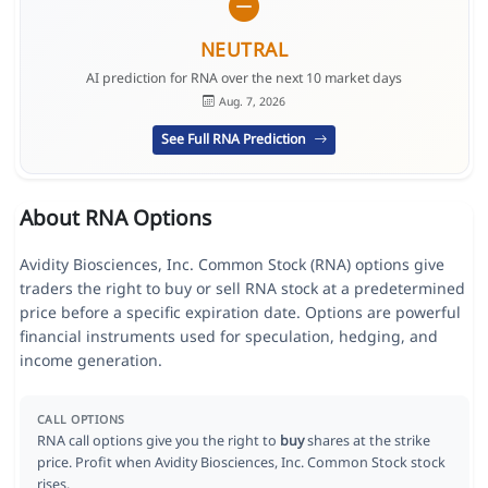
NEUTRAL
AI prediction for RNA over the next 10 market days
Aug. 7, 2026
See Full RNA Prediction
About RNA Options
Avidity Biosciences, Inc. Common Stock (RNA) options give
traders the right to buy or sell RNA stock at a predetermined
price before a specific expiration date. Options are powerful
financial instruments used for speculation, hedging, and
income generation.
CALL OPTIONS
RNA call options give you the right to
buy
shares at the strike
price. Profit when Avidity Biosciences, Inc. Common Stock stock
rises.