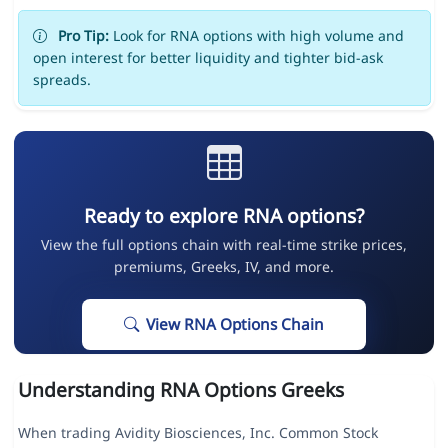
Pro Tip:
Look for RNA options with high volume and
open interest for better liquidity and tighter bid-ask
spreads.
Ready to explore RNA options?
View the full options chain with real-time strike prices,
premiums, Greeks, IV, and more.
View RNA Options Chain
Understanding RNA Options Greeks
When trading Avidity Biosciences, Inc. Common Stock