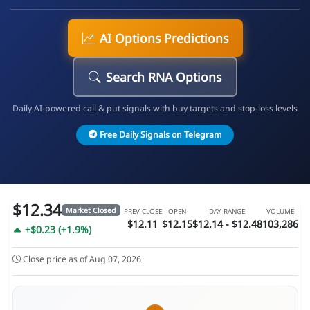
AI Options Predictions
Search RNA Options
Daily AI-powered call & put signals with buy targets and stop-loss levels
Free Daily Signals on Telegram
$12.34
Market Closed
PREV CLOSE
OPEN
DAY RANGE
VOLUME
$12.11
$12.15
$12.14 - $12.48
103,286
+$0.23 (+1.9%)
Close price as of Aug 07, 2026