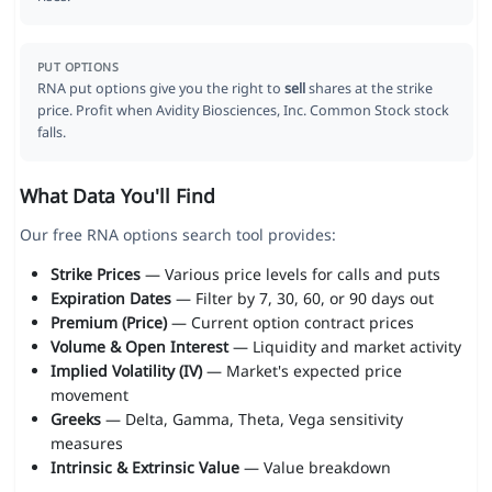
PUT OPTIONS
RNA put options give you the right to
sell
shares at the strike
price. Profit when Avidity Biosciences, Inc. Common Stock stock
falls.
What Data You'll Find
Our free RNA options search tool provides:
Strike Prices
— Various price levels for calls and puts
Expiration Dates
— Filter by 7, 30, 60, or 90 days out
Premium (Price)
— Current option contract prices
Volume & Open Interest
— Liquidity and market activity
Implied Volatility (IV)
— Market's expected price
movement
Greeks
— Delta, Gamma, Theta, Vega sensitivity
measures
Intrinsic & Extrinsic Value
— Value breakdown