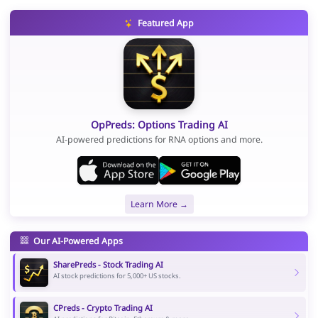
Featured App
OpPreds: Options Trading AI
AI-powered predictions for RNA options and more.
Learn More →
Our AI-Powered Apps
SharePreds - Stock Trading AI
AI stock predictions for 5,000+ US stocks.
CPreds - Crypto Trading AI