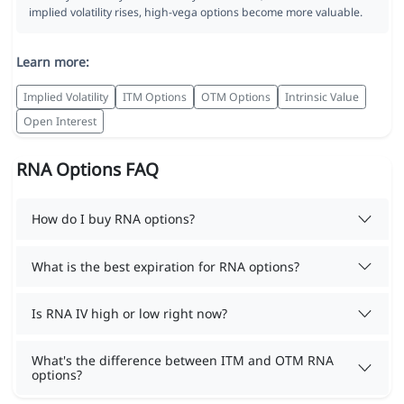
implied volatility rises, high-vega options become more valuable.
Learn more:
Implied Volatility
ITM Options
OTM Options
Intrinsic Value
Open Interest
RNA Options FAQ
How do I buy RNA options?
What is the best expiration for RNA options?
Is RNA IV high or low right now?
What's the difference between ITM and OTM RNA
options?