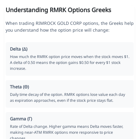
Understanding RMRK Options Greeks
When trading RIMROCK GOLD CORP options, the Greeks help
you understand how the option price will change:
Delta (Δ)
How much the RMRK option price moves when the stock moves $1.
A delta of 0.50 means the option gains $0.50 for every $1 stock
increase.
Theta (Θ)
Daily time decay of the option. RMRK options lose value each day
as expiration approaches, even if the stock price stays flat.
Gamma (Γ)
Rate of Delta change. Higher gamma means Delta moves faster,
making near-ATM RMRK options more responsive to price
changes.