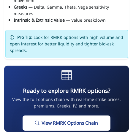
movement
Greeks
— Delta, Gamma, Theta, Vega sensitivity
measures
Intrinsic & Extrinsic Value
— Value breakdown
Pro Tip:
Look for RMRK options with high volume and
open interest for better liquidity and tighter bid-ask
spreads.
Ready to explore RMRK options?
View the full options chain with real-time strike prices,
premiums, Greeks, IV, and more.
View RMRK Options Chain