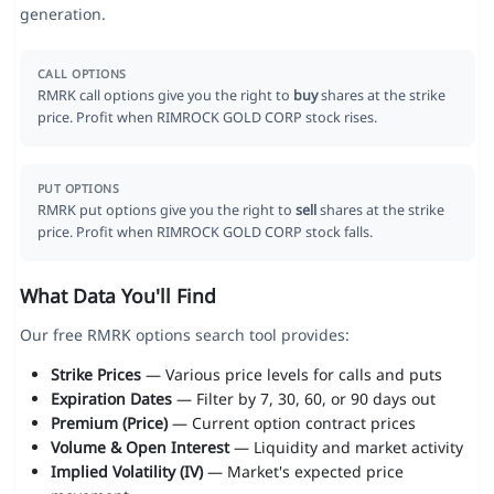
generation.
CALL OPTIONS
RMRK call options give you the right to
buy
shares at the strike
price. Profit when RIMROCK GOLD CORP stock rises.
PUT OPTIONS
RMRK put options give you the right to
sell
shares at the strike
price. Profit when RIMROCK GOLD CORP stock falls.
What Data You'll Find
Our free RMRK options search tool provides:
Strike Prices
— Various price levels for calls and puts
Expiration Dates
— Filter by 7, 30, 60, or 90 days out
Premium (Price)
— Current option contract prices
Volume & Open Interest
— Liquidity and market activity
Implied Volatility (IV)
— Market's expected price