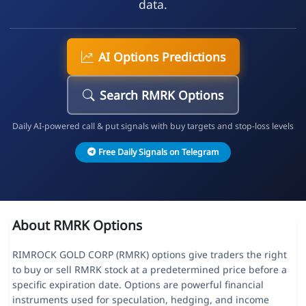
data.
AI Options Predictions
Search RMRK Options
Daily AI-powered call & put signals with buy targets and stop-loss levels
Free Daily Signals on Telegram
About RMRK Options
RIMROCK GOLD CORP (RMRK) options give traders the right
to buy or sell RMRK stock at a predetermined price before a
specific expiration date. Options are powerful financial
instruments used for speculation, hedging, and income