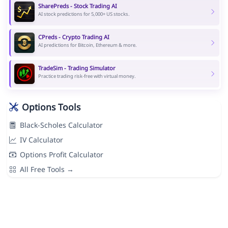
SharePreds - Stock Trading AI
AI stock predictions for 5,000+ US stocks.
CPreds - Crypto Trading AI
AI predictions for Bitcoin, Ethereum & more.
TradeSim - Trading Simulator
Practice trading risk-free with virtual money.
Options Tools
Black-Scholes Calculator
IV Calculator
Options Profit Calculator
All Free Tools →