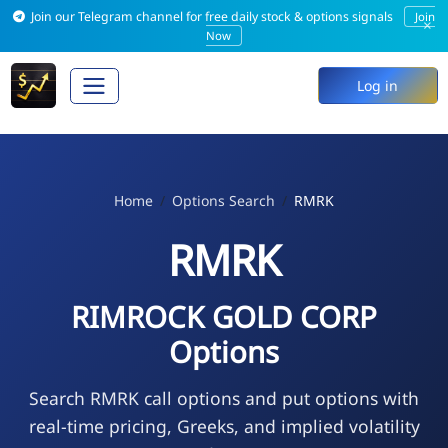
Join our Telegram channel for free daily stock & options signals
Join
×
Now
Log in
Home
Options Search
RMRK
RMRK
RIMROCK GOLD CORP
Options
Search RMRK call options and put options with
real-time pricing, Greeks, and implied volatility