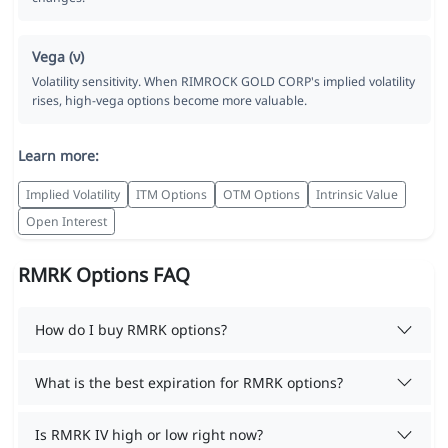
Vega (ν)
Volatility sensitivity. When RIMROCK GOLD CORP's implied volatility
rises, high-vega options become more valuable.
Learn more:
Implied Volatility
ITM Options
OTM Options
Intrinsic Value
Open Interest
RMRK Options FAQ
How do I buy RMRK options?
What is the best expiration for RMRK options?
Is RMRK IV high or low right now?