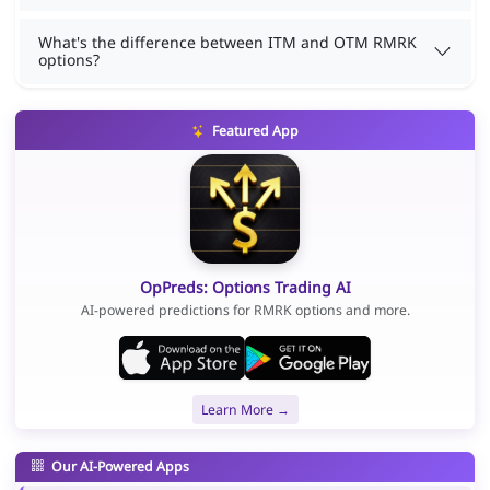
What's the difference between ITM and OTM RMRK
options?
Featured App
OpPreds: Options Trading AI
AI-powered predictions for RMRK options and more.
Learn More →
Our AI-Powered Apps