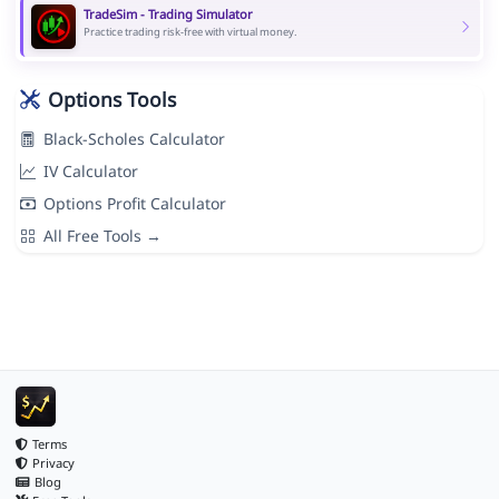
TradeSim - Trading Simulator
Practice trading risk-free with virtual money.
Options Tools
Black-Scholes Calculator
IV Calculator
Options Profit Calculator
All Free Tools →
Terms
Privacy
Blog