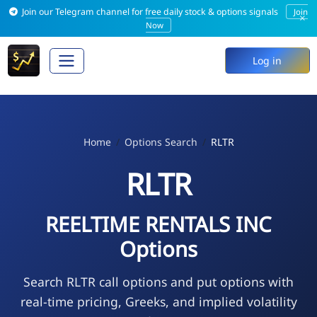
Join our Telegram channel for free daily stock & options signals
Join
×
Now
Log in
Home
Options Search
RLTR
RLTR
REELTIME RENTALS INC
Options
Search RLTR call options and put options with
real-time pricing, Greeks, and implied volatility