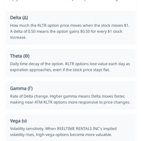
Delta (Δ)
How much the RLTR option price moves when the stock moves $1.
A delta of 0.50 means the option gains $0.50 for every $1 stock
increase.
Theta (Θ)
Daily time decay of the option. RLTR options lose value each day as
expiration approaches, even if the stock price stays flat.
Gamma (Γ)
Rate of Delta change. Higher gamma means Delta moves faster,
making near-ATM RLTR options more responsive to price changes.
Vega (ν)
Volatility sensitivity. When REELTIME RENTALS INC's implied
volatility rises, high-vega options become more valuable.