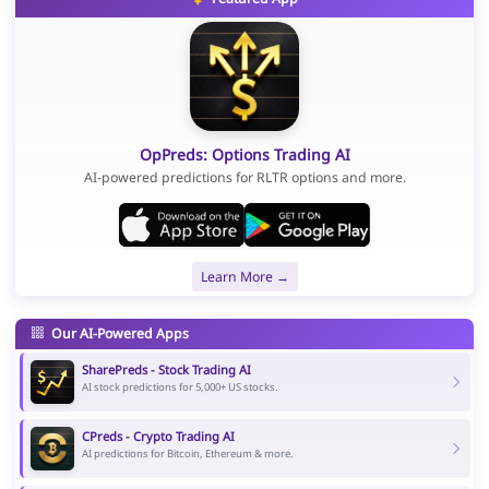
OpPreds: Options Trading AI
AI-powered predictions for RLTR options and more.
Learn More →
Our AI-Powered Apps
SharePreds - Stock Trading AI
AI stock predictions for 5,000+ US stocks.
CPreds - Crypto Trading AI
AI predictions for Bitcoin, Ethereum & more.