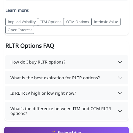
Learn more:
Implied Volatility
ITM Options
OTM Options
Intrinsic Value
Open Interest
RLTR Options FAQ
How do I buy RLTR options?
What is the best expiration for RLTR options?
Is RLTR IV high or low right now?
What's the difference between ITM and OTM RLTR
options?
Featured App