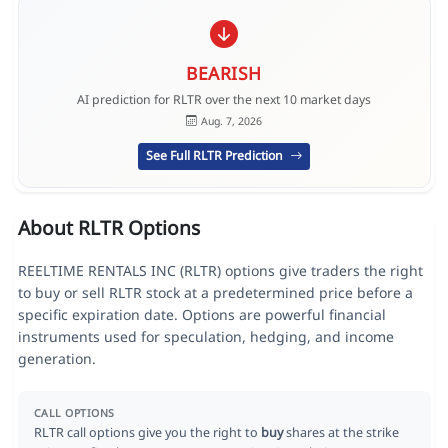
BEARISH
AI prediction for RLTR over the next 10 market days
Aug. 7, 2026
See Full RLTR Prediction
About RLTR Options
REELTIME RENTALS INC (RLTR) options give traders the right
to buy or sell RLTR stock at a predetermined price before a
specific expiration date. Options are powerful financial
instruments used for speculation, hedging, and income
generation.
CALL OPTIONS
RLTR call options give you the right to
buy
shares at the strike