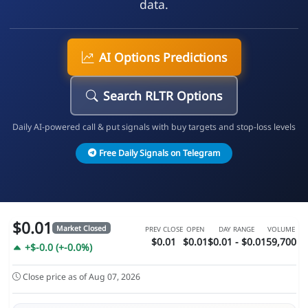
data.
AI Options Predictions
Search RLTR Options
Daily AI-powered call & put signals with buy targets and stop-loss levels
Free Daily Signals on Telegram
$0.01
Market Closed
PREV CLOSE
OPEN
DAY RANGE
VOLUME
$0.01
$0.01
$0.01 - $0.01
59,700
+$-0.0 (+-0.0%)
Close price as of Aug 07, 2026