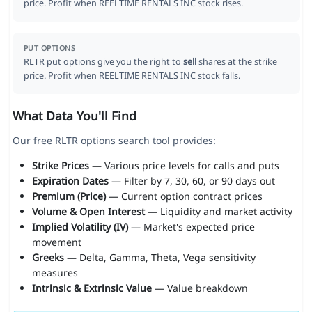
price. Profit when REELTIME RENTALS INC stock rises.
PUT OPTIONS
RLTR put options give you the right to
sell
shares at the strike
price. Profit when REELTIME RENTALS INC stock falls.
What Data You'll Find
Our free RLTR options search tool provides:
Strike Prices
— Various price levels for calls and puts
Expiration Dates
— Filter by 7, 30, 60, or 90 days out
Premium (Price)
— Current option contract prices
Volume & Open Interest
— Liquidity and market activity
Implied Volatility (IV)
— Market's expected price
movement
Greeks
— Delta, Gamma, Theta, Vega sensitivity
measures
Intrinsic & Extrinsic Value
— Value breakdown