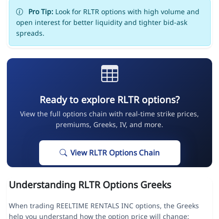
Pro Tip:
Look for RLTR options with high volume and
open interest for better liquidity and tighter bid-ask
spreads.
Ready to explore RLTR options?
View the full options chain with real-time strike prices,
premiums, Greeks, IV, and more.
View RLTR Options Chain
Understanding RLTR Options Greeks
When trading REELTIME RENTALS INC options, the Greeks
help you understand how the option price will change: