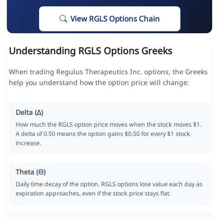
View RGLS Options Chain
Understanding RGLS Options Greeks
When trading Regulus Therapeutics Inc. options, the Greeks
help you understand how the option price will change:
Delta (Δ)
How much the RGLS option price moves when the stock moves $1.
A delta of 0.50 means the option gains $0.50 for every $1 stock
increase.
Theta (Θ)
Daily time decay of the option. RGLS options lose value each day as
expiration approaches, even if the stock price stays flat.