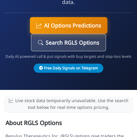
data.
AI Options Predictions
Search RGLS Options
Daily AI-powered call & put signals with buy targets and stop-loss levels
Free Daily Signals on Telegram
Live stock data temporarily unavailable. Use the search
tool below for real-time options pricing.
About RGLS Options
Regulus Therapeutics Inc. (RGLS) options give traders the