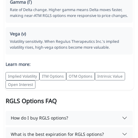
Gamma (Γ)
Rate of Delta change. Higher gamma means Delta moves faster,
making near-ATM RGLS options more responsive to price changes.
Vega (ν)
Volatility sensitivity. When Regulus Therapeutics Inc.'s implied
volatility rises, high-vega options become more valuable.
Learn more:
Implied Volatility
ITM Options
OTM Options
Intrinsic Value
Open Interest
RGLS Options FAQ
How do I buy RGLS options?
What is the best expiration for RGLS options?