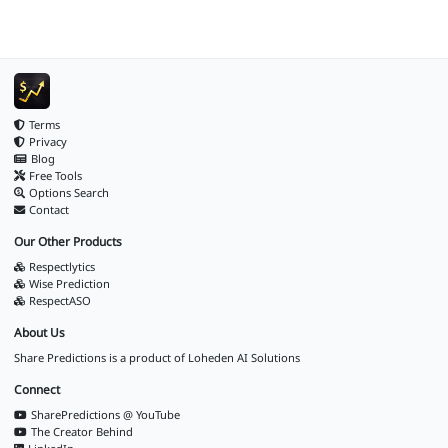
Terms
Privacy
Blog
Free Tools
Options Search
Contact
Our Other Products
Respectlytics
Wise Prediction
RespectASO
About Us
Share Predictions is a product of
Loheden AI Solutions
Connect
SharePredictions @ YouTube
The Creator Behind