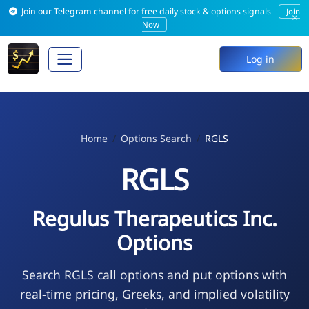
Join our Telegram channel for free daily stock & options signals
Join
×
Now
Log in
Home
Options Search
RGLS
RGLS
Regulus Therapeutics Inc.
Options
Search RGLS call options and put options with
real-time pricing, Greeks, and implied volatility