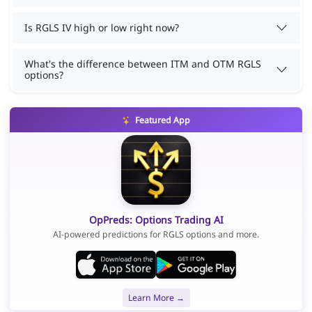
Is RGLS IV high or low right now?
What's the difference between ITM and OTM RGLS
options?
Featured App
OpPreds: Options Trading AI
AI-powered predictions for RGLS options and more.
Learn More →