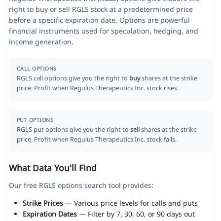
right to buy or sell RGLS stock at a predetermined price
before a specific expiration date. Options are powerful
financial instruments used for speculation, hedging, and
income generation.
CALL OPTIONS
RGLS call options give you the right to
buy
shares at the strike
price. Profit when Regulus Therapeutics Inc. stock rises.
PUT OPTIONS
RGLS put options give you the right to
sell
shares at the strike
price. Profit when Regulus Therapeutics Inc. stock falls.
What Data You'll Find
Our free RGLS options search tool provides:
Strike Prices
— Various price levels for calls and puts
Expiration Dates
— Filter by 7, 30, 60, or 90 days out