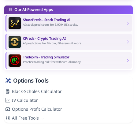
Our AI-Powered Apps
SharePreds - Stock Trading AI
AI stock predictions for 5,000+ US stocks.
CPreds - Crypto Trading AI
AI predictions for Bitcoin, Ethereum & more.
TradeSim - Trading Simulator
Practice trading risk-free with virtual money.
Options Tools
Black-Scholes Calculator
IV Calculator
Options Profit Calculator
All Free Tools →