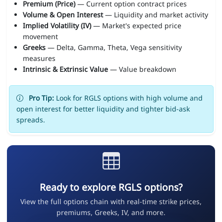
Premium (Price)
— Current option contract prices
Volume & Open Interest
— Liquidity and market activity
Implied Volatility (IV)
— Market's expected price
movement
Greeks
— Delta, Gamma, Theta, Vega sensitivity
measures
Intrinsic & Extrinsic Value
— Value breakdown
Pro Tip:
Look for RGLS options with high volume and
open interest for better liquidity and tighter bid-ask
spreads.
Ready to explore RGLS options?
View the full options chain with real-time strike prices,
premiums, Greeks, IV, and more.