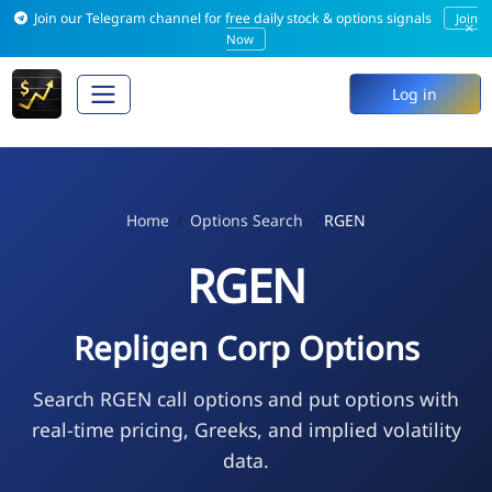
Join our Telegram channel for free daily stock & options signals
Join
×
Now
Log in
Home
Options Search
RGEN
RGEN
Repligen Corp Options
Search RGEN call options and put options with
real-time pricing, Greeks, and implied volatility
data.