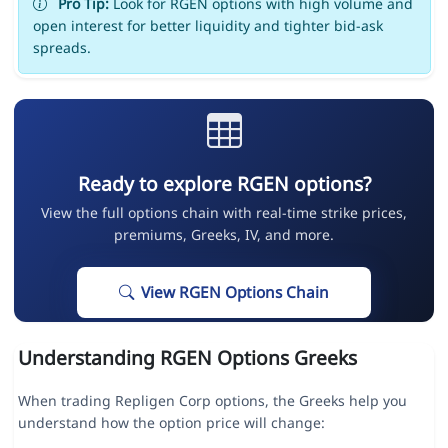
Pro Tip:
Look for RGEN options with high volume and
open interest for better liquidity and tighter bid-ask
spreads.
Ready to explore RGEN options?
View the full options chain with real-time strike prices,
premiums, Greeks, IV, and more.
View RGEN Options Chain
Understanding RGEN Options Greeks
When trading Repligen Corp options, the Greeks help you
understand how the option price will change: