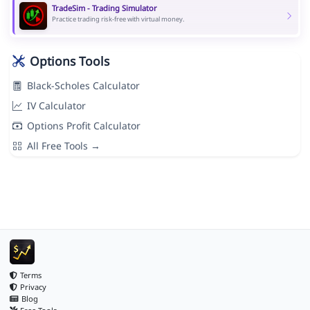
TradeSim - Trading Simulator
Practice trading risk-free with virtual money.
Options Tools
Black-Scholes Calculator
IV Calculator
Options Profit Calculator
All Free Tools →
Terms
Privacy
Blog