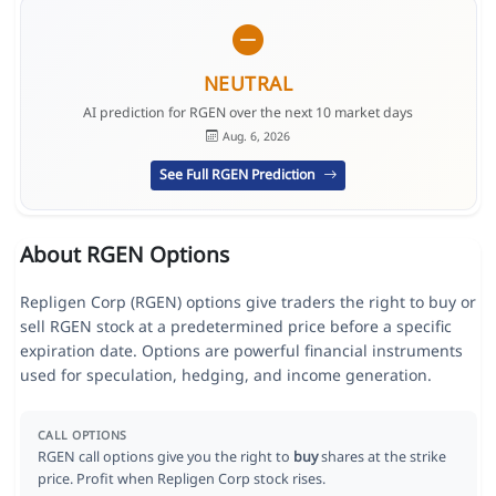
NEUTRAL
AI prediction for RGEN over the next 10 market days
Aug. 6, 2026
See Full RGEN Prediction
About RGEN Options
Repligen Corp (RGEN) options give traders the right to buy or
sell RGEN stock at a predetermined price before a specific
expiration date. Options are powerful financial instruments
used for speculation, hedging, and income generation.
CALL OPTIONS
RGEN call options give you the right to
buy
shares at the strike
price. Profit when Repligen Corp stock rises.