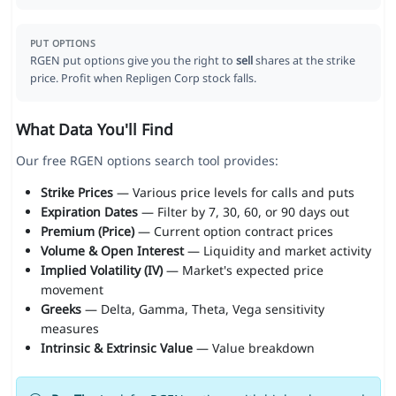
PUT OPTIONS
RGEN put options give you the right to
sell
shares at the strike
price. Profit when Repligen Corp stock falls.
What Data You'll Find
Our free RGEN options search tool provides:
Strike Prices
— Various price levels for calls and puts
Expiration Dates
— Filter by 7, 30, 60, or 90 days out
Premium (Price)
— Current option contract prices
Volume & Open Interest
— Liquidity and market activity
Implied Volatility (IV)
— Market's expected price
movement
Greeks
— Delta, Gamma, Theta, Vega sensitivity
measures
Intrinsic & Extrinsic Value
— Value breakdown