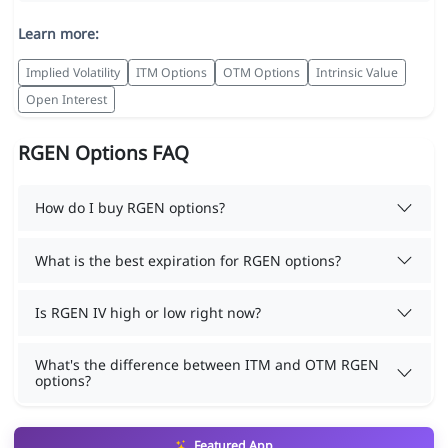
Learn more:
Implied Volatility
ITM Options
OTM Options
Intrinsic Value
Open Interest
RGEN Options FAQ
How do I buy RGEN options?
What is the best expiration for RGEN options?
Is RGEN IV high or low right now?
What's the difference between ITM and OTM RGEN
options?
Featured App