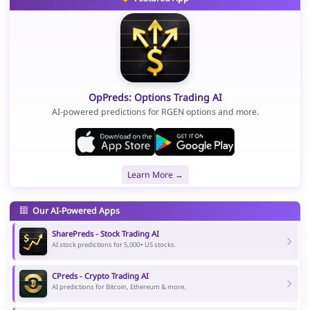
OpPreds: Options Trading AI
AI-powered predictions for RGEN options and more.
Learn More →
Our AI-Powered Apps
SharePreds - Stock Trading AI
AI stock predictions for 5,000+ US stocks.
CPreds - Crypto Trading AI
AI predictions for Bitcoin, Ethereum & more.