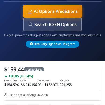
AI Options Predictions
Search RGEN Options
Daily AI-powered call & put signals with buy targets and stop-loss levels
Free Daily Signals on Telegram
$159.44
Market Closed
+$0.85 (+0.54%)
PREV CLOSE
OPEN
DAY RANGE
VOLUME
$158.59
$156.21
$156.09 - $162.37
1,221,255
Close price as of Aug 06, 2026