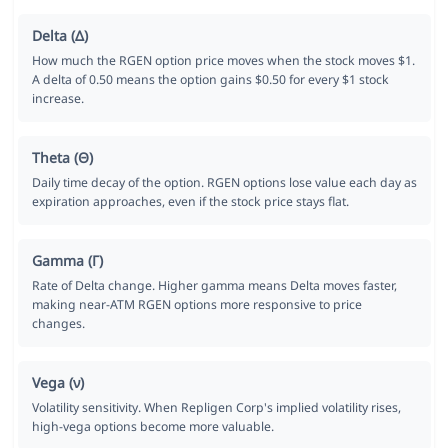
Delta (Δ)
How much the RGEN option price moves when the stock moves $1.
A delta of 0.50 means the option gains $0.50 for every $1 stock
increase.
Theta (Θ)
Daily time decay of the option. RGEN options lose value each day as
expiration approaches, even if the stock price stays flat.
Gamma (Γ)
Rate of Delta change. Higher gamma means Delta moves faster,
making near-ATM RGEN options more responsive to price
changes.
Vega (ν)
Volatility sensitivity. When Repligen Corp's implied volatility rises,
high-vega options become more valuable.