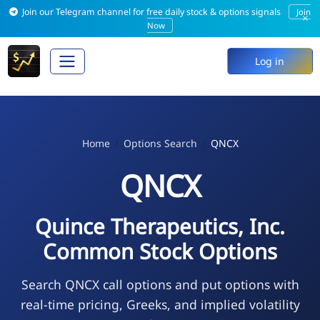
Join our Telegram channel for free daily stock & options signals
Join
×
Now
Log in
Home
Options Search
QNCX
QNCX
Quince Therapeutics, Inc.
Common Stock Options
Search QNCX call options and put options with
real-time pricing, Greeks, and implied volatility