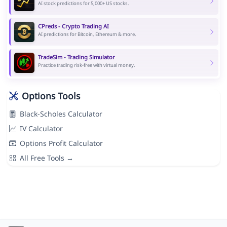
AI stock predictions for 5,000+ US stocks.
CPreds - Crypto Trading AI
AI predictions for Bitcoin, Ethereum & more.
TradeSim - Trading Simulator
Practice trading risk-free with virtual money.
Options Tools
Black-Scholes Calculator
IV Calculator
Options Profit Calculator
All Free Tools →