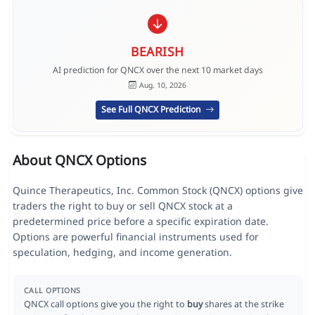
BEARISH
AI prediction for QNCX over the next 10 market days
Aug. 10, 2026
See Full QNCX Prediction
About QNCX Options
Quince Therapeutics, Inc. Common Stock (QNCX) options give
traders the right to buy or sell QNCX stock at a
predetermined price before a specific expiration date.
Options are powerful financial instruments used for
speculation, hedging, and income generation.
CALL OPTIONS
QNCX call options give you the right to
buy
shares at the strike