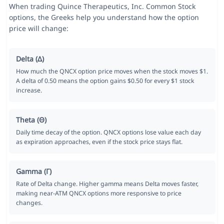
When trading Quince Therapeutics, Inc. Common Stock
options, the Greeks help you understand how the option
price will change:
Delta (Δ)
How much the QNCX option price moves when the stock moves $1.
A delta of 0.50 means the option gains $0.50 for every $1 stock
increase.
Theta (Θ)
Daily time decay of the option. QNCX options lose value each day
as expiration approaches, even if the stock price stays flat.
Gamma (Γ)
Rate of Delta change. Higher gamma means Delta moves faster,
making near-ATM QNCX options more responsive to price
changes.