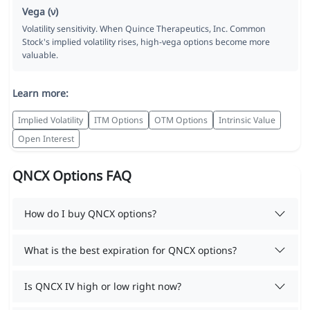
Vega (ν)
Volatility sensitivity. When Quince Therapeutics, Inc. Common
Stock's implied volatility rises, high-vega options become more
valuable.
Learn more:
Implied Volatility
ITM Options
OTM Options
Intrinsic Value
Open Interest
QNCX Options FAQ
How do I buy QNCX options?
What is the best expiration for QNCX options?
Is QNCX IV high or low right now?