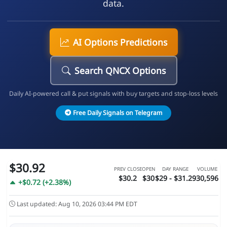
data.
AI Options Predictions
Search QNCX Options
Daily AI-powered call & put signals with buy targets and stop-loss levels
Free Daily Signals on Telegram
$30.92
PREV CLOSE
OPEN
DAY RANGE
VOLUME
$30.2
$30
$29 - $31.29
30,596
+$0.72 (+2.38%)
Last updated: Aug 10, 2026 03:44 PM EDT