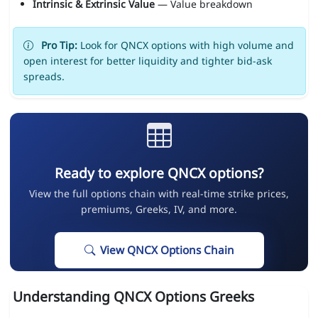
Intrinsic & Extrinsic Value
— Value breakdown
Pro Tip:
Look for QNCX options with high volume and
open interest for better liquidity and tighter bid-ask
spreads.
Ready to explore QNCX options?
View the full options chain with real-time strike prices,
premiums, Greeks, IV, and more.
View QNCX Options Chain
Understanding QNCX Options Greeks