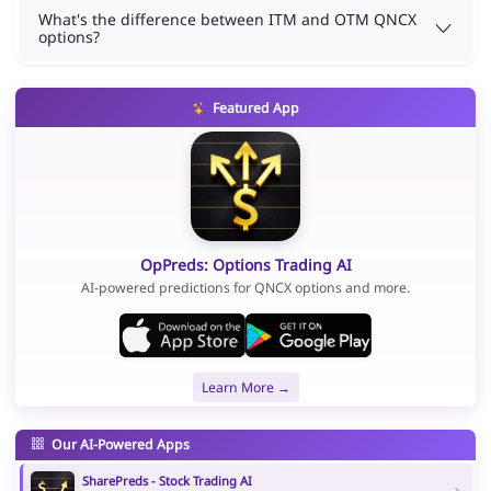
What's the difference between ITM and OTM QNCX
options?
Featured App
OpPreds: Options Trading AI
AI-powered predictions for QNCX options and more.
Learn More →
Our AI-Powered Apps
SharePreds - Stock Trading AI