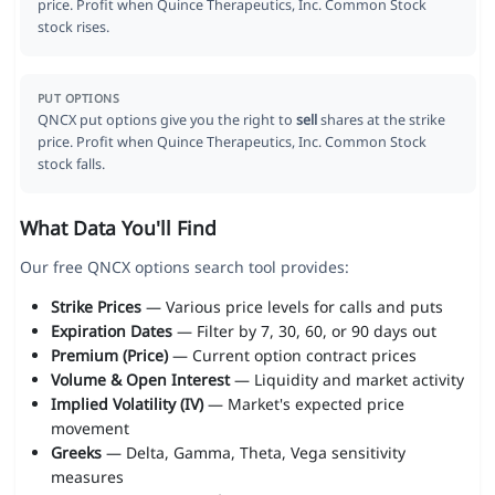
price. Profit when Quince Therapeutics, Inc. Common Stock
stock rises.
PUT OPTIONS
QNCX put options give you the right to
sell
shares at the strike
price. Profit when Quince Therapeutics, Inc. Common Stock
stock falls.
What Data You'll Find
Our free QNCX options search tool provides:
Strike Prices
— Various price levels for calls and puts
Expiration Dates
— Filter by 7, 30, 60, or 90 days out
Premium (Price)
— Current option contract prices
Volume & Open Interest
— Liquidity and market activity
Implied Volatility (IV)
— Market's expected price
movement
Greeks
— Delta, Gamma, Theta, Vega sensitivity
measures