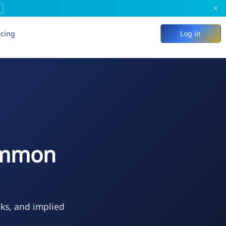
×
icing
Log in
Common
eks, and implied