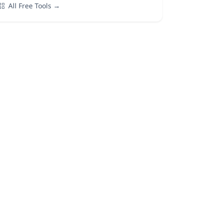
All Free Tools →