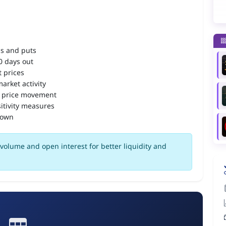
ls and puts
90 days out
 prices
arket activity
 price movement
itivity measures
down
volume and open interest for better liquidity and