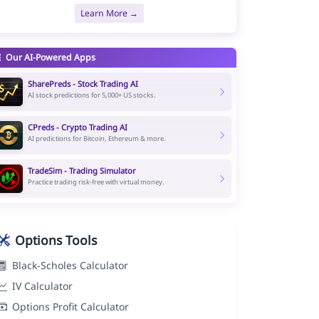
Learn More →
Our AI-Powered Apps
SharePreds - Stock Trading AI
AI stock predictions for 5,000+ US stocks.
CPreds - Crypto Trading AI
AI predictions for Bitcoin, Ethereum & more.
TradeSim - Trading Simulator
Practice trading risk-free with virtual money.
Options Tools
Black-Scholes Calculator
IV Calculator
Options Profit Calculator