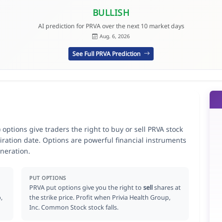
BULLISH
AI prediction for PRVA over the next 10 market days
Aug. 6, 2026
See Full PRVA Prediction
options give traders the right to buy or sell PRVA stock
iration date. Options are powerful financial instruments
neration.
PUT OPTIONS
PRVA put options give you the right to
sell
shares at
,
the strike price. Profit when Privia Health Group,
Inc. Common Stock stock falls.