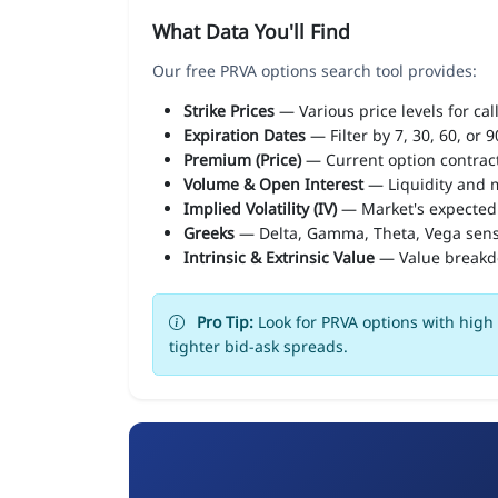
What Data You'll Find
Our free PRVA options search tool provides:
Strike Prices
— Various price levels for cal
Expiration Dates
— Filter by 7, 30, 60, or 
Premium (Price)
— Current option contract
Volume & Open Interest
— Liquidity and m
Implied Volatility (IV)
— Market's expected
Greeks
— Delta, Gamma, Theta, Vega sens
Intrinsic & Extrinsic Value
— Value break
Pro Tip:
Look for PRVA options with high 
tighter bid-ask spreads.