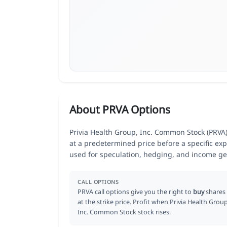
About PRVA Options
Privia Health Group, Inc. Common Stock (PRVA) 
at a predetermined price before a specific exp
used for speculation, hedging, and income ge
CALL OPTIONS
PRVA call options give you the right to
buy
shares
at the strike price. Profit when Privia Health Group
Inc. Common Stock stock rises.