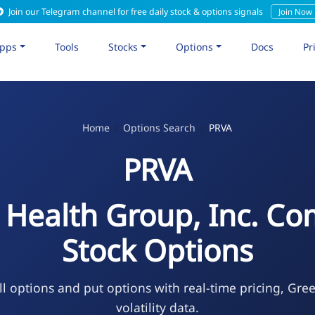
Join our Telegram channel for free daily stock & options signals
Join Now
pps
Tools
Stocks
Options
Docs
Pr
Home
Options Search
PRVA
PRVA
a Health Group, Inc. 
Stock Options
l options and put options with real-time pricing, Gre
volatility data.