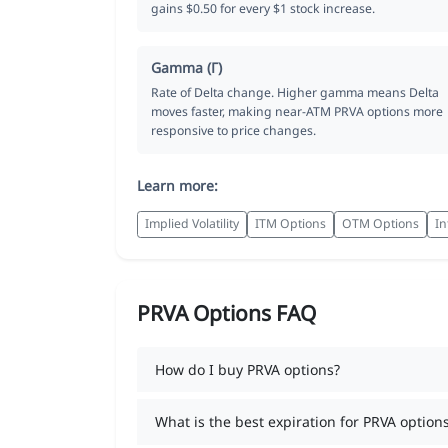
gains $0.50 for every $1 stock increase.
Gamma (Γ)
Rate of Delta change. Higher gamma means Delta
moves faster, making near-ATM PRVA options more
responsive to price changes.
Learn more:
Implied Volatility
ITM Options
OTM Options
In
PRVA Options FAQ
How do I buy PRVA options?
What is the best expiration for PRVA option