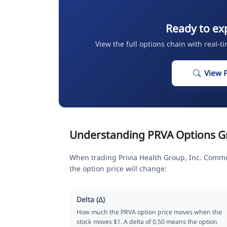
Ready to ex
View the full options chain with real-t
View 
Understanding PRVA Options G
When trading Privia Health Group, Inc. Comm
the option price will change:
Delta (Δ)
How much the PRVA option price moves when the
stock moves $1. A delta of 0.50 means the option