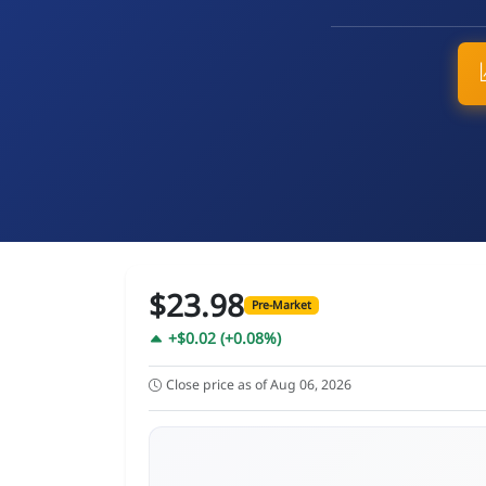
$23.98
Pre-Market
+$0.02 (+0.08%)
Close price as of Aug 06, 2026