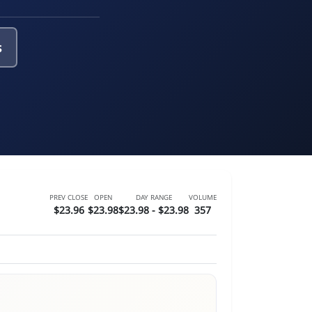
s
PREV CLOSE
OPEN
DAY RANGE
VOLUME
$23.96
$23.98
$23.98 - $23.98
357