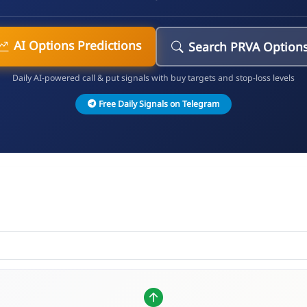
AI Options Predictions
Search PRVA Option
Daily AI-powered call & put signals with buy targets and stop-loss levels
Free Daily Signals on Telegram