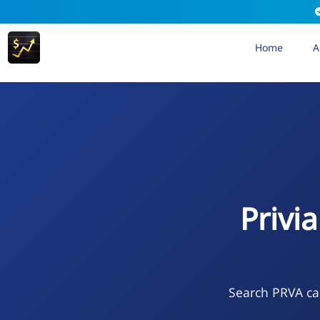
Home
A
Privi
Search PRVA cal