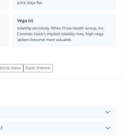
price stays flat.
Vega (ν)
Volatility sensitivity. When Privia Health Group, Inc.
Common Stock's implied volatility rises, high-vega
options become more valuable.
trinsic Value
Open Interest
s?