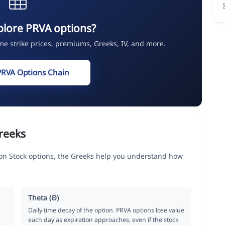
plore PRVA options?
ime strike prices, premiums, Greeks, IV, and more.
PRVA Options Chain
reeks
on Stock options, the Greeks help you understand how
Theta (Θ)
Daily time decay of the option. PRVA options lose value
each day as expiration approaches, even if the stock