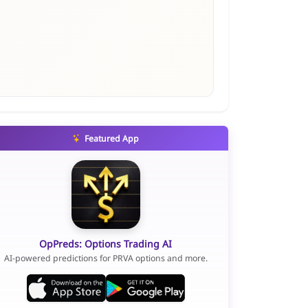
Featured App
OpPreds: Options Trading AI
AI-powered predictions for PRVA options and more.