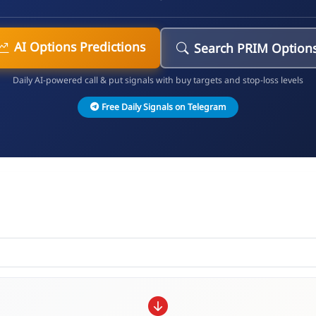
AI Options Predictions
Search PRIM Option
Daily AI-powered call & put signals with buy targets and stop-loss levels
Free Daily Signals on Telegram