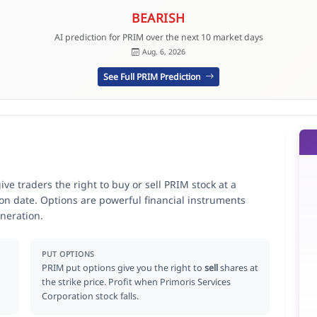
BEARISH
AI prediction for PRIM over the next 10 market days
Aug. 6, 2026
See Full PRIM Prediction
ve traders the right to buy or sell PRIM stock at a
ion date. Options are powerful financial instruments
neration.
PUT OPTIONS
PRIM put options give you the right to
sell
shares at
the strike price. Profit when Primoris Services
Corporation stock falls.