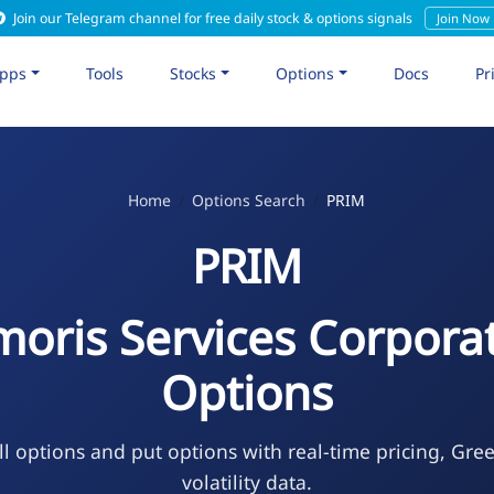
Join our Telegram channel for free daily stock & options signals
Join Now
pps
Tools
Stocks
Options
Docs
Pr
Home
Options Search
PRIM
PRIM
moris Services Corpora
Options
l options and put options with real-time pricing, Gre
volatility data.