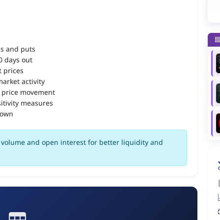
ls and puts
90 days out
 prices
arket activity
 price movement
itivity measures
down
volume and open interest for better liquidity and