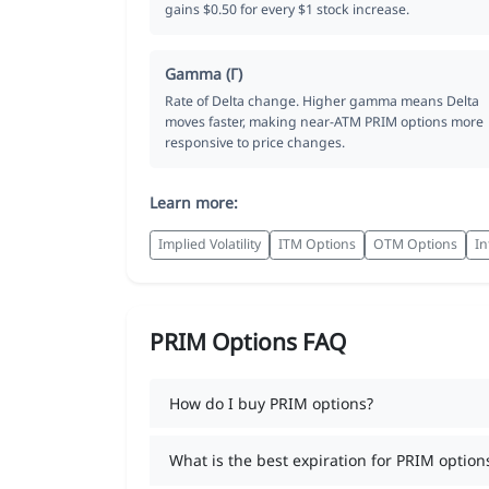
gains $0.50 for every $1 stock increase.
Gamma (Γ)
Rate of Delta change. Higher gamma means Delta
moves faster, making near-ATM PRIM options more
responsive to price changes.
Learn more:
Implied Volatility
ITM Options
OTM Options
In
PRIM Options FAQ
How do I buy PRIM options?
What is the best expiration for PRIM option