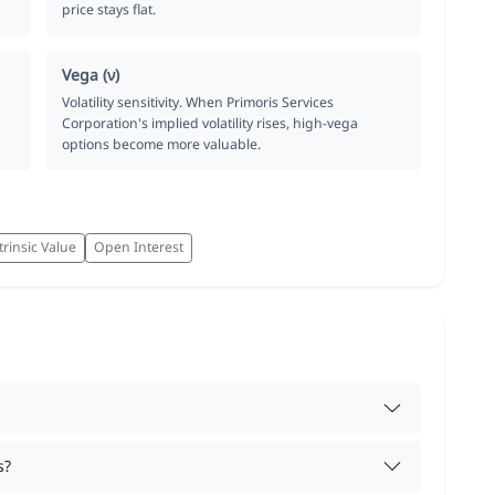
price stays flat.
Vega (ν)
Volatility sensitivity. When Primoris Services
Corporation's implied volatility rises, high-vega
options become more valuable.
trinsic Value
Open Interest
s?