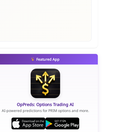
Featured App
OpPreds: Options Trading AI
AI-powered predictions for PRIM options and more.