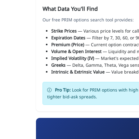
What Data You'll Find
Our free PRIM options search tool provides:
Strike Prices
— Various price levels for cal
Expiration Dates
— Filter by 7, 30, 60, or 
Premium (Price)
— Current option contract
Volume & Open Interest
— Liquidity and m
Implied Volatility (IV)
— Market's expected
Greeks
— Delta, Gamma, Theta, Vega sens
Intrinsic & Extrinsic Value
— Value break
Pro Tip:
Look for PRIM options with high 
tighter bid-ask spreads.