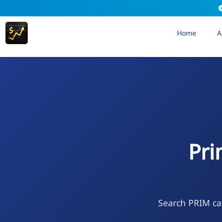
Home
A
Pri
Search PRIM cal