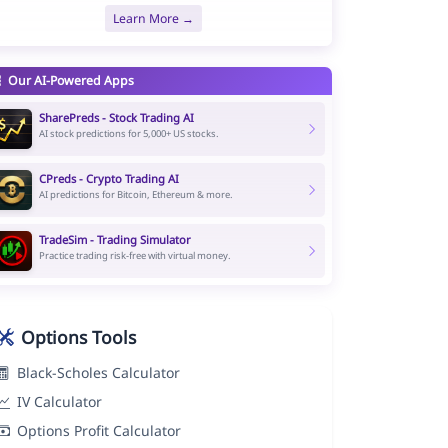
Learn More →
Our AI-Powered Apps
SharePreds - Stock Trading AI
AI stock predictions for 5,000+ US stocks.
CPreds - Crypto Trading AI
AI predictions for Bitcoin, Ethereum & more.
TradeSim - Trading Simulator
Practice trading risk-free with virtual money.
Options Tools
Black-Scholes Calculator
IV Calculator
Options Profit Calculator