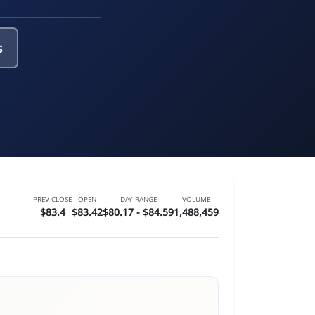
s
PREV CLOSE
OPEN
DAY RANGE
VOLUME
$83.4
$83.42
$80.17 - $84.59
1,488,459