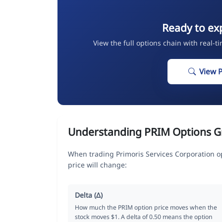
Ready to ex
View the full options chain with real-t
View 
Understanding PRIM Options G
When trading Primoris Services Corporation o
price will change:
Delta (Δ)
How much the PRIM option price moves when the
stock moves $1. A delta of 0.50 means the option