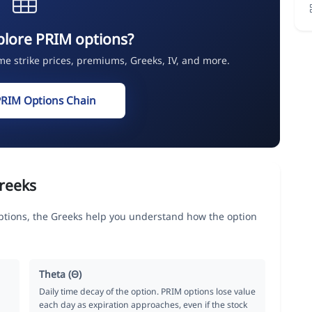
plore PRIM options?
ime strike prices, premiums, Greeks, IV, and more.
PRIM Options Chain
reeks
ptions, the Greeks help you understand how the option
Theta (Θ)
Daily time decay of the option. PRIM options lose value
each day as expiration approaches, even if the stock