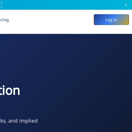
×
icing
Log in
tion
eks, and implied