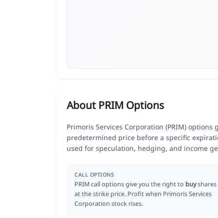
About PRIM Options
Primoris Services Corporation (PRIM) options gi
predetermined price before a specific expirat
used for speculation, hedging, and income ge
CALL OPTIONS
PRIM call options give you the right to
buy
shares
at the strike price. Profit when Primoris Services
Corporation stock rises.