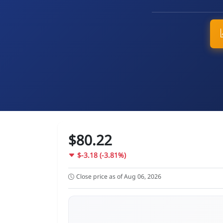
$80.22
$-3.18 (-3.81%)
Close price as of Aug 06, 2026