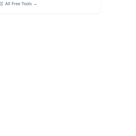
All Free Tools →