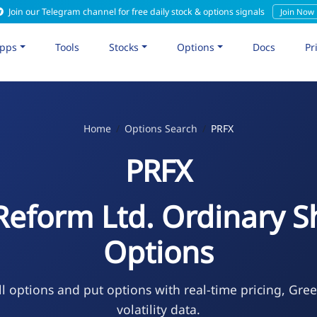
Join our Telegram channel for free daily stock & options signals
Join Now
pps
Tools
Stocks
Options
Docs
Pr
Home
Options Search
PRFX
PRFX
Reform Ltd. Ordinary S
Options
l options and put options with real-time pricing, Gre
volatility data.