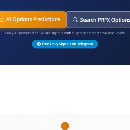
AI Options Predictions
Search PRFX Option
Daily AI-powered call & put signals with buy targets and stop-loss levels
Free Daily Signals on Telegram