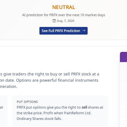
NEUTRAL
AI prediction for PRFX over the next 10 market days
Aug. 7, 2026
See Full PRFX Prediction
give traders the right to buy or sell PRFX stock at a
ion date. Options are powerful financial instruments
neration.
PUT OPTIONS
at
PRFX put options give you the right to
sell
shares at
the strike price. Profit when PainReform Ltd.
Ordinary Shares stock falls.