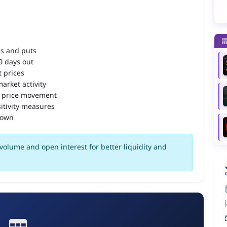
ls and puts
90 days out
 prices
arket activity
 price movement
itivity measures
down
volume and open interest for better liquidity and