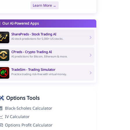
Learn More →
Our AI-Powered Apps
SharePreds - Stock Trading AI
AI stock predictions for 5,000+ US stocks.
CPreds - Crypto Trading AI
AI predictions for Bitcoin, Ethereum & more.
TradeSim - Trading Simulator
Practice trading risk-free with virtual money.
Options Tools
Black-Scholes Calculator
IV Calculator
Options Profit Calculator