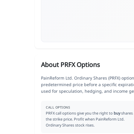
About PRFX Options
PainReform Ltd. Ordinary Shares (PRFX) options 
predetermined price before a specific expirat
used for speculation, hedging, and income ge
CALL OPTIONS
PRFX call options give you the right to
buy
shares 
the strike price. Profit when PainReform Ltd.
Ordinary Shares stock rises.