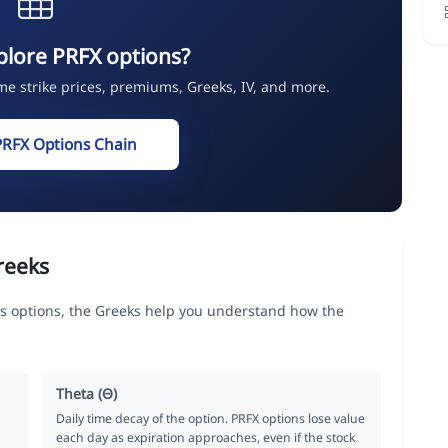
plore PRFX options?
ime strike prices, premiums, Greeks, IV, and more.
PRFX Options Chain
reeks
s options, the Greeks help you understand how the
Theta (Θ)
Daily time decay of the option. PRFX options lose value
each day as expiration approaches, even if the stock