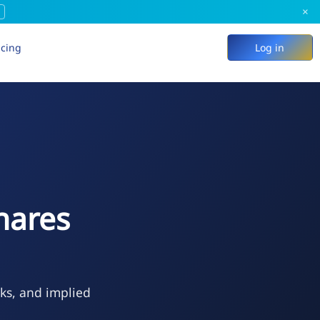
×
icing
Log in
hares
eks, and implied