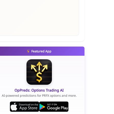
Featured App
OpPreds: Options Trading AI
AI-powered predictions for PRFX options and more.