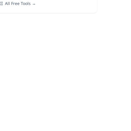
All Free Tools →