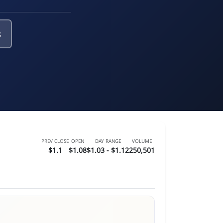
s
PREV CLOSE
OPEN
DAY RANGE
VOLUME
$1.1
$1.08
$1.03 - $1.12
250,501