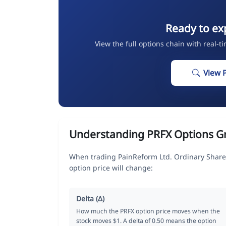
Ready to ex
View the full options chain with real-t
View 
Understanding PRFX Options G
When trading PainReform Ltd. Ordinary Share
option price will change:
Delta (Δ)
How much the PRFX option price moves when the
stock moves $1. A delta of 0.50 means the option