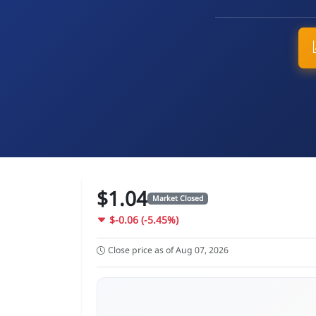
$1.04
Market Closed
$-0.06 (-5.45%)
Close price as of Aug 07, 2026