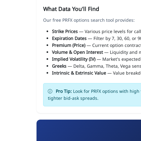
What Data You'll Find
Our free PRFX options search tool provides:
Strike Prices
— Various price levels for cal
Expiration Dates
— Filter by 7, 30, 60, or 
Premium (Price)
— Current option contract
Volume & Open Interest
— Liquidity and m
Implied Volatility (IV)
— Market's expected
Greeks
— Delta, Gamma, Theta, Vega sens
Intrinsic & Extrinsic Value
— Value break
Pro Tip:
Look for PRFX options with high 
tighter bid-ask spreads.