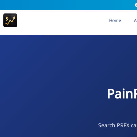
Home
A
Pain
Search PRFX cal