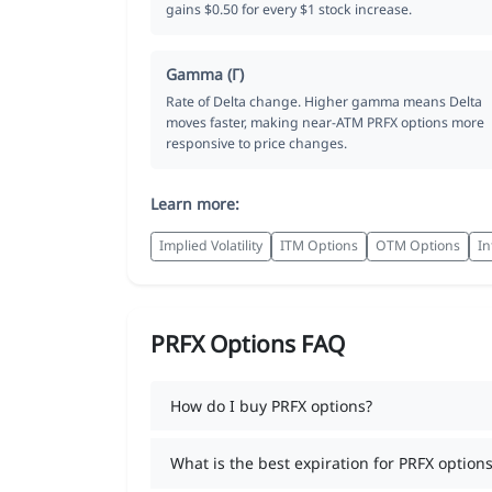
gains $0.50 for every $1 stock increase.
Gamma (Γ)
Rate of Delta change. Higher gamma means Delta
moves faster, making near-ATM PRFX options more
responsive to price changes.
Learn more:
Implied Volatility
ITM Options
OTM Options
In
PRFX Options FAQ
How do I buy PRFX options?
What is the best expiration for PRFX options