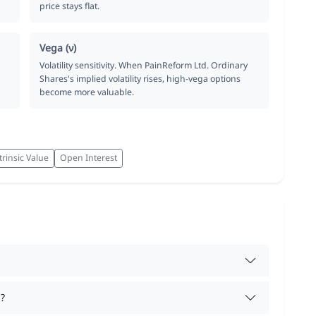
price stays flat.
Vega (ν)
Volatility sensitivity. When PainReform Ltd. Ordinary
Shares's implied volatility rises, high-vega options
become more valuable.
trinsic Value
Open Interest
?