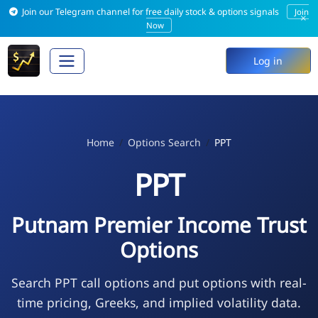
Join our Telegram channel for free daily stock & options signals
Join
×
Now
Log in
Home
Options Search
PPT
PPT
Putnam Premier Income Trust
Options
Search PPT call options and put options with real-
time pricing, Greeks, and implied volatility data.