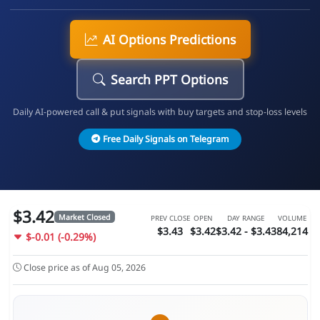
AI Options Predictions
Search PPT Options
Daily AI-powered call & put signals with buy targets and stop-loss levels
Free Daily Signals on Telegram
$3.42
Market Closed
PREV CLOSE
OPEN
DAY RANGE
VOLUME
$3.43
$3.42
$3.42 - $3.43
84,214
$-0.01 (-0.29%)
Close price as of Aug 05, 2026