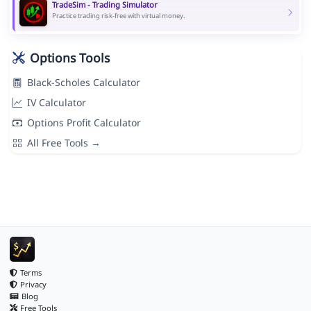
TradeSim - Trading Simulator
Practice trading risk-free with virtual money.
Options Tools
Black-Scholes Calculator
IV Calculator
Options Profit Calculator
All Free Tools →
Terms
Privacy
Blog
Free Tools