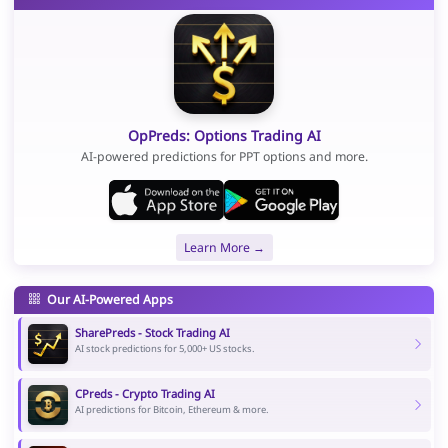
OpPreds: Options Trading AI
AI-powered predictions for PPT options and more.
Learn More →
Our AI-Powered Apps
SharePreds - Stock Trading AI
AI stock predictions for 5,000+ US stocks.
CPreds - Crypto Trading AI
AI predictions for Bitcoin, Ethereum & more.