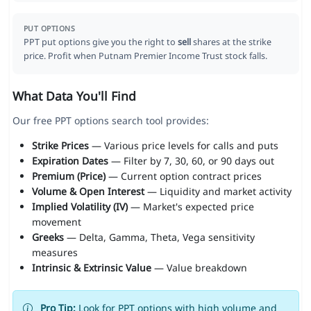
PUT OPTIONS
PPT put options give you the right to
sell
shares at the strike
price. Profit when Putnam Premier Income Trust stock falls.
What Data You'll Find
Our free PPT options search tool provides:
Strike Prices
— Various price levels for calls and puts
Expiration Dates
— Filter by 7, 30, 60, or 90 days out
Premium (Price)
— Current option contract prices
Volume & Open Interest
— Liquidity and market activity
Implied Volatility (IV)
— Market's expected price
movement
Greeks
— Delta, Gamma, Theta, Vega sensitivity
measures
Intrinsic & Extrinsic Value
— Value breakdown
Pro Tip:
Look for PPT options with high volume and