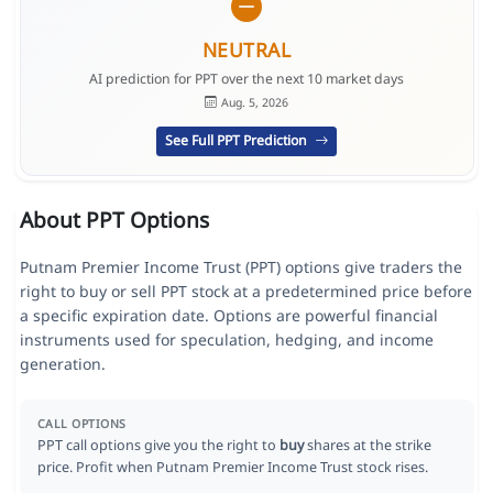
NEUTRAL
AI prediction for PPT over the next 10 market days
Aug. 5, 2026
See Full PPT Prediction
About PPT Options
Putnam Premier Income Trust (PPT) options give traders the
right to buy or sell PPT stock at a predetermined price before
a specific expiration date. Options are powerful financial
instruments used for speculation, hedging, and income
generation.
CALL OPTIONS
PPT call options give you the right to
buy
shares at the strike
price. Profit when Putnam Premier Income Trust stock rises.