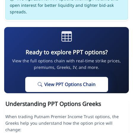
open interest for better liquidity and tighter bid-ask
spreads.
Ready to explore PPT options?
View the full options chain with real-time strike prices,
premiums, Greeks, IV, and more.
View PPT Options Chain
Understanding PPT Options Greeks
When trading Putnam Premier Income Trust options, the
Greeks help you understand how the option price will
change: