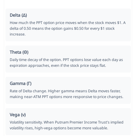
Delta (Δ)
How much the PPT option price moves when the stock moves $1. A
delta of 0.50 means the option gains $0.50 for every $1 stock
increase.
Theta (Θ)
Daily time decay of the option. PPT options lose value each day as
expiration approaches, even if the stock price stays flat.
Gamma (Γ)
Rate of Delta change. Higher gamma means Delta moves faster,
making near-ATM PPT options more responsive to price changes.
Vega (ν)
Volatility sensitivity. When Putnam Premier Income Trust's implied
volatility rises, high-vega options become more valuable.