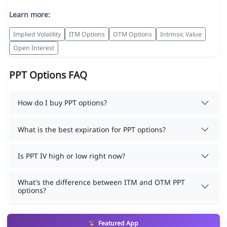
Learn more:
Implied Volatility
ITM Options
OTM Options
Intrinsic Value
Open Interest
PPT Options FAQ
How do I buy PPT options?
What is the best expiration for PPT options?
Is PPT IV high or low right now?
What's the difference between ITM and OTM PPT
options?
Featured App