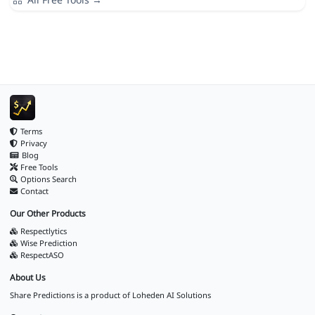
Terms
Privacy
Blog
Free Tools
Options Search
Contact
Our Other Products
Respectlytics
Wise Prediction
RespectASO
About Us
Share Predictions is a product of
Loheden AI Solutions