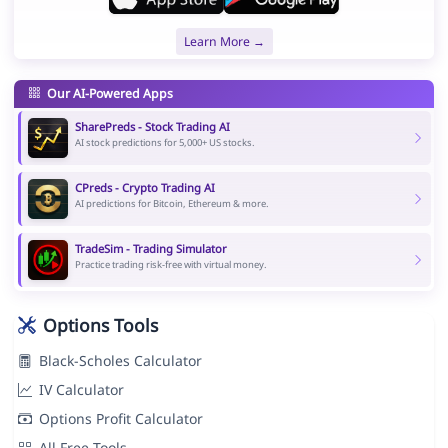
Learn More →
Our AI-Powered Apps
SharePreds - Stock Trading AI
AI stock predictions for 5,000+ US stocks.
CPreds - Crypto Trading AI
AI predictions for Bitcoin, Ethereum & more.
TradeSim - Trading Simulator
Practice trading risk-free with virtual money.
Options Tools
Black-Scholes Calculator
IV Calculator
Options Profit Calculator
All Free Tools →