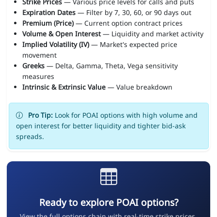
Strike Prices
— Various price levels for calls and puts
Expiration Dates
— Filter by 7, 30, 60, or 90 days out
Premium (Price)
— Current option contract prices
Volume & Open Interest
— Liquidity and market activity
Implied Volatility (IV)
— Market's expected price
movement
Greeks
— Delta, Gamma, Theta, Vega sensitivity
measures
Intrinsic & Extrinsic Value
— Value breakdown
Pro Tip:
Look for POAI options with high volume and
open interest for better liquidity and tighter bid-ask
spreads.
Ready to explore POAI options?
View the full options chain with real-time strike prices,