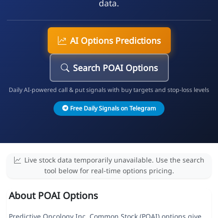
data.
AI Options Predictions
Search POAI Options
Daily AI-powered call & put signals with buy targets and stop-loss levels
Free Daily Signals on Telegram
Live stock data temporarily unavailable. Use the search
tool below for real-time options pricing.
About POAI Options
Predictive Oncology Inc. Common Stock (POAI) options give