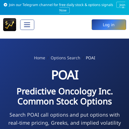
Join our Telegram channel for free daily stock & options signals
Join
×
Now
Log in
Home
Options Search
POAI
POAI
Predictive Oncology Inc.
Common Stock Options
Search POAI call options and put options with
real-time pricing, Greeks, and implied volatility