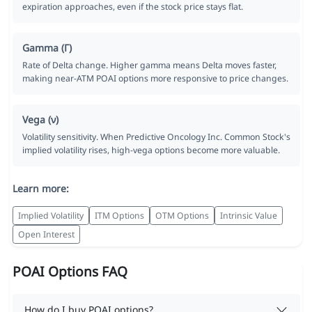
expiration approaches, even if the stock price stays flat.
Gamma (Γ)
Rate of Delta change. Higher gamma means Delta moves faster,
making near-ATM POAI options more responsive to price changes.
Vega (ν)
Volatility sensitivity. When Predictive Oncology Inc. Common Stock's
implied volatility rises, high-vega options become more valuable.
Learn more:
Implied Volatility
ITM Options
OTM Options
Intrinsic Value
Open Interest
POAI Options FAQ
How do I buy POAI options?