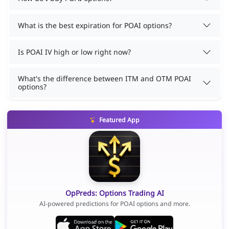
What is the best expiration for POAI options?
Is POAI IV high or low right now?
What's the difference between ITM and OTM POAI
options?
Featured App
OpPreds: Options Trading AI
AI-powered predictions for POAI options and more.