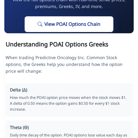
premiums, Greeks, IV, and more.
View POAI Options Chain
Understanding POAI Options Greeks
When trading Predictive Oncology Inc. Common Stock
options, the Greeks help you understand how the option
price will change:
Delta (Δ)
How much the POAI option price moves when the stock moves $1.
A delta of 0.50 means the option gains $0.50 for every $1 stock
increase.
Theta (Θ)
Daily time decay of the option. POAI options lose value each day as