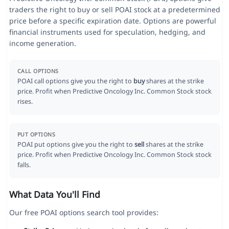
traders the right to buy or sell POAI stock at a predetermined
price before a specific expiration date. Options are powerful
financial instruments used for speculation, hedging, and
income generation.
CALL OPTIONS
POAI call options give you the right to
buy
shares at the strike
price. Profit when Predictive Oncology Inc. Common Stock stock
rises.
PUT OPTIONS
POAI put options give you the right to
sell
shares at the strike
price. Profit when Predictive Oncology Inc. Common Stock stock
falls.
What Data You'll Find
Our free POAI options search tool provides: