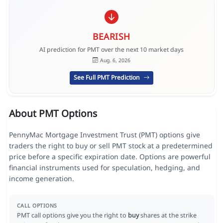
BEARISH
AI prediction for PMT over the next 10 market days
Aug. 6, 2026
See Full PMT Prediction
About PMT Options
PennyMac Mortgage Investment Trust (PMT) options give
traders the right to buy or sell PMT stock at a predetermined
price before a specific expiration date. Options are powerful
financial instruments used for speculation, hedging, and
income generation.
CALL OPTIONS
PMT call options give you the right to
buy
shares at the strike