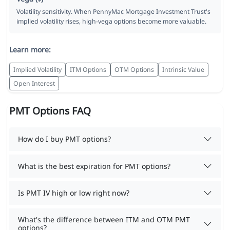
Volatility sensitivity. When PennyMac Mortgage Investment Trust's
implied volatility rises, high-vega options become more valuable.
Learn more:
Implied Volatility
ITM Options
OTM Options
Intrinsic Value
Open Interest
PMT Options FAQ
How do I buy PMT options?
What is the best expiration for PMT options?
Is PMT IV high or low right now?
What's the difference between ITM and OTM PMT
options?