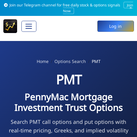
Join our Telegram channel for free daily stock & options signals
Join
×
Now
Log in
Home
Options Search
PMT
PMT
PennyMac Mortgage
Investment Trust Options
Search PMT call options and put options with
real-time pricing, Greeks, and implied volatility