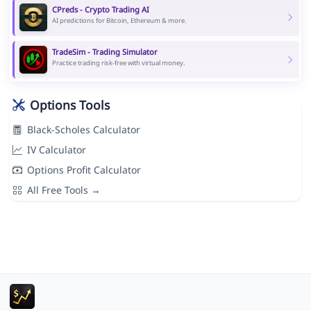
CPreds - Crypto Trading AI
AI predictions for Bitcoin, Ethereum & more.
TradeSim - Trading Simulator
Practice trading risk-free with virtual money.
Options Tools
Black-Scholes Calculator
IV Calculator
Options Profit Calculator
All Free Tools →