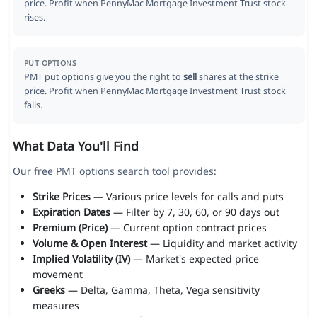
price. Profit when PennyMac Mortgage Investment Trust stock
rises.
PUT OPTIONS
PMT put options give you the right to
sell
shares at the strike
price. Profit when PennyMac Mortgage Investment Trust stock
falls.
What Data You'll Find
Our free PMT options search tool provides:
Strike Prices
— Various price levels for calls and puts
Expiration Dates
— Filter by 7, 30, 60, or 90 days out
Premium (Price)
— Current option contract prices
Volume & Open Interest
— Liquidity and market activity
Implied Volatility (IV)
— Market's expected price
movement
Greeks
— Delta, Gamma, Theta, Vega sensitivity
measures