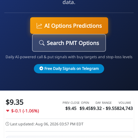
data.
AI Options Predictions
Search PMT Options
Daily AI-powered call & put signals with buy targets and stop-loss levels
Free Daily Signals on Telegram
$9.35
PREV CLOSE
OPEN
DAY RANGE
VOLUME
$9.45
$9.45
$9.32 - $9.55
824,743
$-0.1 (-1.06%)
Last updated: Aug 06, 2026 03:57 PM EDT