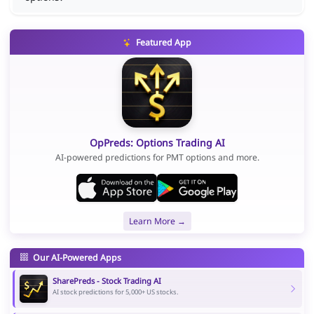
Featured App
OpPreds: Options Trading AI
AI-powered predictions for PMT options and more.
Learn More →
Our AI-Powered Apps
SharePreds - Stock Trading AI
AI stock predictions for 5,000+ US stocks.