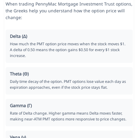
When trading PennyMac Mortgage Investment Trust options,
the Greeks help you understand how the option price will
change:
Delta (Δ)
How much the PMT option price moves when the stock moves $1.
A delta of 0.50 means the option gains $0.50 for every $1 stock
increase.
Theta (Θ)
Daily time decay of the option. PMT options lose value each day as
expiration approaches, even if the stock price stays flat.
Gamma (Γ)
Rate of Delta change. Higher gamma means Delta moves faster,
making near-ATM PMT options more responsive to price changes.
Vega (ν)