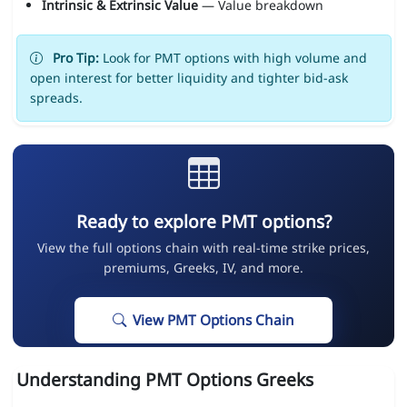
Intrinsic & Extrinsic Value
— Value breakdown
Pro Tip:
Look for PMT options with high volume and
open interest for better liquidity and tighter bid-ask
spreads.
Ready to explore PMT options?
View the full options chain with real-time strike prices,
premiums, Greeks, IV, and more.
View PMT Options Chain
Understanding PMT Options Greeks