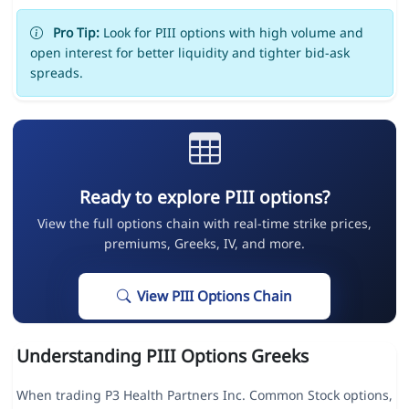
Pro Tip:
Look for PIII options with high volume and
open interest for better liquidity and tighter bid-ask
spreads.
Ready to explore PIII options?
View the full options chain with real-time strike prices,
premiums, Greeks, IV, and more.
View PIII Options Chain
Understanding PIII Options Greeks
When trading P3 Health Partners Inc. Common Stock options,