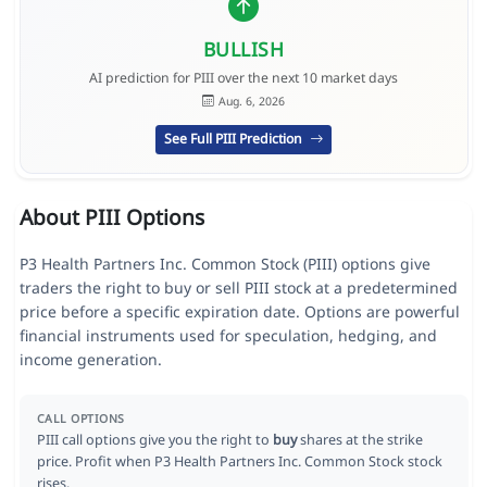
BULLISH
AI prediction for PIII over the next 10 market days
Aug. 6, 2026
See Full PIII Prediction
About PIII Options
P3 Health Partners Inc. Common Stock (PIII) options give
traders the right to buy or sell PIII stock at a predetermined
price before a specific expiration date. Options are powerful
financial instruments used for speculation, hedging, and
income generation.
CALL OPTIONS
PIII call options give you the right to
buy
shares at the strike
price. Profit when P3 Health Partners Inc. Common Stock stock
rises.