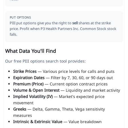
PUT OPTIONS
PIII put options give you the right to
sell
shares at the strike
price. Profit when P3 Health Partners Inc. Common Stock stock
falls.
What Data You'll Find
Our free PIII options search tool provides:
Strike Prices
— Various price levels for calls and puts
Expiration Dates
— Filter by 7, 30, 60, or 90 days out
Premium (Price)
— Current option contract prices
Volume & Open Interest
— Liquidity and market activity
Implied Volatility (IV)
— Market's expected price
movement
Greeks
— Delta, Gamma, Theta, Vega sensitivity
measures
Intrinsic & Extrinsic Value
— Value breakdown