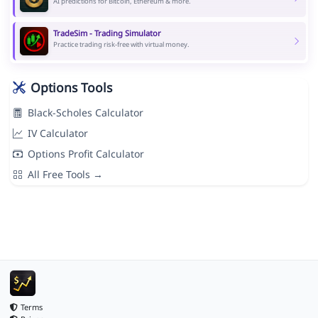
AI predictions for Bitcoin, Ethereum & more.
TradeSim - Trading Simulator
Practice trading risk-free with virtual money.
Options Tools
Black-Scholes Calculator
IV Calculator
Options Profit Calculator
All Free Tools →
Terms