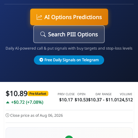
AI Options Predictions
Search PIII Options
Daily AI-powered call & put signals with buy targets and stop-loss levels
Free Daily Signals on Telegram
$10.89
Pre-Market
PREV CLOSE
OPEN
DAY RANGE
VOLUME
$10.17
$10.53
$10.37 - $11.01
24,512
+$0.72 (+7.08%)
Close price as of Aug 06, 2026