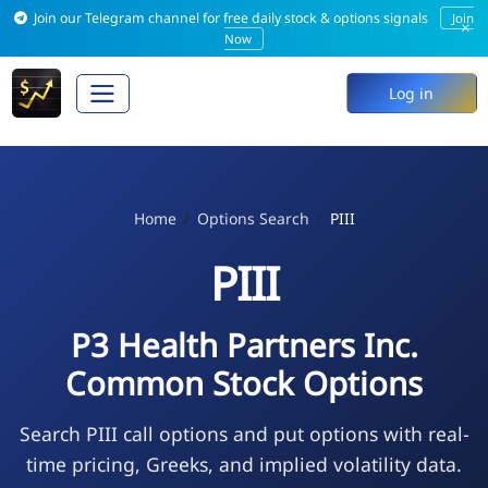
Join our Telegram channel for free daily stock & options signals
Join
×
Now
Log in
Home
Options Search
PIII
PIII
P3 Health Partners Inc.
Common Stock Options
Search PIII call options and put options with real-
time pricing, Greeks, and implied volatility data.