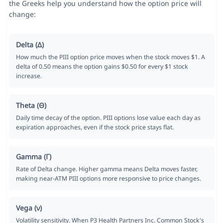
the Greeks help you understand how the option price will
change:
Delta (Δ)
How much the PIII option price moves when the stock moves $1. A
delta of 0.50 means the option gains $0.50 for every $1 stock
increase.
Theta (Θ)
Daily time decay of the option. PIII options lose value each day as
expiration approaches, even if the stock price stays flat.
Gamma (Γ)
Rate of Delta change. Higher gamma means Delta moves faster,
making near-ATM PIII options more responsive to price changes.
Vega (ν)
Volatility sensitivity. When P3 Health Partners Inc. Common Stock's