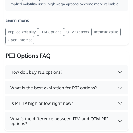
implied volatility rises, high-vega options become more valuable.
Learn more:
Implied Volatility
ITM Options
OTM Options
Intrinsic Value
Open Interest
PIII Options FAQ
How do I buy PIII options?
What is the best expiration for PIII options?
Is PIII IV high or low right now?
What's the difference between ITM and OTM PIII
options?