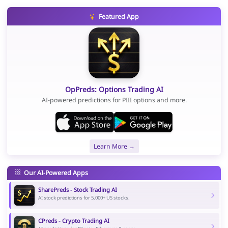
Featured App
OpPreds: Options Trading AI
AI-powered predictions for PIII options and more.
Learn More →
Our AI-Powered Apps
SharePreds - Stock Trading AI
AI stock predictions for 5,000+ US stocks.
CPreds - Crypto Trading AI