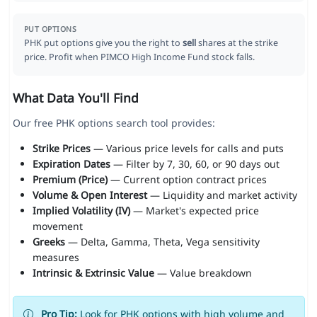
PUT OPTIONS
PHK put options give you the right to
sell
shares at the strike
price. Profit when PIMCO High Income Fund stock falls.
What Data You'll Find
Our free PHK options search tool provides:
Strike Prices
— Various price levels for calls and puts
Expiration Dates
— Filter by 7, 30, 60, or 90 days out
Premium (Price)
— Current option contract prices
Volume & Open Interest
— Liquidity and market activity
Implied Volatility (IV)
— Market's expected price
movement
Greeks
— Delta, Gamma, Theta, Vega sensitivity
measures
Intrinsic & Extrinsic Value
— Value breakdown
Pro Tip:
Look for PHK options with high volume and