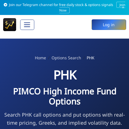
Join our Telegram channel for free daily stock & options signals
Join
×
Now
Log in
Home
Options Search
PHK
PHK
PIMCO High Income Fund
Options
Search PHK call options and put options with real-
time pricing, Greeks, and implied volatility data.