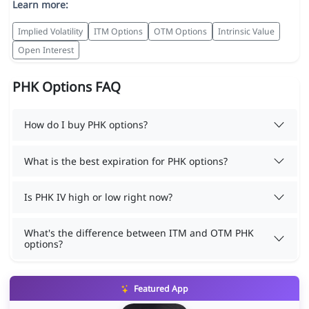
Learn more:
Implied Volatility
ITM Options
OTM Options
Intrinsic Value
Open Interest
PHK Options FAQ
How do I buy PHK options?
What is the best expiration for PHK options?
Is PHK IV high or low right now?
What's the difference between ITM and OTM PHK
options?
Featured App