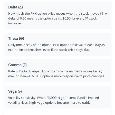
Delta (Δ)
How much the PHK option price moves when the stock moves $1. A
delta of 0.50 means the option gains $0.50 for every $1 stock
increase.
Theta (Θ)
Daily time decay of the option. PHK options lose value each day as
expiration approaches, even if the stock price stays flat.
Gamma (Γ)
Rate of Delta change. Higher gamma means Delta moves faster,
making near-ATM PHK options more responsive to price changes.
Vega (ν)
Volatility sensitivity. When PIMCO High Income Fund's implied
volatility rises, high-vega options become more valuable.