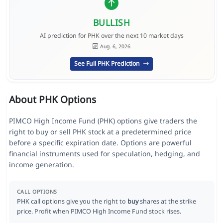
BULLISH
AI prediction for PHK over the next 10 market days
Aug. 6, 2026
See Full PHK Prediction
About PHK Options
PIMCO High Income Fund (PHK) options give traders the
right to buy or sell PHK stock at a predetermined price
before a specific expiration date. Options are powerful
financial instruments used for speculation, hedging, and
income generation.
CALL OPTIONS
PHK call options give you the right to
buy
shares at the strike
price. Profit when PIMCO High Income Fund stock rises.