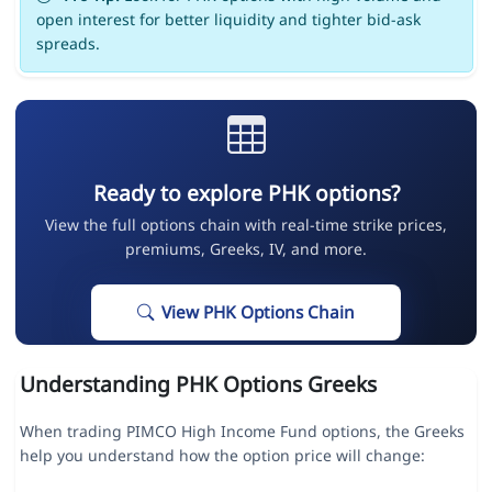
open interest for better liquidity and tighter bid-ask
spreads.
Ready to explore PHK options?
View the full options chain with real-time strike prices,
premiums, Greeks, IV, and more.
View PHK Options Chain
Understanding PHK Options Greeks
When trading PIMCO High Income Fund options, the Greeks
help you understand how the option price will change: