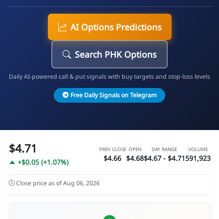
AI Options Predictions
Search PHK Options
Daily AI-powered call & put signals with buy targets and stop-loss levels
Free Daily Signals on Telegram
$4.71
PREV CLOSE
OPEN
DAY RANGE
VOLUME
$4.66
$4.68
$4.67 - $4.71
591,923
+$0.05 (+1.07%)
Close price as of Aug 06, 2026