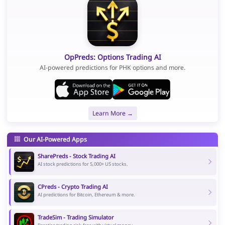
OpPreds: Options Trading AI
AI-powered predictions for PHK options and more.
Learn More →
Our AI-Powered Apps
SharePreds - Stock Trading AI
AI stock predictions for 5,000+ US stocks.
CPreds - Crypto Trading AI
AI predictions for Bitcoin, Ethereum & more.
TradeSim - Trading Simulator