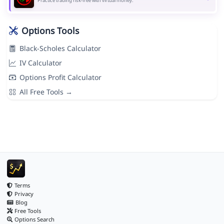
Practice trading risk-free with virtual money.
Options Tools
Black-Scholes Calculator
IV Calculator
Options Profit Calculator
All Free Tools →
Terms
Privacy
Blog
Free Tools
Options Search