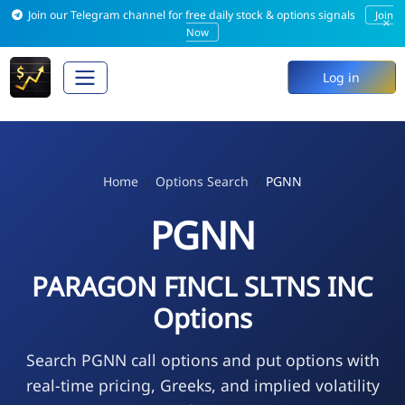
Join our Telegram channel for free daily stock & options signals
Join
×
Now
Log in
Home
Options Search
PGNN
PGNN
PARAGON FINCL SLTNS INC
Options
Search PGNN call options and put options with
real-time pricing, Greeks, and implied volatility