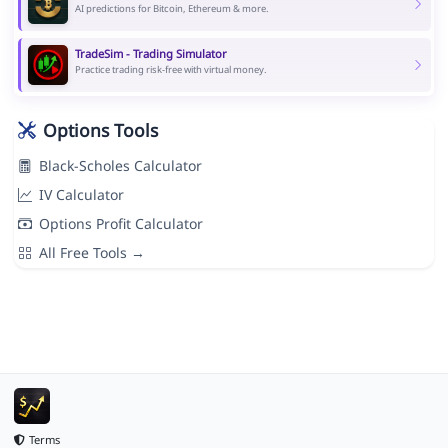
AI predictions for Bitcoin, Ethereum & more.
TradeSim - Trading Simulator
Practice trading risk-free with virtual money.
Options Tools
Black-Scholes Calculator
IV Calculator
Options Profit Calculator
All Free Tools →
Terms