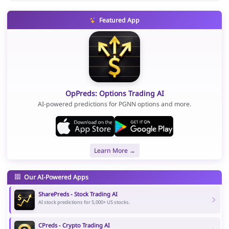
Featured App
OpPreds: Options Trading AI
AI-powered predictions for PGNN options and more.
Learn More →
Our AI-Powered Apps
SharePreds - Stock Trading AI
AI stock predictions for 5,000+ US stocks.
CPreds - Crypto Trading AI