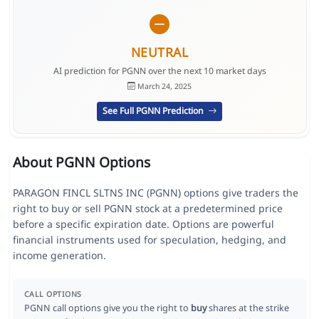
NEUTRAL
AI prediction for PGNN over the next 10 market days
March 24, 2025
See Full PGNN Prediction
About PGNN Options
PARAGON FINCL SLTNS INC (PGNN) options give traders the
right to buy or sell PGNN stock at a predetermined price
before a specific expiration date. Options are powerful
financial instruments used for speculation, hedging, and
income generation.
CALL OPTIONS
PGNN call options give you the right to
buy
shares at the strike