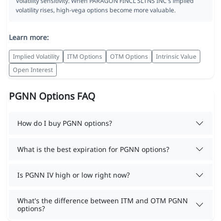
Volatility sensitivity. When PARAGON FINCL SLTNS INC's implied
volatility rises, high-vega options become more valuable.
Learn more:
Implied Volatility
ITM Options
OTM Options
Intrinsic Value
Open Interest
PGNN Options FAQ
How do I buy PGNN options?
What is the best expiration for PGNN options?
Is PGNN IV high or low right now?
What's the difference between ITM and OTM PGNN
options?