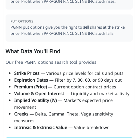
price. Profit when PARAGON FINCL SLTNS INC stock rises.
PUT OPTIONS
PGNN put options give you the right to
sell
shares at the strike
price. Profit when PARAGON FINCL SLTNS INC stock falls.
What Data You'll Find
Our free PGNN options search tool provides:
Strike Prices
— Various price levels for calls and puts
Expiration Dates
— Filter by 7, 30, 60, or 90 days out
Premium (Price)
— Current option contract prices
Volume & Open Interest
— Liquidity and market activity
Implied Volatility (IV)
— Market's expected price
movement
Greeks
— Delta, Gamma, Theta, Vega sensitivity
measures
Intrinsic & Extrinsic Value
— Value breakdown