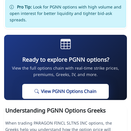
Pro Tip:
Look for PGNN options with high volume and
open interest for better liquidity and tighter bid-ask
spreads.
Ready to explore PGNN options?
View the full options chain with real-time strike prices,
premiums, Greeks, IV, and more.
View PGNN Options Chain
Understanding PGNN Options Greeks
When trading PARAGON FINCL SLTNS INC options, the
Greeks help you understand how the option price will