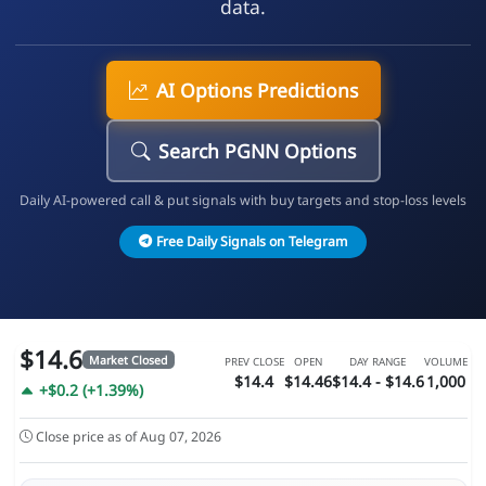
data.
AI Options Predictions
Search PGNN Options
Daily AI-powered call & put signals with buy targets and stop-loss levels
Free Daily Signals on Telegram
$14.6
Market Closed
PREV CLOSE
OPEN
DAY RANGE
VOLUME
$14.4
$14.46
$14.4 - $14.6
1,000
+$0.2 (+1.39%)
Close price as of Aug 07, 2026