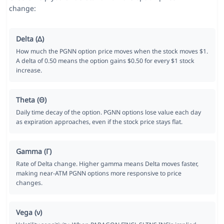
change:
Delta (Δ)
How much the PGNN option price moves when the stock moves $1.
A delta of 0.50 means the option gains $0.50 for every $1 stock
increase.
Theta (Θ)
Daily time decay of the option. PGNN options lose value each day
as expiration approaches, even if the stock price stays flat.
Gamma (Γ)
Rate of Delta change. Higher gamma means Delta moves faster,
making near-ATM PGNN options more responsive to price
changes.
Vega (ν)