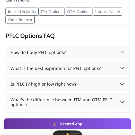
Implied Volatility
ITM Options
OTM Options
Intrinsic Value
Open Interest
PFLC Options FAQ
How do I buy PFLC options?
What is the best expiration for PFLC options?
Is PFLC IV high or low right now?
What's the difference between ITM and OTM PFLC
options?
Featured App