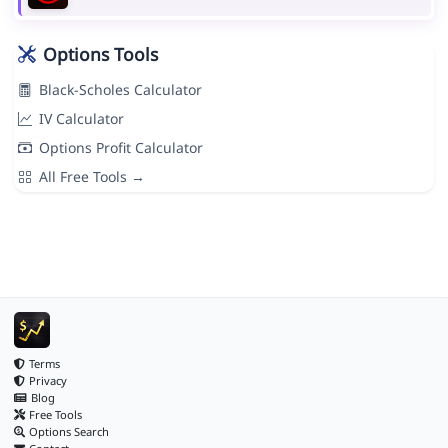
Options Tools
Black-Scholes Calculator
IV Calculator
Options Profit Calculator
All Free Tools →
Terms
Privacy
Blog
Free Tools
Options Search