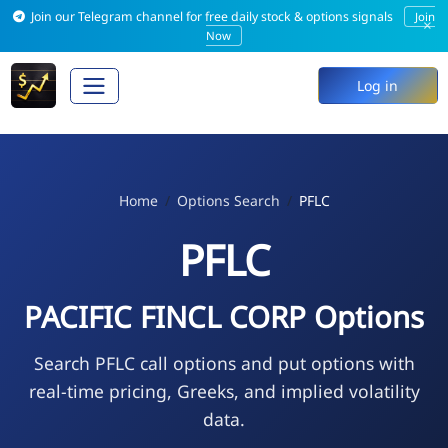
Join our Telegram channel for free daily stock & options signals
Join
×
Now
Log in
Home
Options Search
PFLC
PFLC
PACIFIC FINCL CORP Options
Search PFLC call options and put options with
real-time pricing, Greeks, and implied volatility
data.