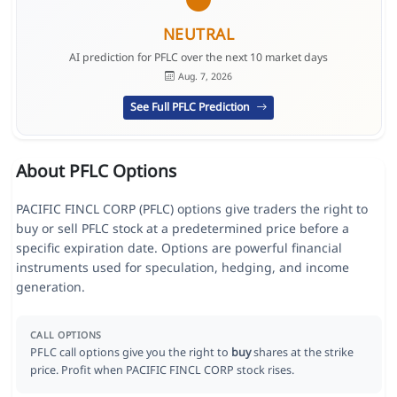
NEUTRAL
AI prediction for PFLC over the next 10 market days
Aug. 7, 2026
See Full PFLC Prediction
About PFLC Options
PACIFIC FINCL CORP (PFLC) options give traders the right to
buy or sell PFLC stock at a predetermined price before a
specific expiration date. Options are powerful financial
instruments used for speculation, hedging, and income
generation.
CALL OPTIONS
PFLC call options give you the right to
buy
shares at the strike
price. Profit when PACIFIC FINCL CORP stock rises.