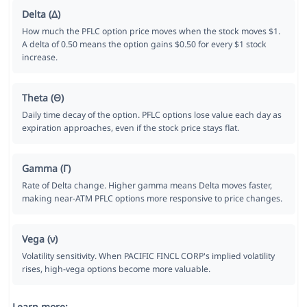
Delta (Δ)
How much the PFLC option price moves when the stock moves $1.
A delta of 0.50 means the option gains $0.50 for every $1 stock
increase.
Theta (Θ)
Daily time decay of the option. PFLC options lose value each day as
expiration approaches, even if the stock price stays flat.
Gamma (Γ)
Rate of Delta change. Higher gamma means Delta moves faster,
making near-ATM PFLC options more responsive to price changes.
Vega (ν)
Volatility sensitivity. When PACIFIC FINCL CORP's implied volatility
rises, high-vega options become more valuable.
Learn more: