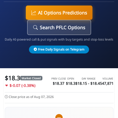
AI Options Predictions
Search PFLC Options
Daily AI-powered call & put signals with buy targets and stop-loss levels
Free Daily Signals on Telegram
$18.3
Market Closed
PREV CLOSE
OPEN
DAY RANGE
VOLUME
$18.37
$18.3
$18.15 - $18.45
47,871
$-0.07 (-0.38%)
Close price as of Aug 07, 2026