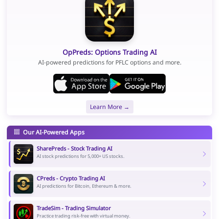
OpPreds: Options Trading AI
AI-powered predictions for PFLC options and more.
Learn More →
Our AI-Powered Apps
SharePreds - Stock Trading AI
AI stock predictions for 5,000+ US stocks.
CPreds - Crypto Trading AI
AI predictions for Bitcoin, Ethereum & more.
TradeSim - Trading Simulator
Practice trading risk-free with virtual money.