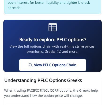
open interest for better liquidity and tighter bid-ask
spreads.
Ready to explore PFLC options?
View the full options chain with real-time strike prices,
premiums, Greeks, IV, and more.
View PFLC Options Chain
Understanding PFLC Options Greeks
When trading PACIFIC FINCL CORP options, the Greeks help
you understand how the option price will change: