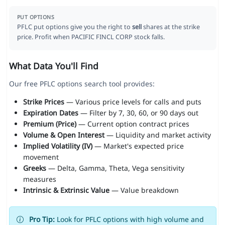
PUT OPTIONS
PFLC put options give you the right to
sell
shares at the strike
price. Profit when PACIFIC FINCL CORP stock falls.
What Data You'll Find
Our free PFLC options search tool provides:
Strike Prices
— Various price levels for calls and puts
Expiration Dates
— Filter by 7, 30, 60, or 90 days out
Premium (Price)
— Current option contract prices
Volume & Open Interest
— Liquidity and market activity
Implied Volatility (IV)
— Market's expected price
movement
Greeks
— Delta, Gamma, Theta, Vega sensitivity
measures
Intrinsic & Extrinsic Value
— Value breakdown
Pro Tip:
Look for PFLC options with high volume and