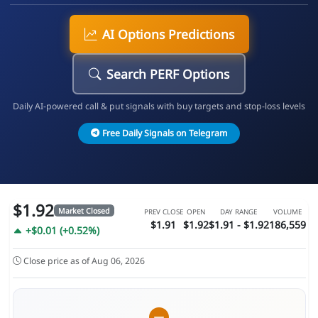
AI Options Predictions
Search PERF Options
Daily AI-powered call & put signals with buy targets and stop-loss levels
Free Daily Signals on Telegram
$1.92
Market Closed
PREV CLOSE
OPEN
DAY RANGE
VOLUME
$1.91
$1.92
$1.91 - $1.92
186,559
+$0.01 (+0.52%)
Close price as of Aug 06, 2026