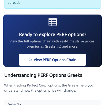
spreads.
Ready to explore PERF options?
View the full options chain with real-time strike prices,
premiums, Greeks, IV, and more.
View PERF Options Chain
Understanding PERF Options Greeks
When trading Perfect Corp. options, the Greeks help you
understand how the option price will change:
Delta (Δ)