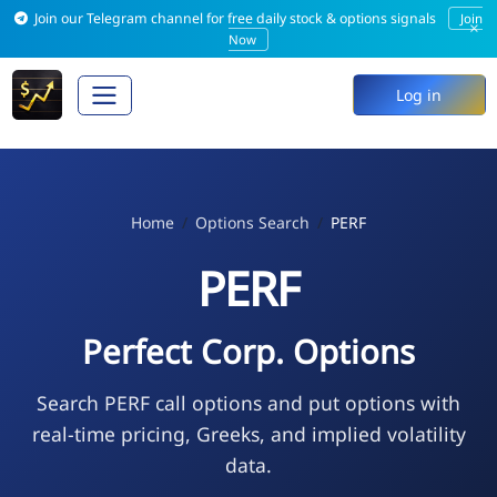
Join our Telegram channel for free daily stock & options signals
Join
×
Now
Log in
Home
Options Search
PERF
PERF
Perfect Corp. Options
Search PERF call options and put options with
real-time pricing, Greeks, and implied volatility
data.