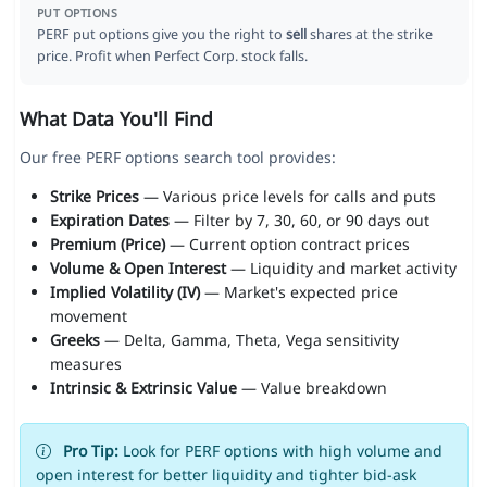
PUT OPTIONS
PERF put options give you the right to
sell
shares at the strike
price. Profit when Perfect Corp. stock falls.
What Data You'll Find
Our free PERF options search tool provides:
Strike Prices
— Various price levels for calls and puts
Expiration Dates
— Filter by 7, 30, 60, or 90 days out
Premium (Price)
— Current option contract prices
Volume & Open Interest
— Liquidity and market activity
Implied Volatility (IV)
— Market's expected price
movement
Greeks
— Delta, Gamma, Theta, Vega sensitivity
measures
Intrinsic & Extrinsic Value
— Value breakdown
Pro Tip:
Look for PERF options with high volume and
open interest for better liquidity and tighter bid-ask