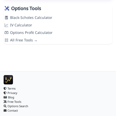
Options Tools
Black-Scholes Calculator
IV Calculator
Options Profit Calculator
All Free Tools →
Terms
Privacy
Blog
Free Tools
Options Search
Contact