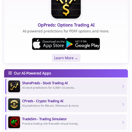
OpPreds: Options Trading AI
AI-powered predictions for PERF options and more.
Learn More →
Our AI-Powered Apps
SharePreds - Stock Trading AI
AI stock predictions for 5,000+ US stocks.
CPreds - Crypto Trading AI
AI predictions for Bitcoin, Ethereum & more.
TradeSim - Trading Simulator
Practice trading risk-free with virtual money.