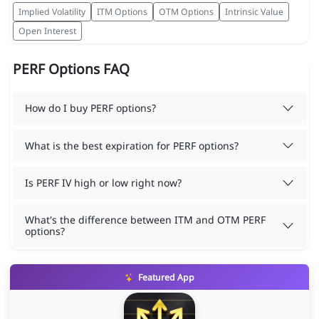
Implied Volatility
ITM Options
OTM Options
Intrinsic Value
Open Interest
PERF Options FAQ
How do I buy PERF options?
What is the best expiration for PERF options?
Is PERF IV high or low right now?
What's the difference between ITM and OTM PERF
options?
Featured App