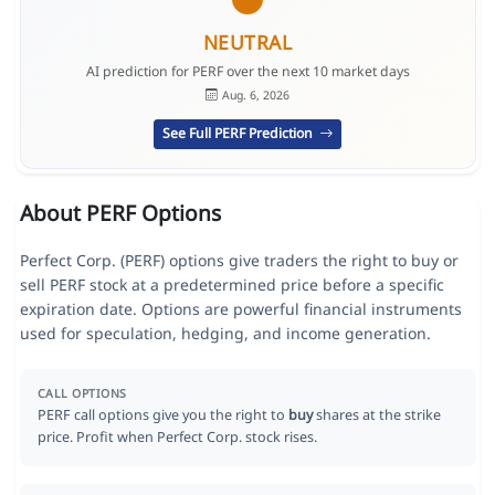
NEUTRAL
AI prediction for PERF over the next 10 market days
Aug. 6, 2026
See Full PERF Prediction
About PERF Options
Perfect Corp. (PERF) options give traders the right to buy or
sell PERF stock at a predetermined price before a specific
expiration date. Options are powerful financial instruments
used for speculation, hedging, and income generation.
CALL OPTIONS
PERF call options give you the right to
buy
shares at the strike
price. Profit when Perfect Corp. stock rises.