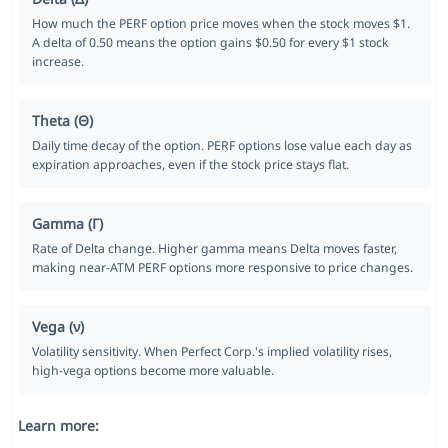
How much the PERF option price moves when the stock moves $1.
A delta of 0.50 means the option gains $0.50 for every $1 stock
increase.
Theta (Θ)
Daily time decay of the option. PERF options lose value each day as
expiration approaches, even if the stock price stays flat.
Gamma (Γ)
Rate of Delta change. Higher gamma means Delta moves faster,
making near-ATM PERF options more responsive to price changes.
Vega (ν)
Volatility sensitivity. When Perfect Corp.'s implied volatility rises,
high-vega options become more valuable.
Learn more: