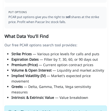
PUT OPTIONS
PCAR put options give you the right to
sell
shares at the strike
price. Profit when Paccar Inc stock falls.
What Data You'll Find
Our free PCAR options search tool provides:
Strike Prices
— Various price levels for calls and puts
Expiration Dates
— Filter by 7, 30, 60, or 90 days out
Premium (Price)
— Current option contract prices
Volume & Open Interest
— Liquidity and market activity
Implied Volatility (IV)
— Market's expected price
movement
Greeks
— Delta, Gamma, Theta, Vega sensitivity
measures
Intrinsic & Extrinsic Value
— Value breakdown