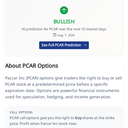
BULLISH
AI prediction for PCAR over the next 10 market days
Aug. 7, 2026
See Full PCAR Prediction
About PCAR Options
Paccar Inc (PCAR) options give traders the right to buy or sell
PCAR stock at a predetermined price before a specific
expiration date. Options are powerful financial instruments
used for speculation, hedging, and income generation.
CALL OPTIONS
PCAR call options give you the right to
buy
shares at the strike
price. Profit when Paccar Inc stock rises.