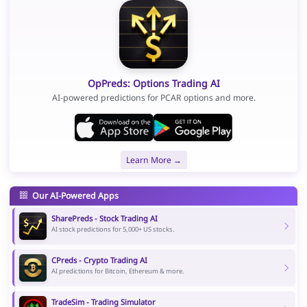
OpPreds: Options Trading AI
AI-powered predictions for PCAR options and more.
Learn More →
Our AI-Powered Apps
SharePreds - Stock Trading AI
AI stock predictions for 5,000+ US stocks.
CPreds - Crypto Trading AI
AI predictions for Bitcoin, Ethereum & more.
TradeSim - Trading Simulator