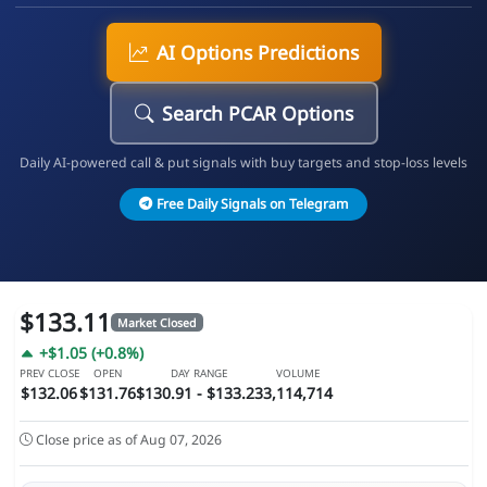
AI Options Predictions
Search PCAR Options
Daily AI-powered call & put signals with buy targets and stop-loss levels
Free Daily Signals on Telegram
$133.11
Market Closed
+$1.05 (+0.8%)
PREV CLOSE
OPEN
DAY RANGE
VOLUME
$132.06
$131.76
$130.91 - $133.23
3,114,714
Close price as of Aug 07, 2026