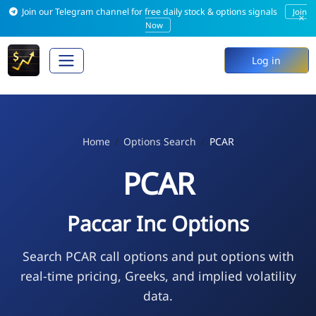
Join our Telegram channel for free daily stock & options signals
Join
×
Now
Log in
Home
Options Search
PCAR
PCAR
Paccar Inc Options
Search PCAR call options and put options with
real-time pricing, Greeks, and implied volatility
data.