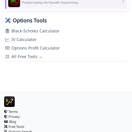
Practice trading risk-free with virtual money.
Options Tools
Black-Scholes Calculator
IV Calculator
Options Profit Calculator
All Free Tools →
Terms
Privacy
Blog
Free Tools
Options Search