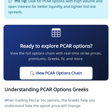
Pro Tip:
Look for PCAR options with high volume and
open interest for better liquidity and tighter bid-ask
spreads.
Ready to explore PCAR options?
View the full options chain with real-time strike prices,
premiums, Greeks, IV, and more.
View PCAR Options Chain
Understanding PCAR Options Greeks
When trading Paccar Inc options, the Greeks help you
understand how the option price will change: