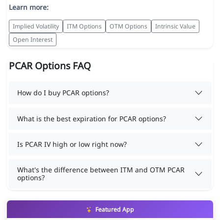
Learn more:
Implied Volatility
ITM Options
OTM Options
Intrinsic Value
Open Interest
PCAR Options FAQ
How do I buy PCAR options?
What is the best expiration for PCAR options?
Is PCAR IV high or low right now?
What's the difference between ITM and OTM PCAR
options?
Featured App