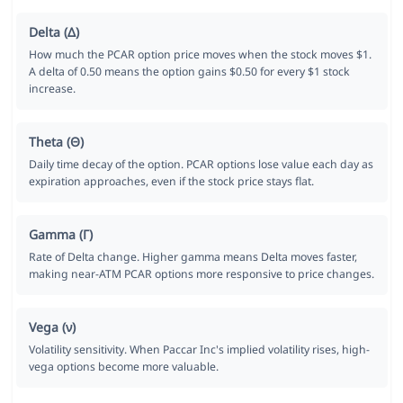
Delta (Δ)
How much the PCAR option price moves when the stock moves $1.
A delta of 0.50 means the option gains $0.50 for every $1 stock
increase.
Theta (Θ)
Daily time decay of the option. PCAR options lose value each day as
expiration approaches, even if the stock price stays flat.
Gamma (Γ)
Rate of Delta change. Higher gamma means Delta moves faster,
making near-ATM PCAR options more responsive to price changes.
Vega (ν)
Volatility sensitivity. When Paccar Inc's implied volatility rises, high-
vega options become more valuable.