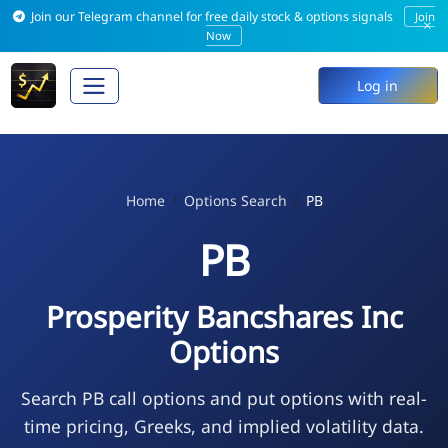
Join our Telegram channel for free daily stock & options signals
Join
×
Now
Log in
Home
Options Search
PB
PB
Prosperity Bancshares Inc
Options
Search PB call options and put options with real-
time pricing, Greeks, and implied volatility data.