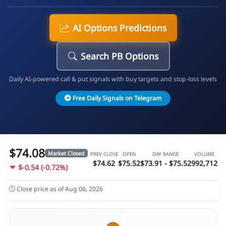
AI Options Predictions
Search PB Options
Daily AI-powered call & put signals with buy targets and stop-loss levels
Free Daily Signals on Telegram
$74.08
Market Closed
PREV CLOSE
OPEN
DAY RANGE
VOLUME
$74.62
$75.52
$73.91 - $75.52
992,712
$-0.54 (-0.72%)
Close price as of Aug 06, 2026