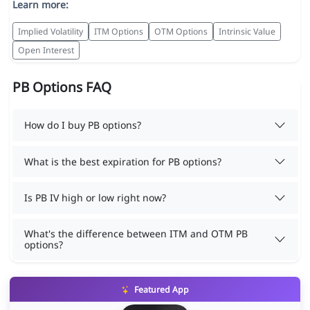
Learn more:
Implied Volatility
ITM Options
OTM Options
Intrinsic Value
Open Interest
PB Options FAQ
How do I buy PB options?
What is the best expiration for PB options?
Is PB IV high or low right now?
What's the difference between ITM and OTM PB
options?
Featured App