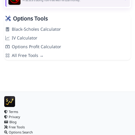
Practice trading risk-free with virtual money.
Options Tools
Black-Scholes Calculator
IV Calculator
Options Profit Calculator
All Free Tools →
Terms
Privacy
Blog
Free Tools
Options Search