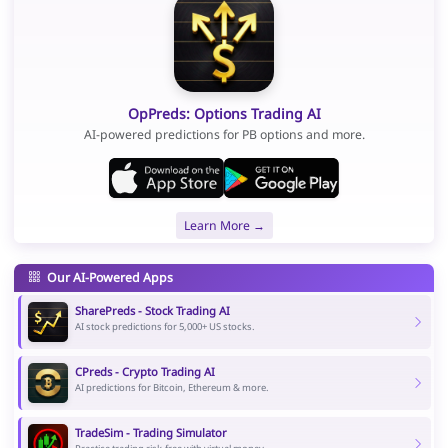
OpPreds: Options Trading AI
AI-powered predictions for PB options and more.
Learn More →
Our AI-Powered Apps
SharePreds - Stock Trading AI
AI stock predictions for 5,000+ US stocks.
CPreds - Crypto Trading AI
AI predictions for Bitcoin, Ethereum & more.
TradeSim - Trading Simulator