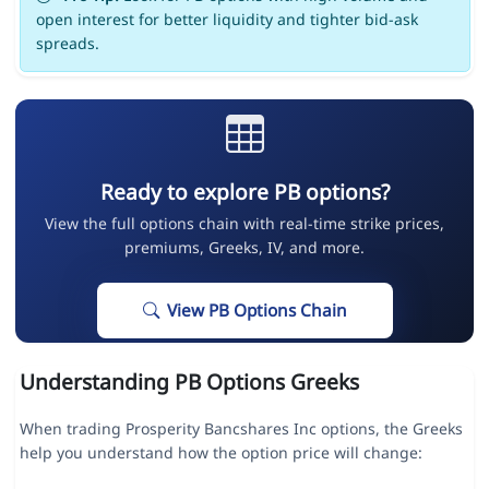
open interest for better liquidity and tighter bid-ask
spreads.
Ready to explore PB options?
View the full options chain with real-time strike prices,
premiums, Greeks, IV, and more.
View PB Options Chain
Understanding PB Options Greeks
When trading Prosperity Bancshares Inc options, the Greeks
help you understand how the option price will change: