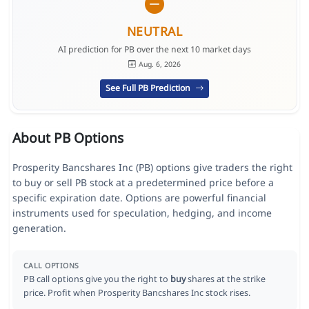
NEUTRAL
AI prediction for PB over the next 10 market days
Aug. 6, 2026
See Full PB Prediction
About PB Options
Prosperity Bancshares Inc (PB) options give traders the right
to buy or sell PB stock at a predetermined price before a
specific expiration date. Options are powerful financial
instruments used for speculation, hedging, and income
generation.
CALL OPTIONS
PB call options give you the right to
buy
shares at the strike
price. Profit when Prosperity Bancshares Inc stock rises.