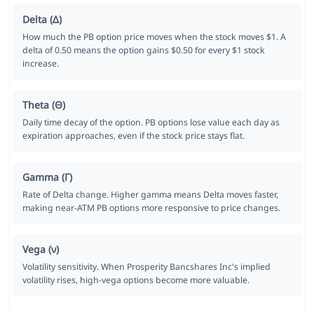
Delta (Δ)
How much the PB option price moves when the stock moves $1. A
delta of 0.50 means the option gains $0.50 for every $1 stock
increase.
Theta (Θ)
Daily time decay of the option. PB options lose value each day as
expiration approaches, even if the stock price stays flat.
Gamma (Γ)
Rate of Delta change. Higher gamma means Delta moves faster,
making near-ATM PB options more responsive to price changes.
Vega (ν)
Volatility sensitivity. When Prosperity Bancshares Inc's implied
volatility rises, high-vega options become more valuable.