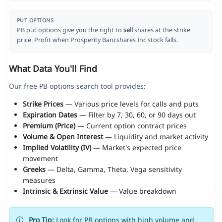
PUT OPTIONS
PB put options give you the right to
sell
shares at the strike
price. Profit when Prosperity Bancshares Inc stock falls.
What Data You'll Find
Our free PB options search tool provides:
Strike Prices
— Various price levels for calls and puts
Expiration Dates
— Filter by 7, 30, 60, or 90 days out
Premium (Price)
— Current option contract prices
Volume & Open Interest
— Liquidity and market activity
Implied Volatility (IV)
— Market's expected price
movement
Greeks
— Delta, Gamma, Theta, Vega sensitivity
measures
Intrinsic & Extrinsic Value
— Value breakdown
Pro Tip:
Look for PB options with high volume and