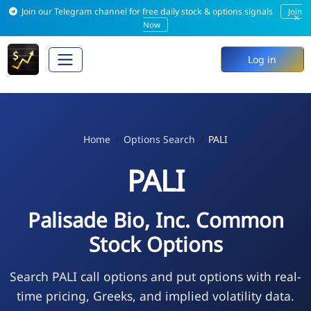
Join our Telegram channel for free daily stock & options signals
Join
×
Now
Log in
Home
Options Search
PALI
PALI
Palisade Bio, Inc. Common
Stock Options
Search PALI call options and put options with real-
time pricing, Greeks, and implied volatility data.