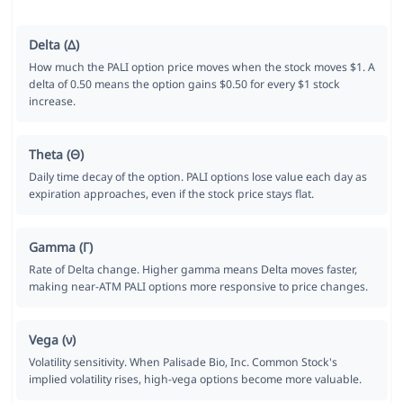
Delta (Δ)
How much the PALI option price moves when the stock moves $1. A
delta of 0.50 means the option gains $0.50 for every $1 stock
increase.
Theta (Θ)
Daily time decay of the option. PALI options lose value each day as
expiration approaches, even if the stock price stays flat.
Gamma (Γ)
Rate of Delta change. Higher gamma means Delta moves faster,
making near-ATM PALI options more responsive to price changes.
Vega (ν)
Volatility sensitivity. When Palisade Bio, Inc. Common Stock's
implied volatility rises, high-vega options become more valuable.