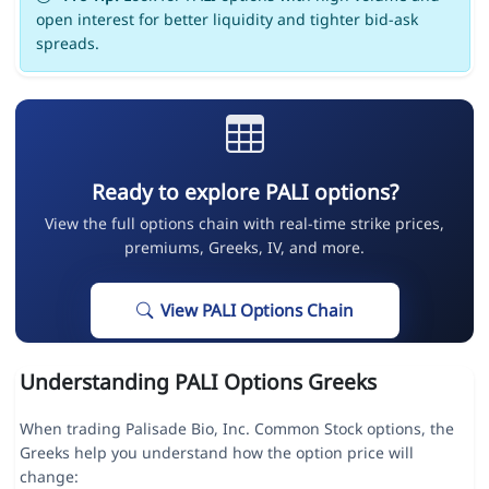
open interest for better liquidity and tighter bid-ask
spreads.
Ready to explore PALI options?
View the full options chain with real-time strike prices,
premiums, Greeks, IV, and more.
View PALI Options Chain
Understanding PALI Options Greeks
When trading Palisade Bio, Inc. Common Stock options, the
Greeks help you understand how the option price will
change: