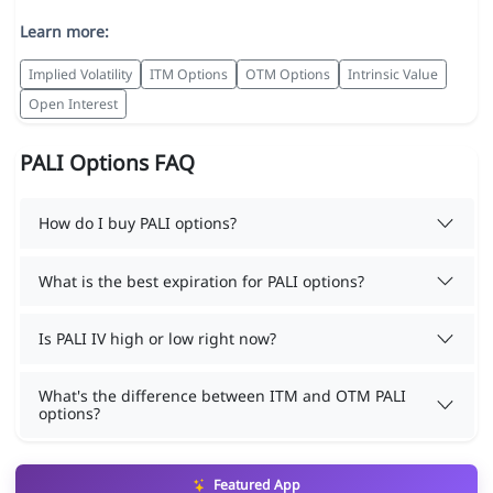
Learn more:
Implied Volatility
ITM Options
OTM Options
Intrinsic Value
Open Interest
PALI Options FAQ
How do I buy PALI options?
What is the best expiration for PALI options?
Is PALI IV high or low right now?
What's the difference between ITM and OTM PALI
options?
Featured App