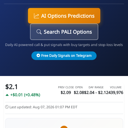
AI Options Predictions
Search PALI Options
Daily AI-powered call & put signals with buy targets and stop-loss levels
Free Daily Signals on Telegram
$2.1
PREV CLOSE
OPEN
DAY RANGE
VOLUME
$2.09
$2.08
$2.04 - $2.12
439,976
+$0.01 (+0.48%)
Last updated: Aug 07, 2026 01:07 PM EDT