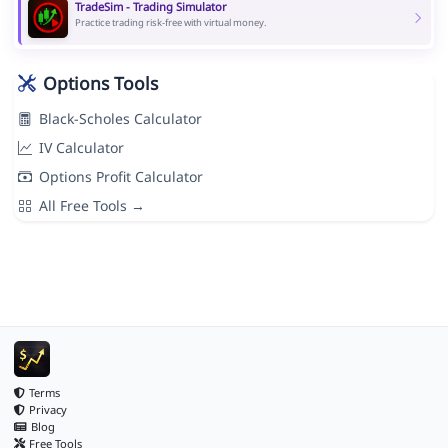
TradeSim - Trading Simulator
Practice trading risk-free with virtual money.
Options Tools
Black-Scholes Calculator
IV Calculator
Options Profit Calculator
All Free Tools →
Terms
Privacy
Blog
Free Tools