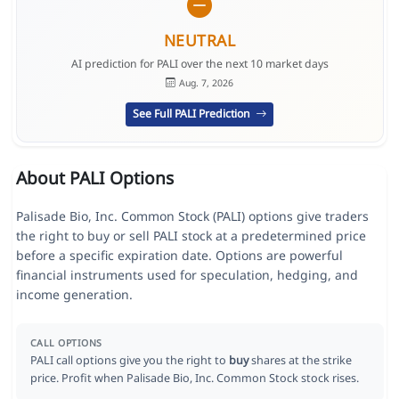
NEUTRAL
AI prediction for PALI over the next 10 market days
Aug. 7, 2026
See Full PALI Prediction
About PALI Options
Palisade Bio, Inc. Common Stock (PALI) options give traders
the right to buy or sell PALI stock at a predetermined price
before a specific expiration date. Options are powerful
financial instruments used for speculation, hedging, and
income generation.
CALL OPTIONS
PALI call options give you the right to
buy
shares at the strike
price. Profit when Palisade Bio, Inc. Common Stock stock rises.