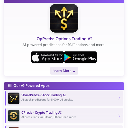
OpPreds: Options Trading AI
AI-powered predictions for PALI options and more.
Learn More →
Our AI-Powered Apps
SharePreds - Stock Trading AI
AI stock predictions for 5,000+ US stocks.
CPreds - Crypto Trading AI
AI predictions for Bitcoin, Ethereum & more.