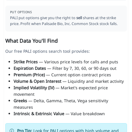
PUT OPTIONS
PALI put options give you the right to
sell
shares at the strike
price. Profit when Palisade Bio, Inc. Common Stock stock falls.
What Data You'll Find
Our free PALI options search tool provides:
Strike Prices
— Various price levels for calls and puts
Expiration Dates
— Filter by 7, 30, 60, or 90 days out
Premium (Price)
— Current option contract prices
Volume & Open Interest
— Liquidity and market activity
Implied Volatility (IV)
— Market's expected price
movement
Greeks
— Delta, Gamma, Theta, Vega sensitivity
measures
Intrinsic & Extrinsic Value
— Value breakdown
Pro Tip:
Look for PALI options with high volume and