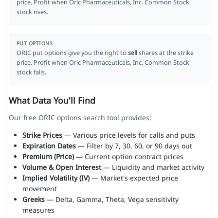
price. Profit when Oric Pharmaceuticals, Inc. Common Stock
stock rises.
PUT OPTIONS
ORIC put options give you the right to
sell
shares at the strike
price. Profit when Oric Pharmaceuticals, Inc. Common Stock
stock falls.
What Data You'll Find
Our free ORIC options search tool provides:
Strike Prices
— Various price levels for calls and puts
Expiration Dates
— Filter by 7, 30, 60, or 90 days out
Premium (Price)
— Current option contract prices
Volume & Open Interest
— Liquidity and market activity
Implied Volatility (IV)
— Market's expected price
movement
Greeks
— Delta, Gamma, Theta, Vega sensitivity
measures