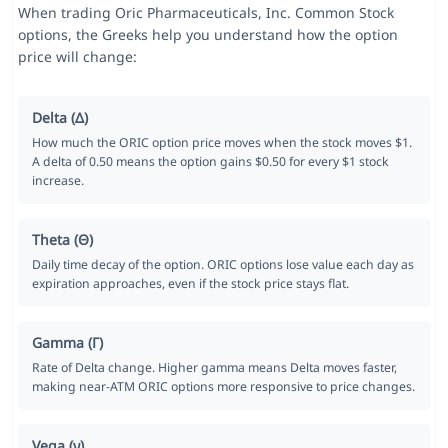
When trading Oric Pharmaceuticals, Inc. Common Stock
options, the Greeks help you understand how the option
price will change:
Delta (Δ)
How much the ORIC option price moves when the stock moves $1.
A delta of 0.50 means the option gains $0.50 for every $1 stock
increase.
Theta (Θ)
Daily time decay of the option. ORIC options lose value each day as
expiration approaches, even if the stock price stays flat.
Gamma (Γ)
Rate of Delta change. Higher gamma means Delta moves faster,
making near-ATM ORIC options more responsive to price changes.
Vega (ν)