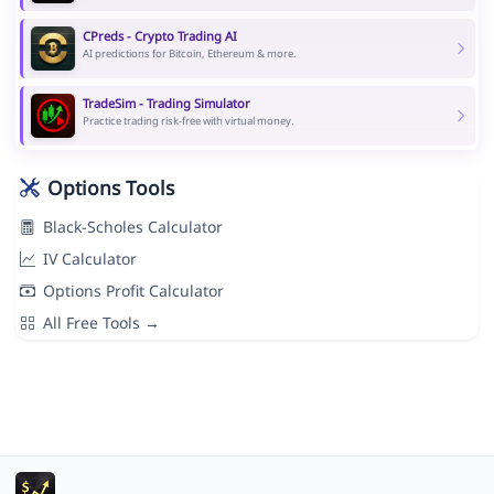
CPreds - Crypto Trading AI
AI predictions for Bitcoin, Ethereum & more.
TradeSim - Trading Simulator
Practice trading risk-free with virtual money.
Options Tools
Black-Scholes Calculator
IV Calculator
Options Profit Calculator
All Free Tools →