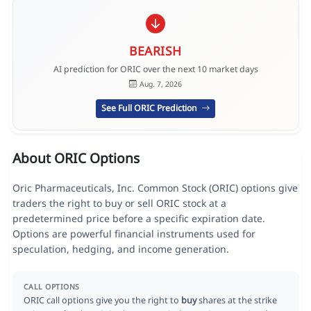
BEARISH
AI prediction for ORIC over the next 10 market days
Aug. 7, 2026
See Full ORIC Prediction
About ORIC Options
Oric Pharmaceuticals, Inc. Common Stock (ORIC) options give
traders the right to buy or sell ORIC stock at a
predetermined price before a specific expiration date.
Options are powerful financial instruments used for
speculation, hedging, and income generation.
CALL OPTIONS
ORIC call options give you the right to
buy
shares at the strike