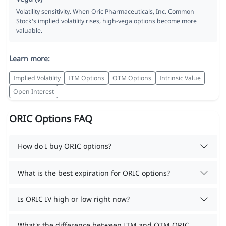
Volatility sensitivity. When Oric Pharmaceuticals, Inc. Common
Stock's implied volatility rises, high-vega options become more
valuable.
Learn more:
Implied Volatility
ITM Options
OTM Options
Intrinsic Value
Open Interest
ORIC Options FAQ
How do I buy ORIC options?
What is the best expiration for ORIC options?
Is ORIC IV high or low right now?
What's the difference between ITM and OTM ORIC