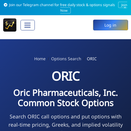
Join our Telegram channel for free daily stock & options signals
Join
×
Now
Log in
Home
Options Search
ORIC
ORIC
Oric Pharmaceuticals, Inc.
Common Stock Options
Search ORIC call options and put options with
real-time pricing, Greeks, and implied volatility