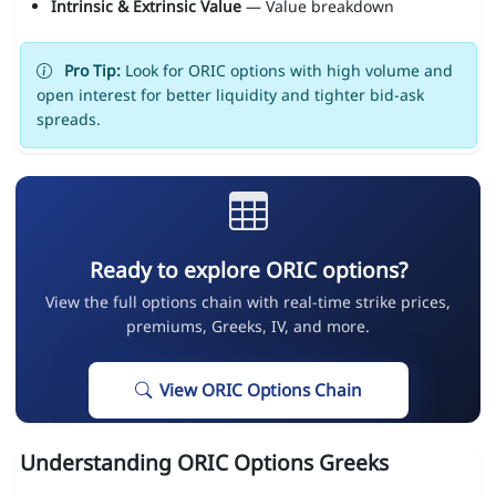
Intrinsic & Extrinsic Value
— Value breakdown
Pro Tip:
Look for ORIC options with high volume and
open interest for better liquidity and tighter bid-ask
spreads.
Ready to explore ORIC options?
View the full options chain with real-time strike prices,
premiums, Greeks, IV, and more.
View ORIC Options Chain
Understanding ORIC Options Greeks