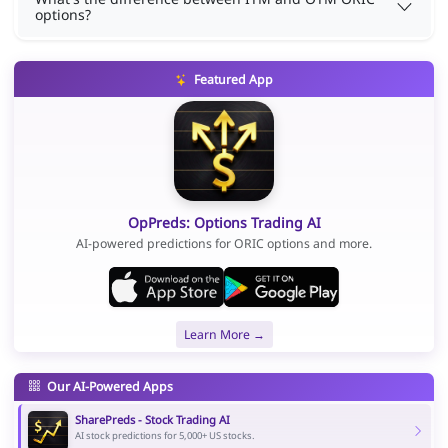
options?
Featured App
OpPreds: Options Trading AI
AI-powered predictions for ORIC options and more.
Learn More →
Our AI-Powered Apps
SharePreds - Stock Trading AI
AI stock predictions for 5,000+ US stocks.