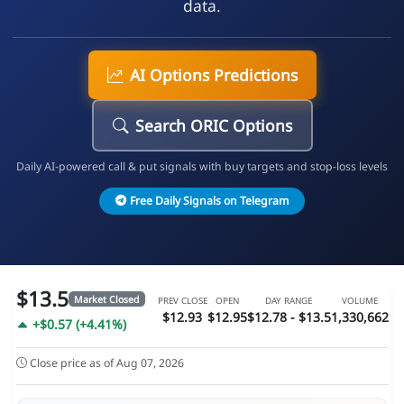
data.
AI Options Predictions
Search ORIC Options
Daily AI-powered call & put signals with buy targets and stop-loss levels
Free Daily Signals on Telegram
$13.5
Market Closed
PREV CLOSE
OPEN
DAY RANGE
VOLUME
$12.93
$12.95
$12.78 - $13.5
1,330,662
+$0.57 (+4.41%)
Close price as of Aug 07, 2026