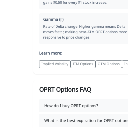
gains $0.50 for every $1 stock increase.
Gamma (Γ)
Rate of Delta change. Higher gamma means Delta
moves faster, making near-ATM OPRT options more
responsive to price changes.
Learn more:
Implied Volatility
ITM Options
OTM Options
In
OPRT Options FAQ
How do I buy OPRT options?
What is the best expiration for OPRT option