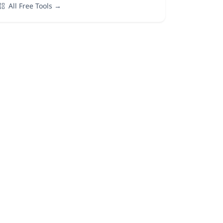
All Free Tools →