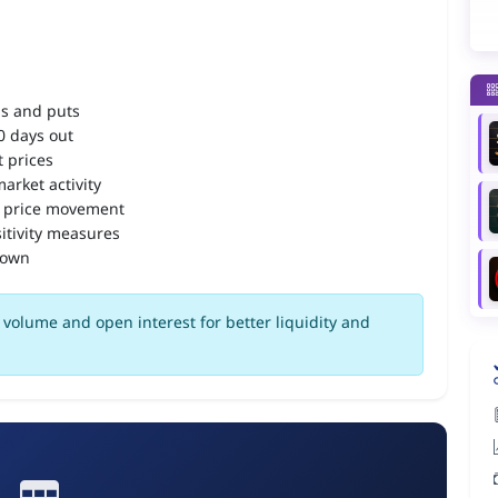
ls and puts
90 days out
 prices
arket activity
 price movement
itivity measures
down
volume and open interest for better liquidity and