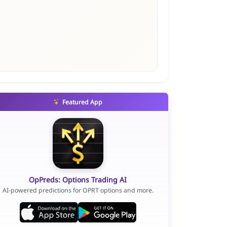
Featured App
OpPreds: Options Trading AI
AI-powered predictions for OPRT options and more.