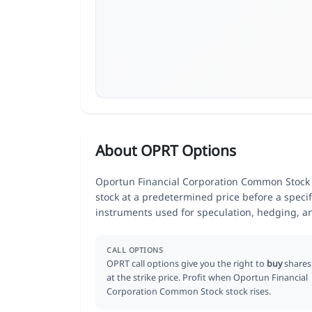
About OPRT Options
Oportun Financial Corporation Common Stock (O
stock at a predetermined price before a specif
instruments used for speculation, hedging, a
CALL OPTIONS
OPRT call options give you the right to
buy
shares
at the strike price. Profit when Oportun Financial
Corporation Common Stock stock rises.