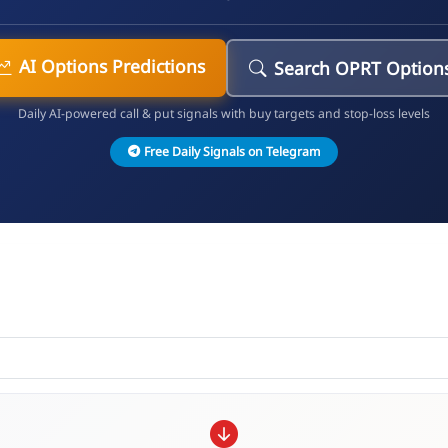
AI Options Predictions
Search OPRT Option
Daily AI-powered call & put signals with buy targets and stop-loss levels
Free Daily Signals on Telegram