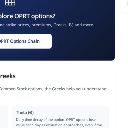
plore OPRT options?
ime strike prices, premiums, Greeks, IV, and more.
OPRT Options Chain
reeks
Common Stock options, the Greeks help you understand
Theta (Θ)
Daily time decay of the option. OPRT options lose
value each day as expiration approaches, even if the