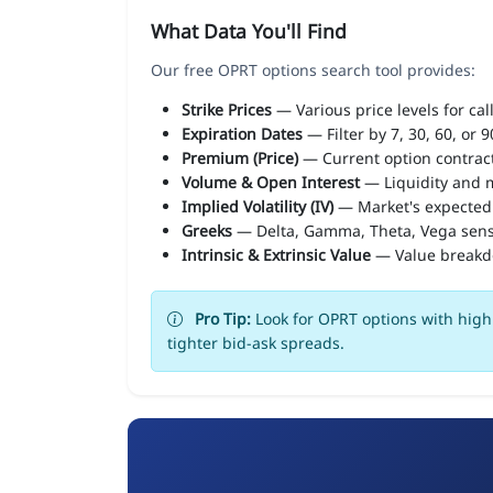
What Data You'll Find
Our free OPRT options search tool provides:
Strike Prices
— Various price levels for cal
Expiration Dates
— Filter by 7, 30, 60, or 
Premium (Price)
— Current option contract
Volume & Open Interest
— Liquidity and m
Implied Volatility (IV)
— Market's expected
Greeks
— Delta, Gamma, Theta, Vega sens
Intrinsic & Extrinsic Value
— Value break
Pro Tip:
Look for OPRT options with high 
tighter bid-ask spreads.