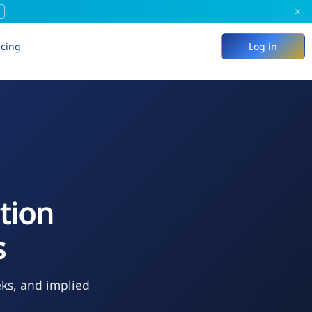
×
icing
Log in
tion
s
eks, and implied