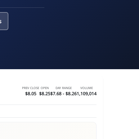
s
PREV CLOSE
OPEN
DAY RANGE
VOLUME
$8.05
$8.25
$7.68 - $8.26
1,109,014