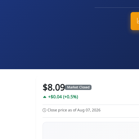
$8.09
Market Closed
+$0.04 (+0.5%)
Close price as of Aug 07, 2026