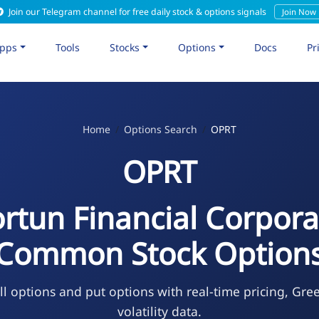
Join our Telegram channel for free daily stock & options signals
Join Now
pps
Tools
Stocks
Options
Docs
Pr
Home
Options Search
OPRT
OPRT
rtun Financial Corpora
Common Stock Option
l options and put options with real-time pricing, Gre
volatility data.