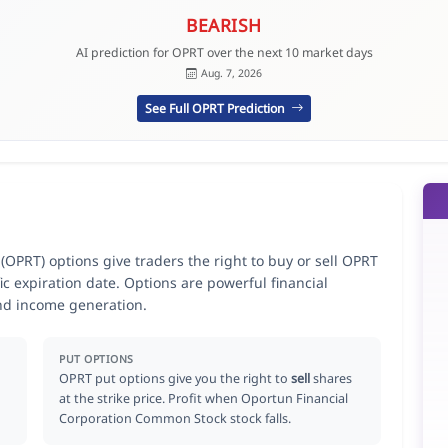
BEARISH
AI prediction for OPRT over the next 10 market days
Aug. 7, 2026
See Full OPRT Prediction
PRT) options give traders the right to buy or sell OPRT
ic expiration date. Options are powerful financial
nd income generation.
PUT OPTIONS
OPRT put options give you the right to
sell
shares
at the strike price. Profit when Oportun Financial
Corporation Common Stock stock falls.