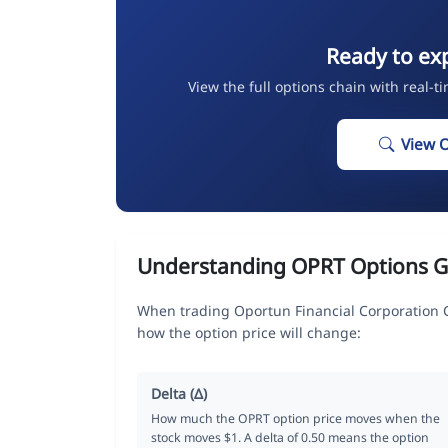
Ready to ex
View the full options chain with real-t
View 
Understanding OPRT Options G
When trading Oportun Financial Corporation 
how the option price will change:
Delta (Δ)
How much the OPRT option price moves when the
stock moves $1. A delta of 0.50 means the option