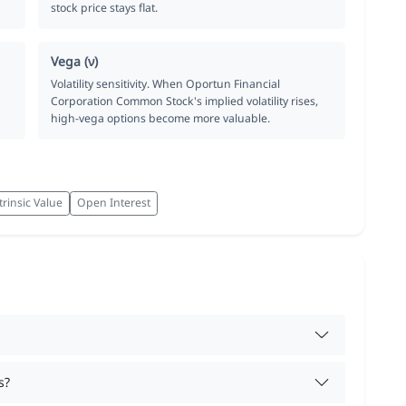
stock price stays flat.
Vega (ν)
Volatility sensitivity. When Oportun Financial
Corporation Common Stock's implied volatility rises,
high-vega options become more valuable.
trinsic Value
Open Interest
s?