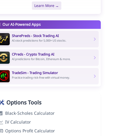
Learn More →
Our AI-Powered Apps
SharePreds - Stock Trading AI
AI stock predictions for 5,000+ US stocks.
CPreds - Crypto Trading AI
AI predictions for Bitcoin, Ethereum & more.
TradeSim - Trading Simulator
Practice trading risk-free with virtual money.
Options Tools
Black-Scholes Calculator
IV Calculator
Options Profit Calculator