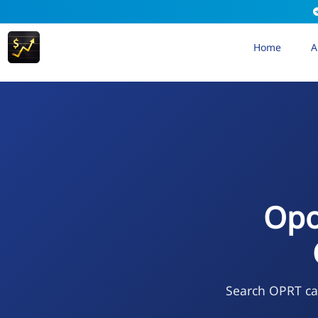
Home
A
Opo
Search OPRT cal