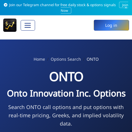
Join our Telegram channel for free daily stock & options signals
Join
×
Now
Log in
Home
Options Search
ONTO
ONTO
Onto Innovation Inc. Options
Search ONTO call options and put options with
real-time pricing, Greeks, and implied volatility
data.