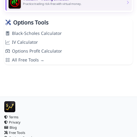
Practice trading risk-free with virtual money.
Options Tools
Black-Scholes Calculator
IV Calculator
Options Profit Calculator
All Free Tools →
Terms
Privacy
Blog
Free Tools