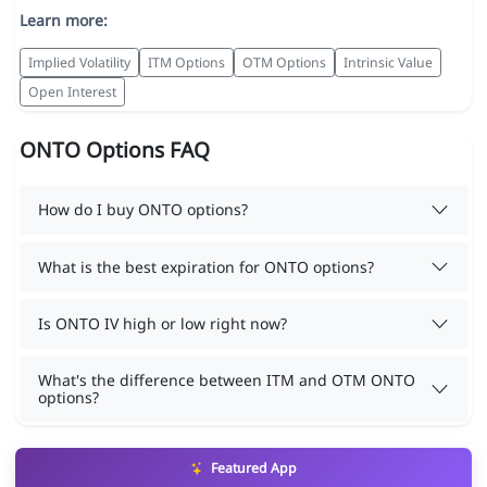
Learn more:
Implied Volatility
ITM Options
OTM Options
Intrinsic Value
Open Interest
ONTO Options FAQ
How do I buy ONTO options?
What is the best expiration for ONTO options?
Is ONTO IV high or low right now?
What's the difference between ITM and OTM ONTO
options?
Featured App