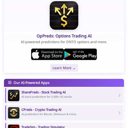
OpPreds: Options Trading AI
AI-powered predictions for ONTO options and more.
Learn More →
Our AI-Powered Apps
SharePreds - Stock Trading AI
AI stock predictions for 5,000+ US stocks.
CPreds - Crypto Trading AI
AI predictions for Bitcoin, Ethereum & more.
TradeSim - Trading Simulator