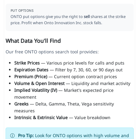
PUT OPTIONS
ONTO put options give you the right to
sell
shares at the strike
price. Profit when Onto Innovation Inc. stock falls.
What Data You'll Find
Our free ONTO options search tool provides:
Strike Prices
— Various price levels for calls and puts
Expiration Dates
— Filter by 7, 30, 60, or 90 days out
Premium (Price)
— Current option contract prices
Volume & Open Interest
— Liquidity and market activity
Implied Volatility (IV)
— Market's expected price
movement
Greeks
— Delta, Gamma, Theta, Vega sensitivity
measures
Intrinsic & Extrinsic Value
— Value breakdown
Pro Tip:
Look for ONTO options with high volume and