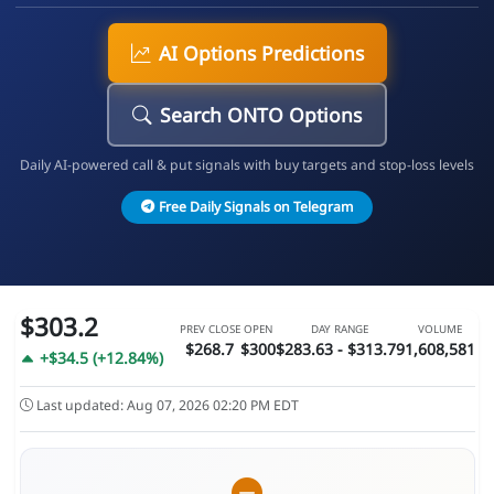
AI Options Predictions
Search ONTO Options
Daily AI-powered call & put signals with buy targets and stop-loss levels
Free Daily Signals on Telegram
$303.2
PREV CLOSE
OPEN
DAY RANGE
VOLUME
$268.7
$300
$283.63 - $313.79
1,608,581
+$34.5 (+12.84%)
Last updated: Aug 07, 2026 02:20 PM EDT