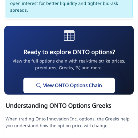
open interest for better liquidity and tighter bid-ask
spreads.
Ready to explore ONTO options?
View the full options chain with real-time strike prices,
premiums, Greeks, IV, and more.
View ONTO Options Chain
Understanding ONTO Options Greeks
When trading Onto Innovation Inc. options, the Greeks help
you understand how the option price will change: