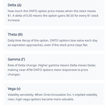
Delta (Δ)
How much the ONTO option price moves when the stock moves
$1. A delta of 0.50 means the option gains $0.50 for every $1 stock
increase.
Theta (Θ)
Daily time decay of the option. ONTO options lose value each day
as expiration approaches, even if the stock price stays flat.
Gamma (Γ)
Rate of Delta change. Higher gamma means Delta moves faster,
making near-ATM ONTO options more responsive to price
changes.
Vega (ν)
Volatility sensitivity. When Onto Innovation Inc.'s implied volatility
rises, high-vega options become more valuable.