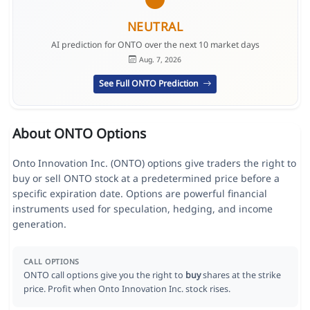
NEUTRAL
AI prediction for ONTO over the next 10 market days
Aug. 7, 2026
See Full ONTO Prediction
About ONTO Options
Onto Innovation Inc. (ONTO) options give traders the right to
buy or sell ONTO stock at a predetermined price before a
specific expiration date. Options are powerful financial
instruments used for speculation, hedging, and income
generation.
CALL OPTIONS
ONTO call options give you the right to
buy
shares at the strike
price. Profit when Onto Innovation Inc. stock rises.