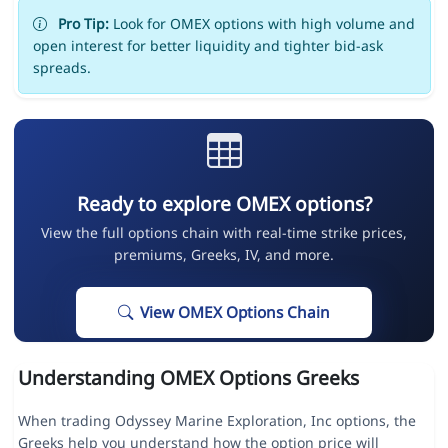
Pro Tip:
Look for OMEX options with high volume and
open interest for better liquidity and tighter bid-ask
spreads.
Ready to explore OMEX options?
View the full options chain with real-time strike prices,
premiums, Greeks, IV, and more.
View OMEX Options Chain
Understanding OMEX Options Greeks
When trading Odyssey Marine Exploration, Inc options, the
Greeks help you understand how the option price will