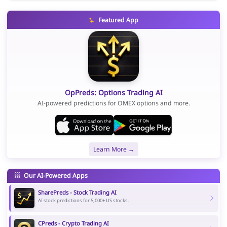
Featured App
OpPreds: Options Trading AI
AI-powered predictions for OMEX options and more.
Learn More →
Our AI-Powered Apps
SharePreds - Stock Trading AI
AI stock predictions for 5,000+ US stocks.
CPreds - Crypto Trading AI