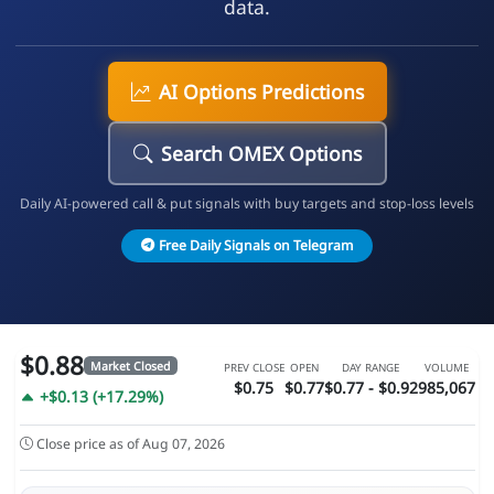
data.
AI Options Predictions
Search OMEX Options
Daily AI-powered call & put signals with buy targets and stop-loss levels
Free Daily Signals on Telegram
$0.88
Market Closed
PREV CLOSE
OPEN
DAY RANGE
VOLUME
$0.75
$0.77
$0.77 - $0.92
985,067
+$0.13 (+17.29%)
Close price as of Aug 07, 2026