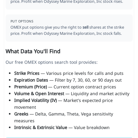
price. Profit when Odyssey Marine Exploration, Inc stock rises.
PUT OPTIONS
OMEX put options give you the right to
sell
shares at the strike
price. Profit when Odyssey Marine Exploration, Inc stock falls.
What Data You'll Find
Our free OMEX options search tool provides:
Strike Prices
— Various price levels for calls and puts
Expiration Dates
— Filter by 7, 30, 60, or 90 days out
Premium (Price)
— Current option contract prices
Volume & Open Interest
— Liquidity and market activity
Implied Volatility (IV)
— Market's expected price
movement
Greeks
— Delta, Gamma, Theta, Vega sensitivity
measures
Intrinsic & Extrinsic Value
— Value breakdown