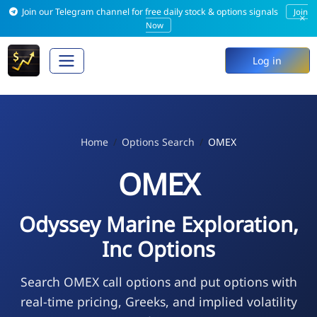
Join our Telegram channel for free daily stock & options signals
Join
×
Now
Log in
Home
Options Search
OMEX
OMEX
Odyssey Marine Exploration,
Inc Options
Search OMEX call options and put options with
real-time pricing, Greeks, and implied volatility