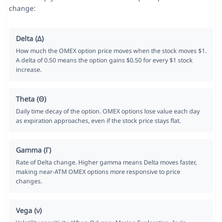
change:
Delta (Δ)
How much the OMEX option price moves when the stock moves $1.
A delta of 0.50 means the option gains $0.50 for every $1 stock
increase.
Theta (Θ)
Daily time decay of the option. OMEX options lose value each day
as expiration approaches, even if the stock price stays flat.
Gamma (Γ)
Rate of Delta change. Higher gamma means Delta moves faster,
making near-ATM OMEX options more responsive to price
changes.
Vega (ν)