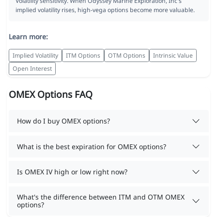
Volatility sensitivity. When Odyssey Marine Exploration, Inc's
implied volatility rises, high-vega options become more valuable.
Learn more:
Implied Volatility
ITM Options
OTM Options
Intrinsic Value
Open Interest
OMEX Options FAQ
How do I buy OMEX options?
What is the best expiration for OMEX options?
Is OMEX IV high or low right now?
What's the difference between ITM and OTM OMEX
options?