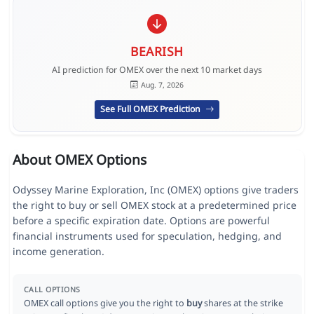
BEARISH
AI prediction for OMEX over the next 10 market days
Aug. 7, 2026
See Full OMEX Prediction
About OMEX Options
Odyssey Marine Exploration, Inc (OMEX) options give traders
the right to buy or sell OMEX stock at a predetermined price
before a specific expiration date. Options are powerful
financial instruments used for speculation, hedging, and
income generation.
CALL OPTIONS
OMEX call options give you the right to
buy
shares at the strike