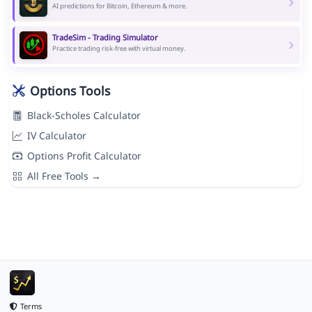
AI predictions for Bitcoin, Ethereum & more.
TradeSim - Trading Simulator
Practice trading risk-free with virtual money.
Options Tools
Black-Scholes Calculator
IV Calculator
Options Profit Calculator
All Free Tools →
Terms