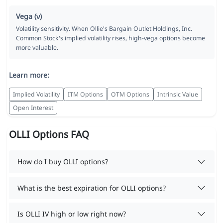
Vega (ν)
Volatility sensitivity. When Ollie's Bargain Outlet Holdings, Inc.
Common Stock's implied volatility rises, high-vega options become
more valuable.
Learn more:
Implied Volatility
ITM Options
OTM Options
Intrinsic Value
Open Interest
OLLI Options FAQ
How do I buy OLLI options?
What is the best expiration for OLLI options?
Is OLLI IV high or low right now?