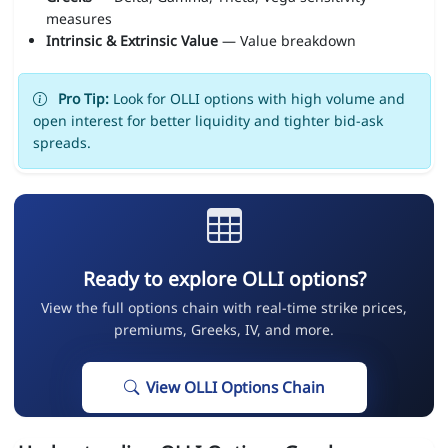
measures
Intrinsic & Extrinsic Value
— Value breakdown
Pro Tip:
Look for OLLI options with high volume and
open interest for better liquidity and tighter bid-ask
spreads.
Ready to explore OLLI options?
View the full options chain with real-time strike prices,
premiums, Greeks, IV, and more.
View OLLI Options Chain