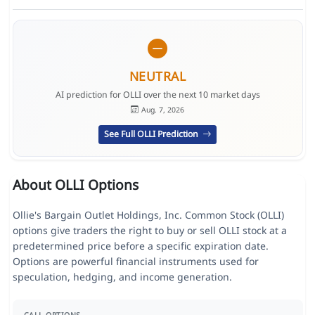
NEUTRAL
AI prediction for OLLI over the next 10 market days
Aug. 7, 2026
See Full OLLI Prediction
About OLLI Options
Ollie's Bargain Outlet Holdings, Inc. Common Stock (OLLI)
options give traders the right to buy or sell OLLI stock at a
predetermined price before a specific expiration date.
Options are powerful financial instruments used for
speculation, hedging, and income generation.