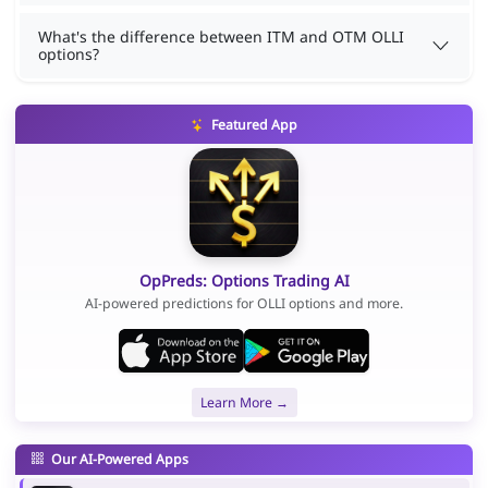
What's the difference between ITM and OTM OLLI
options?
Featured App
OpPreds: Options Trading AI
AI-powered predictions for OLLI options and more.
Learn More →
Our AI-Powered Apps