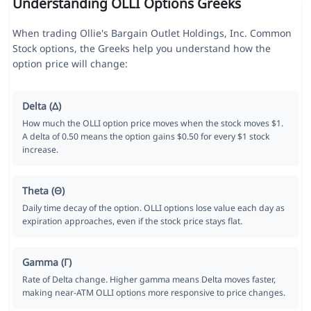
Understanding OLLI Options Greeks
When trading Ollie's Bargain Outlet Holdings, Inc. Common
Stock options, the Greeks help you understand how the
option price will change:
Delta (Δ)
How much the OLLI option price moves when the stock moves $1.
A delta of 0.50 means the option gains $0.50 for every $1 stock
increase.
Theta (Θ)
Daily time decay of the option. OLLI options lose value each day as
expiration approaches, even if the stock price stays flat.
Gamma (Γ)
Rate of Delta change. Higher gamma means Delta moves faster,
making near-ATM OLLI options more responsive to price changes.