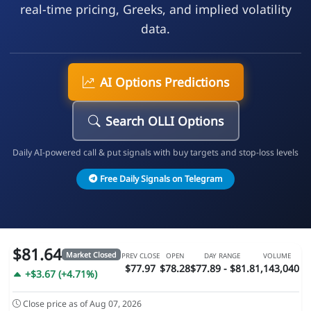
real-time pricing, Greeks, and implied volatility
data.
AI Options Predictions
Search OLLI Options
Daily AI-powered call & put signals with buy targets and stop-loss levels
Free Daily Signals on Telegram
$81.64
Market Closed
PREV CLOSE
OPEN
DAY RANGE
VOLUME
$77.97
$78.28
$77.89 - $81.8
1,143,040
+$3.67 (+4.71%)
Close price as of Aug 07, 2026