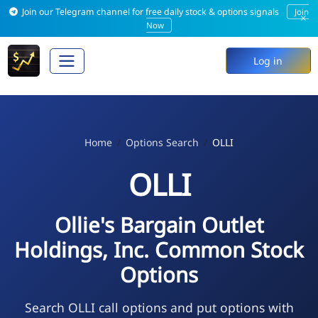
Join our Telegram channel for free daily stock & options signals
Join
×
Now
Log in
Home
Options Search
OLLI
OLLI
Ollie's Bargain Outlet
Holdings, Inc. Common Stock
Options
Search OLLI call options and put options with