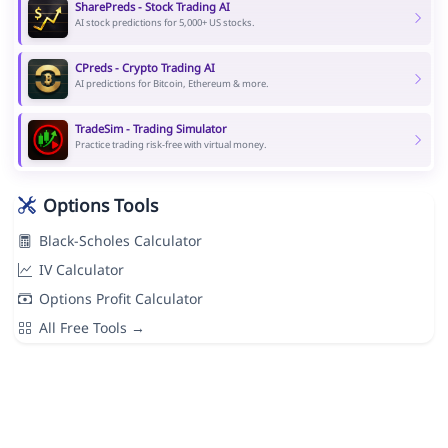
SharePreds - Stock Trading AI
AI stock predictions for 5,000+ US stocks.
CPreds - Crypto Trading AI
AI predictions for Bitcoin, Ethereum & more.
TradeSim - Trading Simulator
Practice trading risk-free with virtual money.
Options Tools
Black-Scholes Calculator
IV Calculator
Options Profit Calculator
All Free Tools →