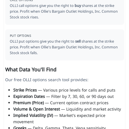
CALL OPTIONS
OLLI call options give you the right to
buy
shares at the strike
price. Profit when Ollie's Bargain Outlet Holdings, Inc. Common
Stock stock rises.
PUT OPTIONS
OLLI put options give you the right to
sell
shares at the strike
price. Profit when Ollie's Bargain Outlet Holdings, Inc. Common
Stock stock falls.
What Data You'll Find
Our free OLLI options search tool provides:
Strike Prices
— Various price levels for calls and puts
Expiration Dates
— Filter by 7, 30, 60, or 90 days out
Premium (Price)
— Current option contract prices
Volume & Open Interest
— Liquidity and market activity
Implied Volatility (IV)
— Market's expected price
movement
Greeks
— Delta, Gamma, Theta, Vega sensitivity