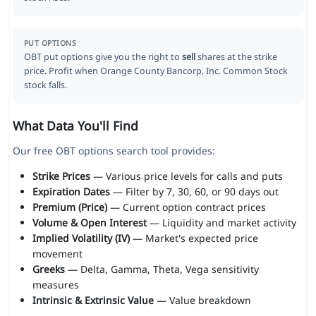
PUT OPTIONS
OBT put options give you the right to
sell
shares at the strike
price. Profit when Orange County Bancorp, Inc. Common Stock
stock falls.
What Data You'll Find
Our free OBT options search tool provides:
Strike Prices
— Various price levels for calls and puts
Expiration Dates
— Filter by 7, 30, 60, or 90 days out
Premium (Price)
— Current option contract prices
Volume & Open Interest
— Liquidity and market activity
Implied Volatility (IV)
— Market's expected price
movement
Greeks
— Delta, Gamma, Theta, Vega sensitivity
measures
Intrinsic & Extrinsic Value
— Value breakdown