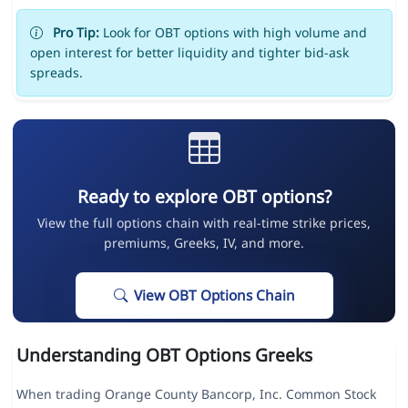
Pro Tip:
Look for OBT options with high volume and
open interest for better liquidity and tighter bid-ask
spreads.
Ready to explore OBT options?
View the full options chain with real-time strike prices,
premiums, Greeks, IV, and more.
View OBT Options Chain
Understanding OBT Options Greeks
When trading Orange County Bancorp, Inc. Common Stock