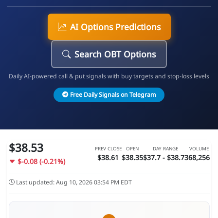
AI Options Predictions
Search OBT Options
Daily AI-powered call & put signals with buy targets and stop-loss levels
Free Daily Signals on Telegram
$38.53
PREV CLOSE
OPEN
DAY RANGE
VOLUME
$38.61
$38.35
$37.7 - $38.73
68,256
$-0.08 (-0.21%)
Last updated: Aug 10, 2026 03:54 PM EDT