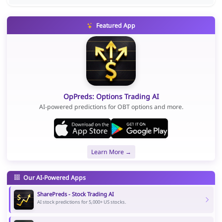
Featured App
OpPreds: Options Trading AI
AI-powered predictions for OBT options and more.
Learn More →
Our AI-Powered Apps
SharePreds - Stock Trading AI
AI stock predictions for 5,000+ US stocks.