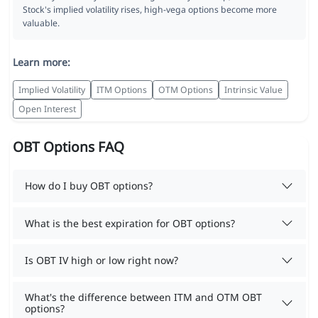
Stock's implied volatility rises, high-vega options become more
valuable.
Learn more:
Implied Volatility
ITM Options
OTM Options
Intrinsic Value
Open Interest
OBT Options FAQ
How do I buy OBT options?
What is the best expiration for OBT options?
Is OBT IV high or low right now?
What's the difference between ITM and OTM OBT
options?