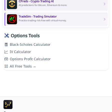
CPreds - Crypto Trading AI
AI predictions for Bitcoin, Ethereum & more.
TradeSim - Trading Simulator
Practice trading risk-free with virtual money.
Options Tools
Black-Scholes Calculator
IV Calculator
Options Profit Calculator
All Free Tools →