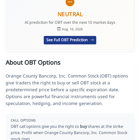
NEUTRAL
AI prediction for OBT over the next 10 market days
Aug. 10, 2026
See Full OBT Prediction
About OBT Options
Orange County Bancorp, Inc. Common Stock (OBT) options
give traders the right to buy or sell OBT stock at a
predetermined price before a specific expiration date.
Options are powerful financial instruments used for
speculation, hedging, and income generation.
CALL OPTIONS
OBT call options give you the right to
buy
shares at the strike
price. Profit when Orange County Bancorp, Inc. Common Stock
stock rises.