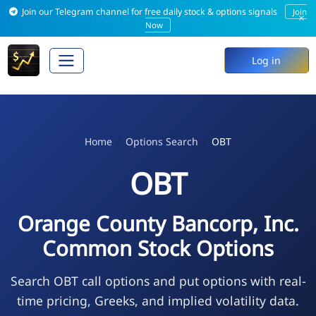
Join our Telegram channel for free daily stock & options signals
Join
×
Now
Log in
Home
Options Search
OBT
OBT
Orange County Bancorp, Inc.
Common Stock Options
Search OBT call options and put options with real-
time pricing, Greeks, and implied volatility data.