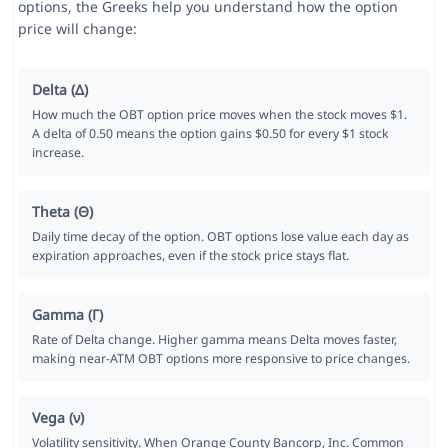
options, the Greeks help you understand how the option
price will change:
Delta (Δ)
How much the OBT option price moves when the stock moves $1.
A delta of 0.50 means the option gains $0.50 for every $1 stock
increase.
Theta (Θ)
Daily time decay of the option. OBT options lose value each day as
expiration approaches, even if the stock price stays flat.
Gamma (Γ)
Rate of Delta change. Higher gamma means Delta moves faster,
making near-ATM OBT options more responsive to price changes.
Vega (ν)
Volatility sensitivity. When Orange County Bancorp, Inc. Common