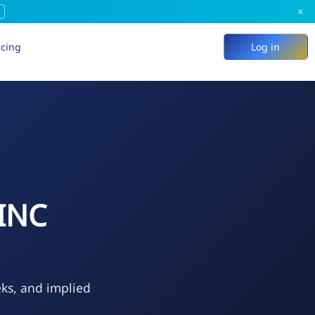
×
icing
Log in
INC
eks, and implied