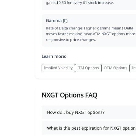
gains $0.50 for every $1 stock increase.
Gamma (Γ)
Rate of Delta change. Higher gamma means Delta
moves faster, making near-ATM NXGT options more
responsive to price changes.
Learn more:
Implied Volatility
ITM Options
OTM Options
In
NXGT Options FAQ
How do I buy NXGT options?
What is the best expiration for NXGT option