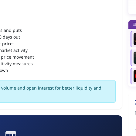
ls and puts
90 days out
 prices
arket activity
 price movement
itivity measures
down
volume and open interest for better liquidity and