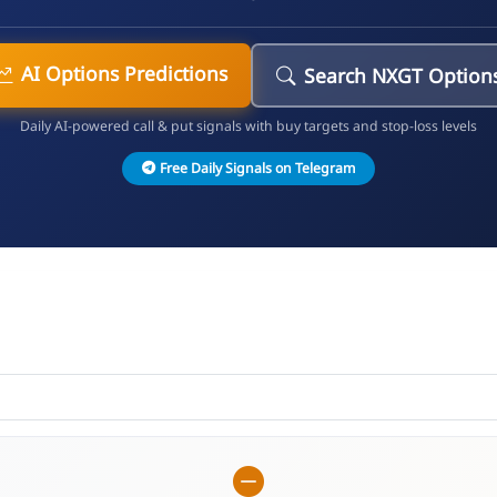
AI Options Predictions
Search NXGT Option
Daily AI-powered call & put signals with buy targets and stop-loss levels
Free Daily Signals on Telegram