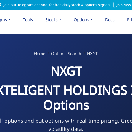
Join our Telegram channel for free daily stock & options signals
Join Now
pps
Tools
Stocks
Options
Docs
Pr
Home
Options Search
NXGT
NXGT
XTELIGENT HOLDINGS 
Options
l options and put options with real-time pricing, Gre
volatility data.