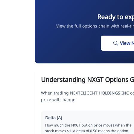
Ready to ex
View the full options chain with real-t
View 
Understanding NXGT Options G
When trading NEXTELIGENT HOLDINGS INC opti
price will change:
Delta (Δ)
How much the NXGT option price moves when the
stock moves $1. A delta of 0.50 means the option