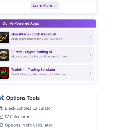
Learn More →
Our AI-Powered Apps
SharePreds - Stock Trading AI
AI stock predictions for 5,000+ US stocks.
CPreds - Crypto Trading AI
AI predictions for Bitcoin, Ethereum & more.
TradeSim - Trading Simulator
Practice trading risk-free with virtual money.
Options Tools
Black-Scholes Calculator
IV Calculator
Options Profit Calculator