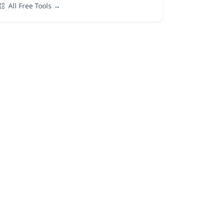
All Free Tools →