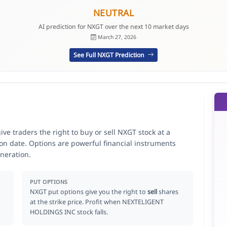
NEUTRAL
AI prediction for NXGT over the next 10 market days
March 27, 2026
See Full NXGT Prediction
 traders the right to buy or sell NXGT stock at a
ion date. Options are powerful financial instruments
neration.
PUT OPTIONS
NXGT put options give you the right to
sell
shares
at the strike price. Profit when NEXTELIGENT
HOLDINGS INC stock falls.