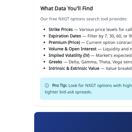
What Data You'll Find
Our free NXGT options search tool provides:
Strike Prices
— Various price levels for cal
Expiration Dates
— Filter by 7, 30, 60, or 
Premium (Price)
— Current option contract
Volume & Open Interest
— Liquidity and m
Implied Volatility (IV)
— Market's expected
Greeks
— Delta, Gamma, Theta, Vega sens
Intrinsic & Extrinsic Value
— Value break
Pro Tip:
Look for NXGT options with high 
tighter bid-ask spreads.