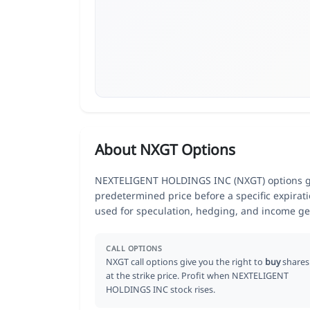
About NXGT Options
NEXTELIGENT HOLDINGS INC (NXGT) options give
predetermined price before a specific expirat
used for speculation, hedging, and income ge
CALL OPTIONS
NXGT call options give you the right to
buy
shares
at the strike price. Profit when NEXTELIGENT
HOLDINGS INC stock rises.