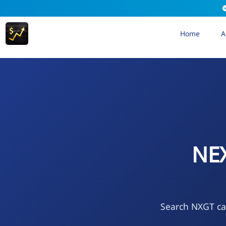
Home
A
NE
Search NXGT cal