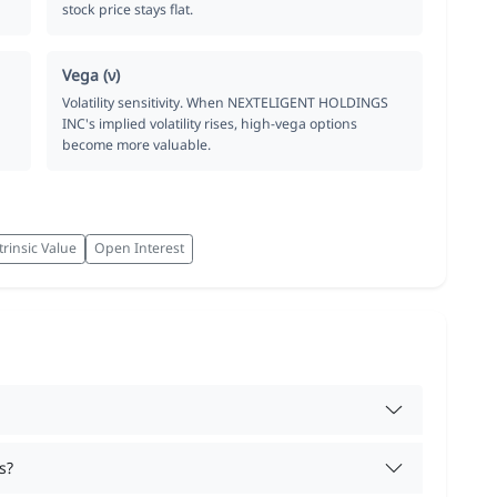
stock price stays flat.
Vega (ν)
Volatility sensitivity. When NEXTELIGENT HOLDINGS
INC's implied volatility rises, high-vega options
become more valuable.
trinsic Value
Open Interest
s?