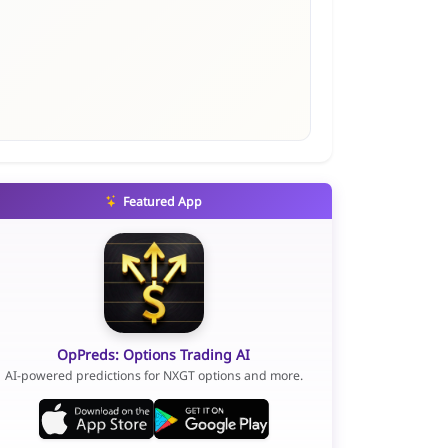
Featured App
OpPreds: Options Trading AI
AI-powered predictions for NXGT options and more.