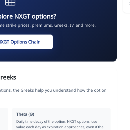
plore NXGT options?
ime strike prices, premiums, Greeks, IV, and more.
NXGT Options Chain
reeks
ons, the Greeks help you understand how the option
Theta (Θ)
Daily time decay of the option. NXGT options lose
value each day as expiration approaches, even if the