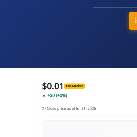
$0.01
Pre-Market
+$0 (+0%)
Close price as of Jul 31, 2026