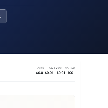
s
OPEN
DAY RANGE
VOLUME
$0.01
$0.01 - $0.01
100