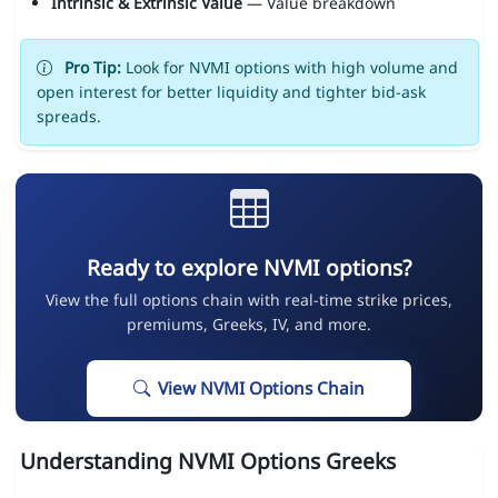
Intrinsic & Extrinsic Value
— Value breakdown
Pro Tip:
Look for NVMI options with high volume and
open interest for better liquidity and tighter bid-ask
spreads.
Ready to explore NVMI options?
View the full options chain with real-time strike prices,
premiums, Greeks, IV, and more.
View NVMI Options Chain
Understanding NVMI Options Greeks