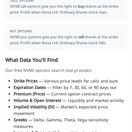
CALL OPTIONS
NVMI call options give you the right to
buy
shares at the strike
price. Profit when Nova Ltd. Ordinary Shares stock rises.
PUT OPTIONS
NVMI put options give you the right to
sell
shares at the strike
price. Profit when Nova Ltd. Ordinary Shares stock falls.
What Data You'll Find
Our free NVMI options search tool provides:
Strike Prices
— Various price levels for calls and puts
Expiration Dates
— Filter by 7, 30, 60, or 90 days out
Premium (Price)
— Current option contract prices
Volume & Open Interest
— Liquidity and market activity
Implied Volatility (IV)
— Market's expected price
movement
Greeks
— Delta, Gamma, Theta, Vega sensitivity
measures