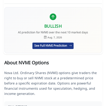
BULLISH
AI prediction for NVMI over the next 10 market days
Aug. 7, 2026
See Full NVMI Prediction
About NVMI Options
Nova Ltd. Ordinary Shares (NVMI) options give traders the
right to buy or sell NVMI stock at a predetermined price
before a specific expiration date. Options are powerful
financial instruments used for speculation, hedging, and
income generation.