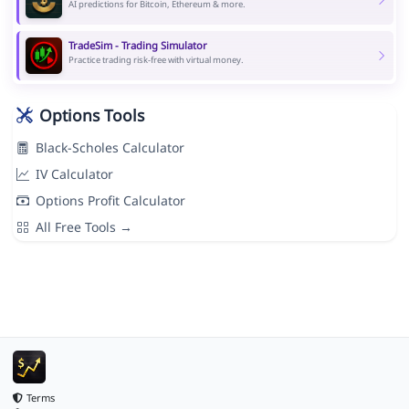
AI predictions for Bitcoin, Ethereum & more.
TradeSim - Trading Simulator
Practice trading risk-free with virtual money.
Options Tools
Black-Scholes Calculator
IV Calculator
Options Profit Calculator
All Free Tools →
Terms