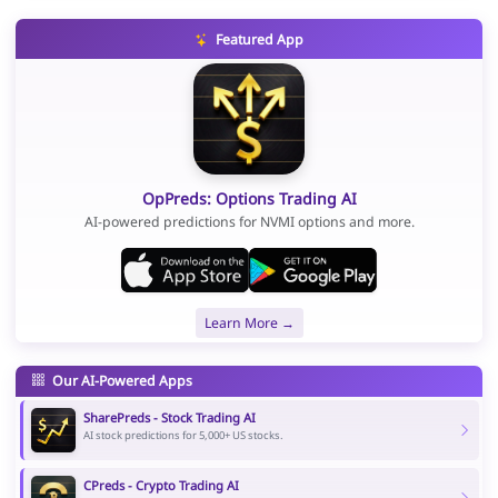
Featured App
OpPreds: Options Trading AI
AI-powered predictions for NVMI options and more.
Learn More →
Our AI-Powered Apps
SharePreds - Stock Trading AI
AI stock predictions for 5,000+ US stocks.
CPreds - Crypto Trading AI