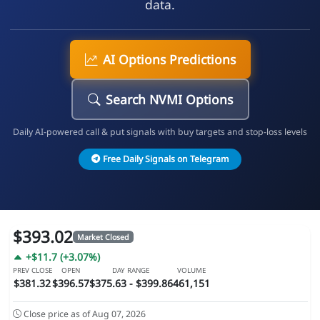
data.
AI Options Predictions
Search NVMI Options
Daily AI-powered call & put signals with buy targets and stop-loss levels
Free Daily Signals on Telegram
$393.02
Market Closed
+$11.7 (+3.07%)
PREV CLOSE
OPEN
DAY RANGE
VOLUME
$381.32
$396.57
$375.63 - $399.86
461,151
Close price as of Aug 07, 2026