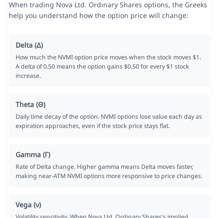
When trading Nova Ltd. Ordinary Shares options, the Greeks
help you understand how the option price will change:
Delta (Δ)
How much the NVMI option price moves when the stock moves $1.
A delta of 0.50 means the option gains $0.50 for every $1 stock
increase.
Theta (Θ)
Daily time decay of the option. NVMI options lose value each day as
expiration approaches, even if the stock price stays flat.
Gamma (Γ)
Rate of Delta change. Higher gamma means Delta moves faster,
making near-ATM NVMI options more responsive to price changes.
Vega (ν)
Volatility sensitivity. When Nova Ltd. Ordinary Shares's implied