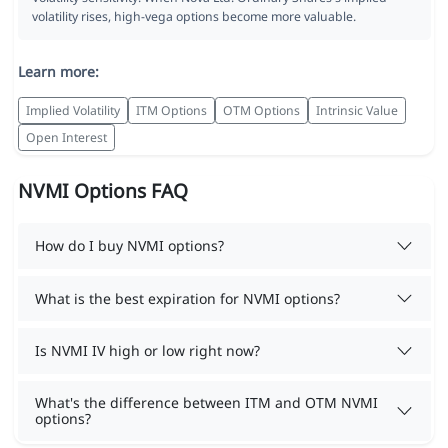
volatility rises, high-vega options become more valuable.
Learn more:
Implied Volatility
ITM Options
OTM Options
Intrinsic Value
Open Interest
NVMI Options FAQ
How do I buy NVMI options?
What is the best expiration for NVMI options?
Is NVMI IV high or low right now?
What's the difference between ITM and OTM NVMI
options?