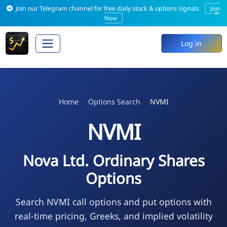
Join our Telegram channel for free daily stock & options signals
Join
×
Now
Log in
Home
Options Search
NVMI
NVMI
Nova Ltd. Ordinary Shares
Options
Search NVMI call options and put options with
real-time pricing, Greeks, and implied volatility