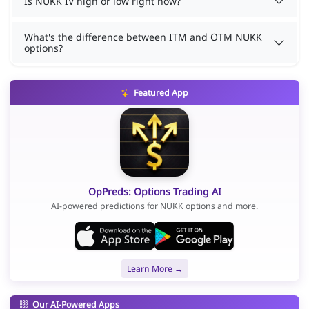
Is NUKK IV high or low right now?
What's the difference between ITM and OTM NUKK
options?
Featured App
OpPreds: Options Trading AI
AI-powered predictions for NUKK options and more.
Learn More →
Our AI-Powered Apps