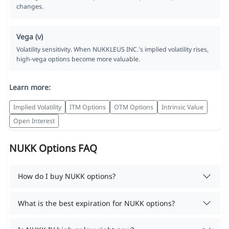
changes.
Vega (ν)
Volatility sensitivity. When NUKKLEUS INC.'s implied volatility rises,
high-vega options become more valuable.
Learn more:
Implied Volatility
ITM Options
OTM Options
Intrinsic Value
Open Interest
NUKK Options FAQ
How do I buy NUKK options?
What is the best expiration for NUKK options?