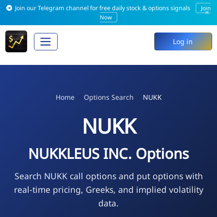
Join our Telegram channel for free daily stock & options signals
Join
×
Now
Log in
Home
Options Search
NUKK
NUKK
NUKKLEUS INC. Options
Search NUKK call options and put options with
real-time pricing, Greeks, and implied volatility
data.