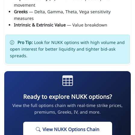
movement
Greeks
— Delta, Gamma, Theta, Vega sensitivity
measures
Intrinsic & Extrinsic Value
— Value breakdown
Pro Tip:
Look for NUKK options with high volume and
open interest for better liquidity and tighter bid-ask
spreads.
Ready to explore NUKK options?
View the full options chain with real-time strike prices,
premiums, Greeks, IV, and more.
View NUKK Options Chain