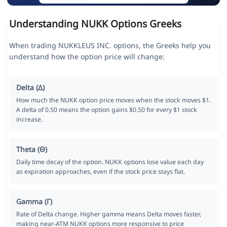
Understanding NUKK Options Greeks
When trading NUKKLEUS INC. options, the Greeks help you
understand how the option price will change:
Delta (Δ)
How much the NUKK option price moves when the stock moves $1.
A delta of 0.50 means the option gains $0.50 for every $1 stock
increase.
Theta (Θ)
Daily time decay of the option. NUKK options lose value each day
as expiration approaches, even if the stock price stays flat.
Gamma (Γ)
Rate of Delta change. Higher gamma means Delta moves faster,
making near-ATM NUKK options more responsive to price