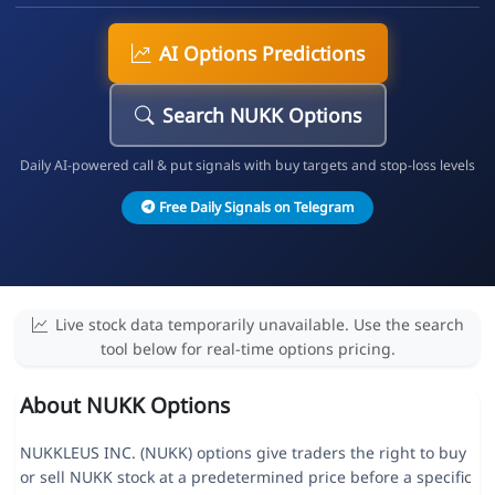
AI Options Predictions
Search NUKK Options
Daily AI-powered call & put signals with buy targets and stop-loss levels
Free Daily Signals on Telegram
Live stock data temporarily unavailable. Use the search
tool below for real-time options pricing.
About NUKK Options
NUKKLEUS INC. (NUKK) options give traders the right to buy
or sell NUKK stock at a predetermined price before a specific