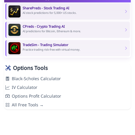
SharePreds - Stock Trading AI
AI stock predictions for 5,000+ US stocks.
CPreds - Crypto Trading AI
AI predictions for Bitcoin, Ethereum & more.
TradeSim - Trading Simulator
Practice trading risk-free with virtual money.
Options Tools
Black-Scholes Calculator
IV Calculator
Options Profit Calculator
All Free Tools →