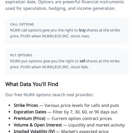
expiration date. Options are powerful financial instruments
used for speculation, hedging, and income generation.
CALL OPTIONS
NUKK call options give you the right to
buy
shares at the strike
price. Profit when NUKKLEUS INC. stock rises.
PUT OPTIONS
NUKK put options give you the right to
sell
shares at the strike
price. Profit when NUKKLEUS INC. stock falls.
What Data You'll Find
Our free NUKK options search tool provides:
Strike Prices
— Various price levels for calls and puts
Expiration Dates
— Filter by 7, 30, 60, or 90 days out
Premium (Price)
— Current option contract prices
Volume & Open Interest
— Liquidity and market activity
Implied Volatility (IV)
— Market's expected price