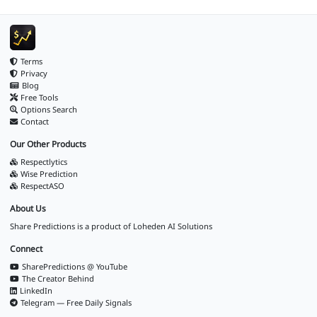
Terms
Privacy
Blog
Free Tools
Options Search
Contact
Our Other Products
Respectlytics
Wise Prediction
RespectASO
About Us
Share Predictions is a product of
Loheden AI Solutions
Connect
SharePredictions @ YouTube
The Creator Behind
LinkedIn
Telegram — Free Daily Signals