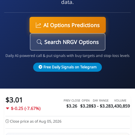
data.
AI Options Predictions
Search NRGV Options
Daily AI-powered call & put signals with buy targets and stop-loss levels
Free Daily Signals on Telegram
$3.01
PREV CLOSE
OPEN
DAY RANGE
VOLUME
$3.26
$3.28
$3 - $3.28
3,430,859
$-0.25 (-7.67%)
Close price as of Aug 05, 2026