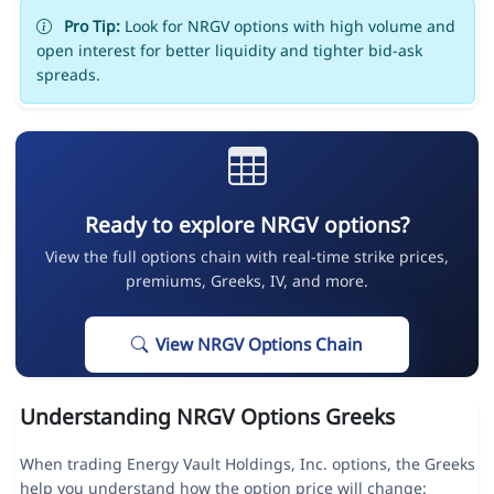
Pro Tip:
Look for NRGV options with high volume and
open interest for better liquidity and tighter bid-ask
spreads.
Ready to explore NRGV options?
View the full options chain with real-time strike prices,
premiums, Greeks, IV, and more.
View NRGV Options Chain
Understanding NRGV Options Greeks
When trading Energy Vault Holdings, Inc. options, the Greeks
help you understand how the option price will change: