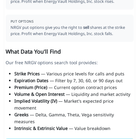
price. Profit when Energy Vault Holdings, Inc. stock rises.
PUT OPTIONS
NRGV put options give you the right to
sell
shares at the strike
price. Profit when Energy Vault Holdings, Inc. stock falls.
What Data You'll Find
Our free NRGV options search tool provides:
Strike Prices
— Various price levels for calls and puts
Expiration Dates
— Filter by 7, 30, 60, or 90 days out
Premium (Price)
— Current option contract prices
Volume & Open Interest
— Liquidity and market activity
Implied Volatility (IV)
— Market's expected price
movement
Greeks
— Delta, Gamma, Theta, Vega sensitivity
measures
Intrinsic & Extrinsic Value
— Value breakdown