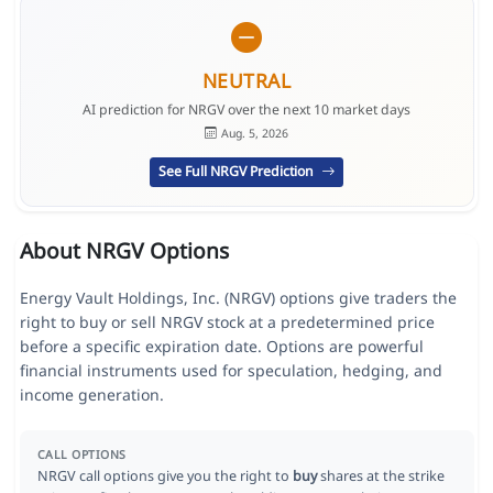
NEUTRAL
AI prediction for NRGV over the next 10 market days
Aug. 5, 2026
See Full NRGV Prediction
About NRGV Options
Energy Vault Holdings, Inc. (NRGV) options give traders the
right to buy or sell NRGV stock at a predetermined price
before a specific expiration date. Options are powerful
financial instruments used for speculation, hedging, and
income generation.
CALL OPTIONS
NRGV call options give you the right to
buy
shares at the strike