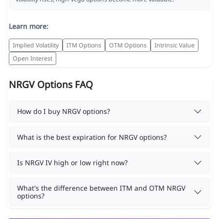
Learn more:
Implied Volatility
ITM Options
OTM Options
Intrinsic Value
Open Interest
NRGV Options FAQ
How do I buy NRGV options?
What is the best expiration for NRGV options?
Is NRGV IV high or low right now?
What's the difference between ITM and OTM NRGV
options?