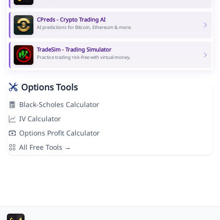
CPreds - Crypto Trading AI
AI predictions for Bitcoin, Ethereum & more.
TradeSim - Trading Simulator
Practice trading risk-free with virtual money.
Options Tools
Black-Scholes Calculator
IV Calculator
Options Profit Calculator
All Free Tools →