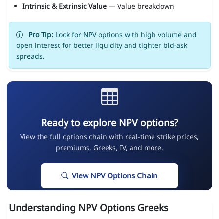
Intrinsic & Extrinsic Value
— Value breakdown
Pro Tip:
Look for NPV options with high volume and
open interest for better liquidity and tighter bid-ask
spreads.
Ready to explore NPV options?
View the full options chain with real-time strike prices,
premiums, Greeks, IV, and more.
View NPV Options Chain
Understanding NPV Options Greeks