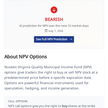
BEARISH
AI prediction for NPV over the next 10 market days
Aug. 7, 2026
See Full NPV Prediction
About NPV Options
Nuveen Virginia Quality Municipal Income Fund (NPV)
options give traders the right to buy or sell NPV stock at a
predetermined price before a specific expiration date.
Options are powerful financial instruments used for
speculation, hedging, and income generation.
CALL OPTIONS
NPV call options give you the right to
buy
shares at the strike