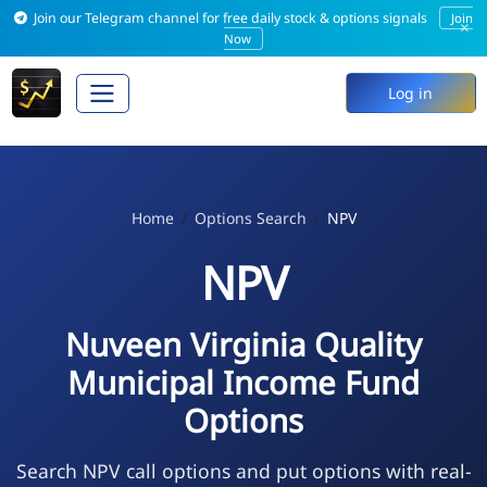
Join our Telegram channel for free daily stock & options signals
Join
×
Now
Log in
Home
Options Search
NPV
NPV
Nuveen Virginia Quality
Municipal Income Fund
Options
Search NPV call options and put options with real-