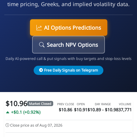
time pricing, Greeks, and implied volatility data.
AI Options Predictions
Search NPV Options
Daily AI-powered call & put signals with buy targets and stop-loss levels
Free Daily Signals on Telegram
$10.96
Market Closed
PREV CLOSE
OPEN
DAY RANGE
VOLUME
$10.86
$10.91
$10.89 - $10.98
37,771
+$0.1 (+0.92%)
Close price as of Aug 07, 2026