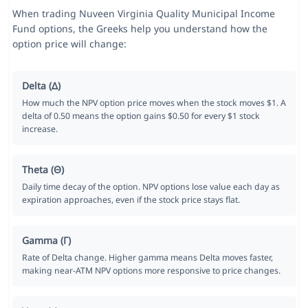
When trading Nuveen Virginia Quality Municipal Income
Fund options, the Greeks help you understand how the
option price will change:
Delta (Δ)
How much the NPV option price moves when the stock moves $1. A
delta of 0.50 means the option gains $0.50 for every $1 stock
increase.
Theta (Θ)
Daily time decay of the option. NPV options lose value each day as
expiration approaches, even if the stock price stays flat.
Gamma (Γ)
Rate of Delta change. Higher gamma means Delta moves faster,
making near-ATM NPV options more responsive to price changes.