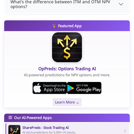
What's the difference between ITM and OTM NPV
options?
Featured App
OpPreds: Options Trading AI
AI-powered predictions for NPV options and more.
Learn More →
Our AI-Powered Apps
SharePreds - Stock Trading AI
AI stock predictions for 5,000+ US stocks.