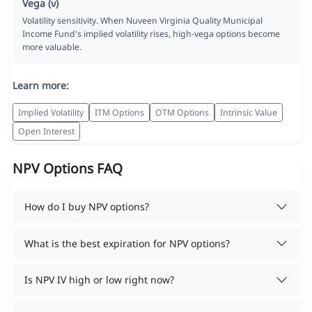
Vega (ν)
Volatility sensitivity. When Nuveen Virginia Quality Municipal
Income Fund's implied volatility rises, high-vega options become
more valuable.
Learn more:
Implied Volatility
ITM Options
OTM Options
Intrinsic Value
Open Interest
NPV Options FAQ
How do I buy NPV options?
What is the best expiration for NPV options?
Is NPV IV high or low right now?