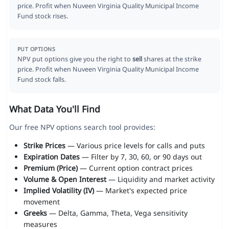
price. Profit when Nuveen Virginia Quality Municipal Income
Fund stock rises.
PUT OPTIONS
NPV put options give you the right to
sell
shares at the strike
price. Profit when Nuveen Virginia Quality Municipal Income
Fund stock falls.
What Data You'll Find
Our free NPV options search tool provides:
Strike Prices
— Various price levels for calls and puts
Expiration Dates
— Filter by 7, 30, 60, or 90 days out
Premium (Price)
— Current option contract prices
Volume & Open Interest
— Liquidity and market activity
Implied Volatility (IV)
— Market's expected price
movement
Greeks
— Delta, Gamma, Theta, Vega sensitivity
measures