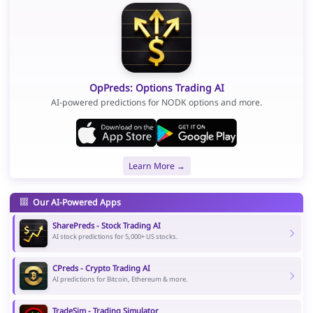
OpPreds: Options Trading AI
AI-powered predictions for NODK options and more.
Learn More →
Our AI-Powered Apps
SharePreds - Stock Trading AI
AI stock predictions for 5,000+ US stocks.
CPreds - Crypto Trading AI
AI predictions for Bitcoin, Ethereum & more.
TradeSim - Trading Simulator