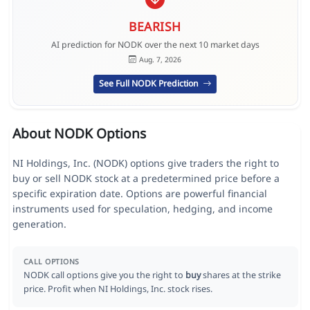
BEARISH
AI prediction for NODK over the next 10 market days
Aug. 7, 2026
See Full NODK Prediction
About NODK Options
NI Holdings, Inc. (NODK) options give traders the right to
buy or sell NODK stock at a predetermined price before a
specific expiration date. Options are powerful financial
instruments used for speculation, hedging, and income
generation.
CALL OPTIONS
NODK call options give you the right to
buy
shares at the strike
price. Profit when NI Holdings, Inc. stock rises.