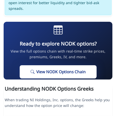
open interest for better liquidity and tighter bid-ask
spreads.
Ready to explore NODK options?
View the full options chain with real-time strike prices,
premiums, Greeks, IV, and more.
View NODK Options Chain
Understanding NODK Options Greeks
When trading NI Holdings, Inc. options, the Greeks help you
understand how the option price will change: