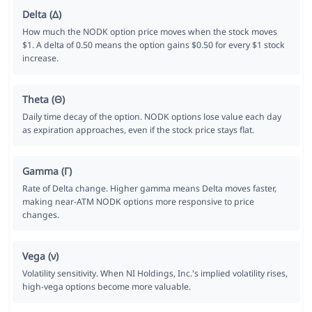
Delta (Δ)
How much the NODK option price moves when the stock moves
$1. A delta of 0.50 means the option gains $0.50 for every $1 stock
increase.
Theta (Θ)
Daily time decay of the option. NODK options lose value each day
as expiration approaches, even if the stock price stays flat.
Gamma (Γ)
Rate of Delta change. Higher gamma means Delta moves faster,
making near-ATM NODK options more responsive to price
changes.
Vega (ν)
Volatility sensitivity. When NI Holdings, Inc.'s implied volatility rises,
high-vega options become more valuable.