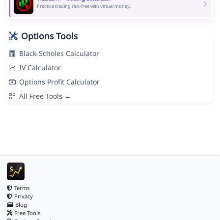
Practice trading risk-free with virtual money.
Options Tools
Black-Scholes Calculator
IV Calculator
Options Profit Calculator
All Free Tools →
Terms
Privacy
Blog
Free Tools