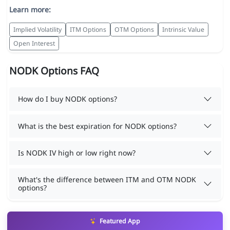
Learn more:
Implied Volatility
ITM Options
OTM Options
Intrinsic Value
Open Interest
NODK Options FAQ
How do I buy NODK options?
What is the best expiration for NODK options?
Is NODK IV high or low right now?
What's the difference between ITM and OTM NODK
options?
Featured App