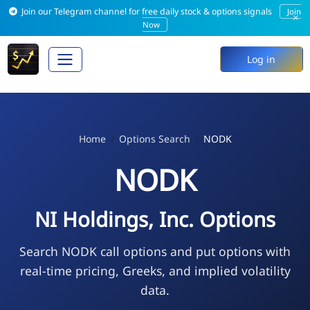
Join our Telegram channel for free daily stock & options signals
Join
×
Now
Log in
Home
Options Search
NODK
NODK
NI Holdings, Inc. Options
Search NODK call options and put options with
real-time pricing, Greeks, and implied volatility
data.