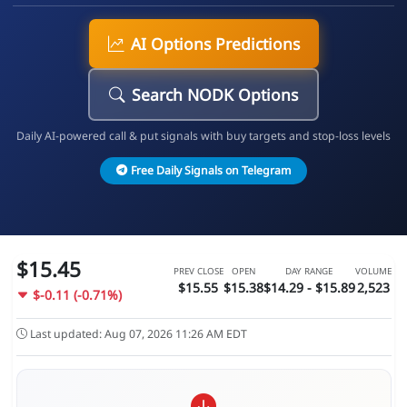
AI Options Predictions
Search NODK Options
Daily AI-powered call & put signals with buy targets and stop-loss levels
Free Daily Signals on Telegram
$15.45
PREV CLOSE
OPEN
DAY RANGE
VOLUME
$15.55
$15.38
$14.29 - $15.89
2,523
$-0.11 (-0.71%)
Last updated: Aug 07, 2026 11:26 AM EDT