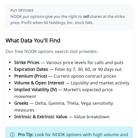
PUT OPTIONS
NODK put options give you the right to
sell
shares at the strike
price. Profit when NI Holdings, Inc. stock falls.
What Data You'll Find
Our free NODK options search tool provides:
Strike Prices
— Various price levels for calls and puts
Expiration Dates
— Filter by 7, 30, 60, or 90 days out
Premium (Price)
— Current option contract prices
Volume & Open Interest
— Liquidity and market activity
Implied Volatility (IV)
— Market's expected price
movement
Greeks
— Delta, Gamma, Theta, Vega sensitivity
measures
Intrinsic & Extrinsic Value
— Value breakdown
Pro Tip:
Look for NODK options with high volume and