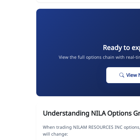
Ready to ex
View the full options chain with real-t
View 
Understanding NILA Options G
When trading NILAM RESOURCES INC options, 
will change: