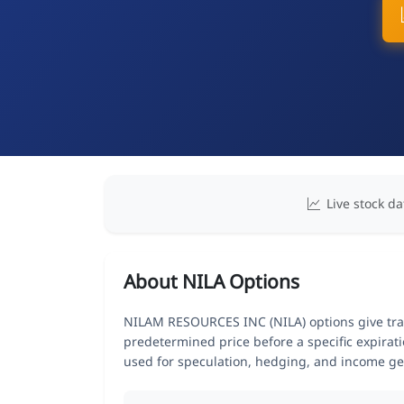
Live stock da
About NILA Options
NILAM RESOURCES INC (NILA) options give trade
predetermined price before a specific expirat
used for speculation, hedging, and income ge