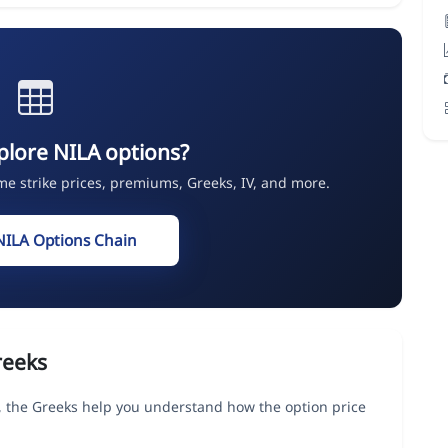
plore NILA options?
ime strike prices, premiums, Greeks, IV, and more.
NILA Options Chain
reeks
the Greeks help you understand how the option price