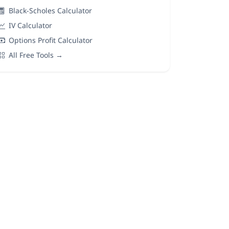
Black-Scholes Calculator
IV Calculator
Options Profit Calculator
All Free Tools →