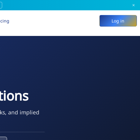
×
icing
Log in
ions
eks, and implied