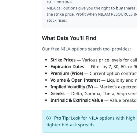
CALL OPTIONS
NILA call options give you the right to
buy
shares 
the strike price. Profit when NILAM RESOURCES I
stock rises.
What Data You'll Find
Our free NILA options search tool provides:
Strike Prices
— Various price levels for cal
Expiration Dates
— Filter by 7, 30, 60, or 
Premium (Price)
— Current option contract
Volume & Open Interest
— Liquidity and m
Implied Volatility (IV)
— Market's expected
Greeks
— Delta, Gamma, Theta, Vega sens
Intrinsic & Extrinsic Value
— Value break
Pro Tip:
Look for NILA options with high 
tighter bid-ask spreads.