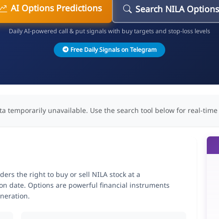
AI Options Predictions
Search NILA Option
Daily AI-powered call & put signals with buy targets and stop-loss levels
Free Daily Signals on Telegram
ta temporarily unavailable. Use the search tool below for real-time
rs the right to buy or sell NILA stock at a
ion date. Options are powerful financial instruments
neration.