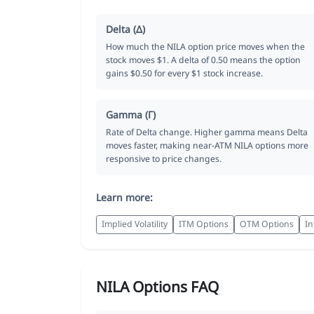
Delta (Δ)
How much the NILA option price moves when the
stock moves $1. A delta of 0.50 means the option
gains $0.50 for every $1 stock increase.
Gamma (Γ)
Rate of Delta change. Higher gamma means Delta
moves faster, making near-ATM NILA options more
responsive to price changes.
Learn more:
Implied Volatility
ITM Options
OTM Options
In
NILA Options FAQ