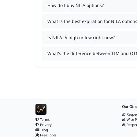
How do I buy NILA options?
What is the best expiration for NILA options
Is NILA IV high or low right now?
What's the difference between ITM and OT
Our Othe
Respec
Terms
Wise P
Privacy
Respe
Blog
Free Tools