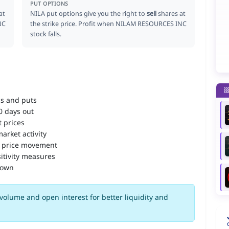
PUT OPTIONS
at
NILA put options give you the right to
sell
shares at
NC
the strike price. Profit when NILAM RESOURCES INC
stock falls.
ls and puts
90 days out
 prices
arket activity
 price movement
itivity measures
down
volume and open interest for better liquidity and