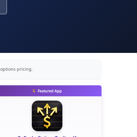
s
 options pricing.
Featured App