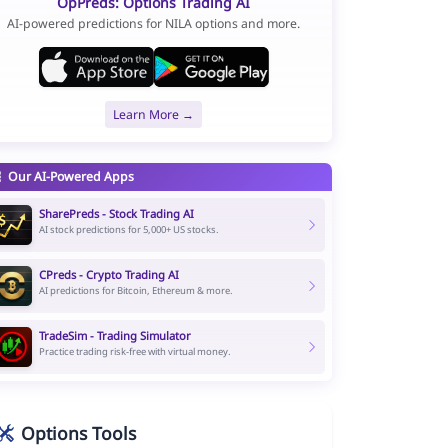
OpPreds: Options Trading AI
AI-powered predictions for NILA options and more.
Learn More →
Our AI-Powered Apps
SharePreds - Stock Trading AI
AI stock predictions for 5,000+ US stocks.
CPreds - Crypto Trading AI
AI predictions for Bitcoin, Ethereum & more.
TradeSim - Trading Simulator
Practice trading risk-free with virtual money.
Options Tools