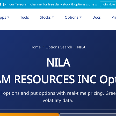
Join our Telegram channel for free daily stock & options signals
Join Now
pps
Tools
Stocks
Options
Docs
Pr
Home
Options Search
NILA
NILA
AM RESOURCES INC Opt
l options and put options with real-time pricing, Gre
volatility data.