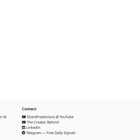
Connect
n AI
SharePredictions @ YouTube
The Creator Behind
LinkedIn
Telegram — Free Daily Signals