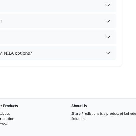
?
M NILA options?
r Products
About Us
tlytics
Share Predictions is a product of
Lohede
rediction
Solutions
ctASO