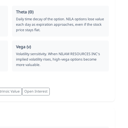
Theta (Θ)
Daily time decay of the option. NILA options lose value
each day as expiration approaches, even if the stock
price stays flat.
Vega (ν)
Volatility sensitivity. When NILAM RESOURCES INC's
implied volatility rises, high-vega options become
more valuable.
trinsic Value
Open Interest