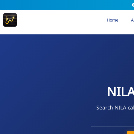
Home
A
NIL
Search NILA cal