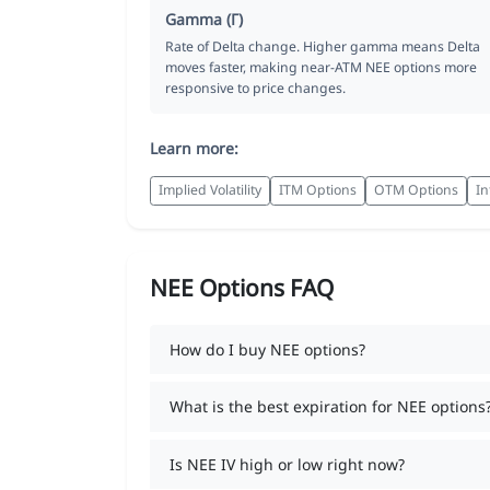
Gamma (Γ)
Rate of Delta change. Higher gamma means Delta
moves faster, making near-ATM NEE options more
responsive to price changes.
Learn more:
Implied Volatility
ITM Options
OTM Options
In
NEE Options FAQ
How do I buy NEE options?
What is the best expiration for NEE options
Is NEE IV high or low right now?