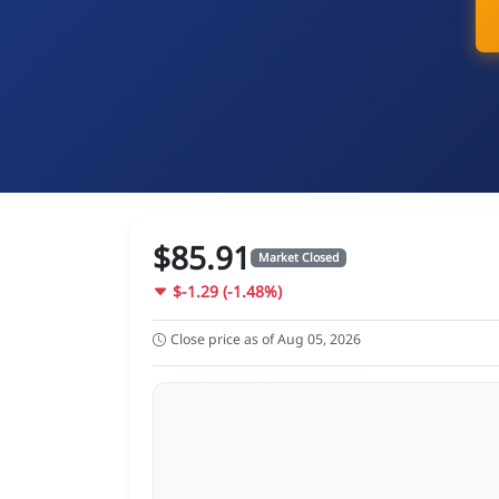
$85.91
Market Closed
$-1.29 (-1.48%)
Close price as of Aug 05, 2026