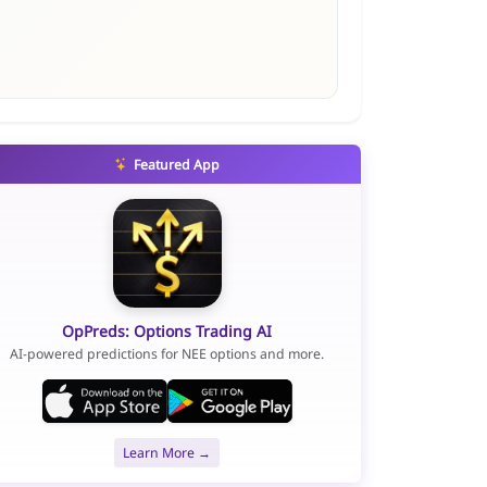
Featured App
OpPreds: Options Trading AI
AI-powered predictions for NEE options and more.
Learn More →