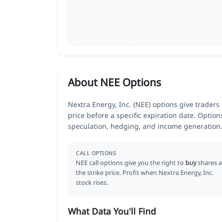
About NEE Options
Nextra Energy, Inc. (NEE) options give traders
price before a specific expiration date. Optio
speculation, hedging, and income generation
CALL OPTIONS
NEE call options give you the right to
buy
shares a
the strike price. Profit when Nextra Energy, Inc.
stock rises.
What Data You'll Find