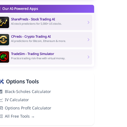
Our AI-Powered Apps
SharePreds - Stock Trading AI
AI stock predictions for 5,000+ US stocks.
CPreds - Crypto Trading AI
AI predictions for Bitcoin, Ethereum & more.
TradeSim - Trading Simulator
Practice trading risk-free with virtual money.
Options Tools
Black-Scholes Calculator
IV Calculator
Options Profit Calculator
All Free Tools →