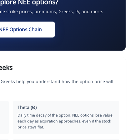
plore NEE options?
ime strike prices, premiums, Greeks, IV, and more.
NEE Options Chain
eeks
 Greeks help you understand how the option price will
Theta (Θ)
Daily time decay of the option. NEE options lose value
each day as expiration approaches, even if the stock
price stays flat.