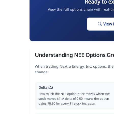
Ready to ex
View the full options chain with real-t
View 
Understanding NEE Options Gr
When trading Nextra Energy, Inc. options, the
change:
Delta (Δ)
How much the NEE option price moves when the
stock moves $1. A delta of 0.50 means the option
gains $0.50 for every $1 stock increase.