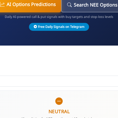
AI Options Predictions
Search NEE Options
Daily AI-powered call & put signals with buy targets and stop-loss levels
Free Daily Signals on Telegram
NEUTRAL