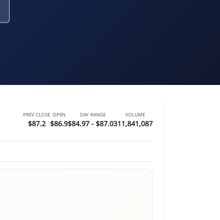
PREV CLOSE
OPEN
DAY RANGE
VOLUME
$87.2
$86.9
$84.97 - $87.03
11,841,087