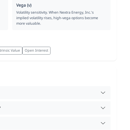
Vega (ν)
Volatility sensitivity. When Nextra Energy, Inc.'s
implied volatility rises, high-vega options become
more valuable.
trinsic Value
Open Interest
?