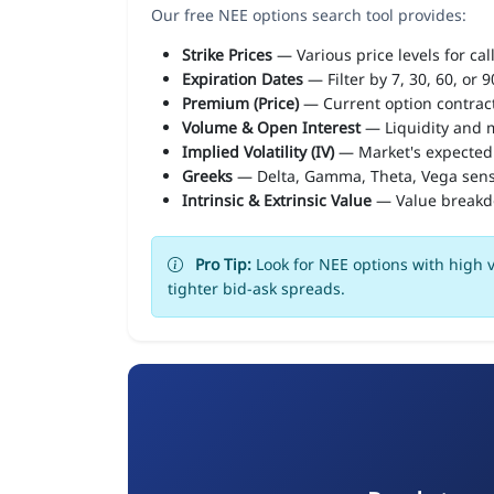
Our free NEE options search tool provides:
Strike Prices
— Various price levels for cal
Expiration Dates
— Filter by 7, 30, 60, or 
Premium (Price)
— Current option contract
Volume & Open Interest
— Liquidity and m
Implied Volatility (IV)
— Market's expected
Greeks
— Delta, Gamma, Theta, Vega sens
Intrinsic & Extrinsic Value
— Value break
Pro Tip:
Look for NEE options with high v
tighter bid-ask spreads.