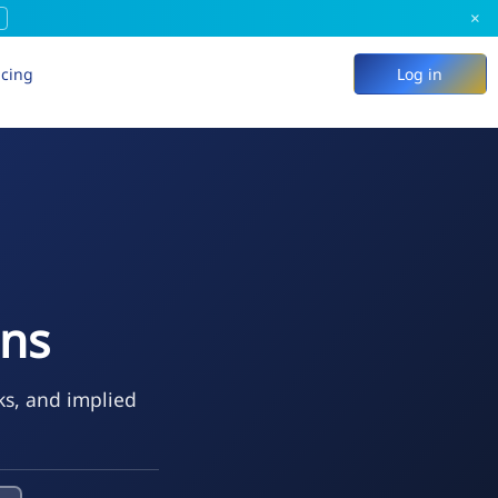
×
icing
Log in
ons
ks, and implied