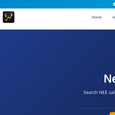
Home
A
Ne
Search NEE cal