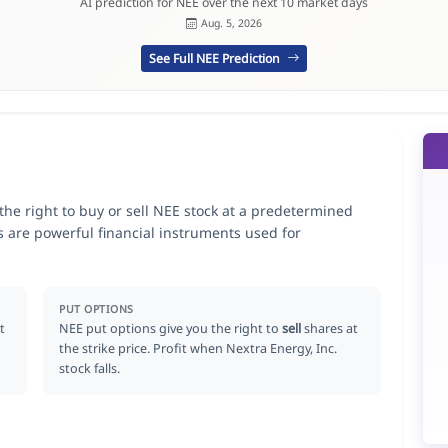
AI prediction for NEE over the next 10 market days
Aug. 5, 2026
See Full NEE Prediction
 the right to buy or sell NEE stock at a predetermined
ns are powerful financial instruments used for
.
PUT OPTIONS
t
NEE put options give you the right to
sell
shares at
the strike price. Profit when Nextra Energy, Inc.
stock falls.