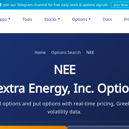
Join our Telegram channel for free daily stock & options signals
Join Now
pps
Tools
Stocks
Options
Docs
Pr
Home
Options Search
NEE
NEE
xtra Energy, Inc. Opti
l options and put options with real-time pricing, Gree
volatility data.