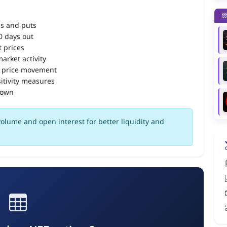
ls and puts
90 days out
 prices
arket activity
 price movement
itivity measures
down
olume and open interest for better liquidity and