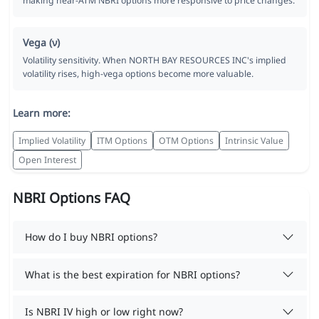
making near-ATM NBRI options more responsive to price changes.
Vega (ν)
Volatility sensitivity. When NORTH BAY RESOURCES INC's implied
volatility rises, high-vega options become more valuable.
Learn more:
Implied Volatility
ITM Options
OTM Options
Intrinsic Value
Open Interest
NBRI Options FAQ
How do I buy NBRI options?
What is the best expiration for NBRI options?
Is NBRI IV high or low right now?