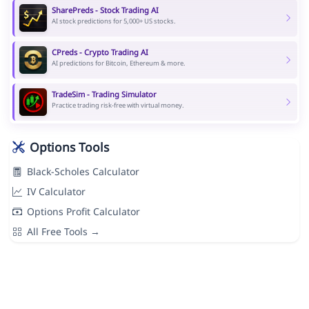
SharePreds - Stock Trading AI
AI stock predictions for 5,000+ US stocks.
CPreds - Crypto Trading AI
AI predictions for Bitcoin, Ethereum & more.
TradeSim - Trading Simulator
Practice trading risk-free with virtual money.
Options Tools
Black-Scholes Calculator
IV Calculator
Options Profit Calculator
All Free Tools →