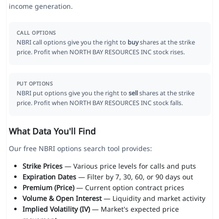
income generation.
CALL OPTIONS
NBRI call options give you the right to
buy
shares at the strike
price. Profit when NORTH BAY RESOURCES INC stock rises.
PUT OPTIONS
NBRI put options give you the right to
sell
shares at the strike
price. Profit when NORTH BAY RESOURCES INC stock falls.
What Data You'll Find
Our free NBRI options search tool provides:
Strike Prices
— Various price levels for calls and puts
Expiration Dates
— Filter by 7, 30, 60, or 90 days out
Premium (Price)
— Current option contract prices
Volume & Open Interest
— Liquidity and market activity
Implied Volatility (IV)
— Market's expected price