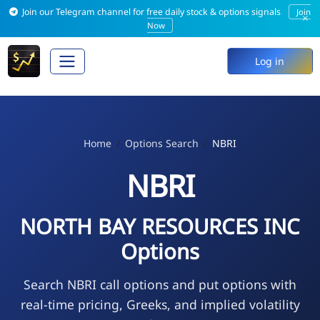
Join our Telegram channel for free daily stock & options signals
Join
×
Now
Log in
Home
Options Search
NBRI
NBRI
NORTH BAY RESOURCES INC
Options
Search NBRI call options and put options with
real-time pricing, Greeks, and implied volatility