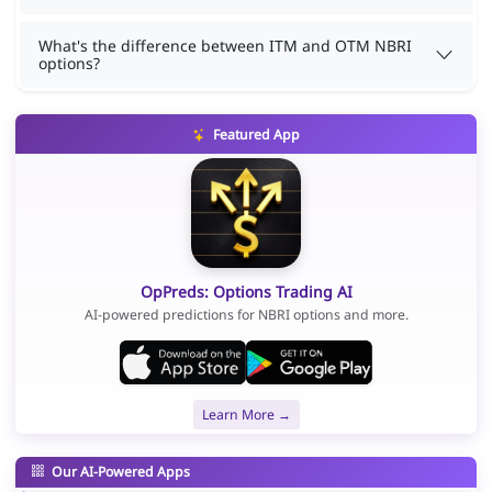
What's the difference between ITM and OTM NBRI
options?
Featured App
OpPreds: Options Trading AI
AI-powered predictions for NBRI options and more.
Learn More →
Our AI-Powered Apps