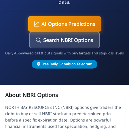
data.
AI Options Predictions
Search NBRI Options
Daily AI-powered call & put signals with buy targets and stop-loss levels
Free Daily Signals on Telegram
About NBRI Options
NORTH BAY RESOURCES INC (NBRI) options give traders the
right to buy or sell NBRI stock at a predetermined price
before a specific expiration date. Options are powerful
financial instruments used for speculation, hedging, and