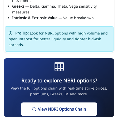
movement
Greeks
— Delta, Gamma, Theta, Vega sensitivity
measures
Intrinsic & Extrinsic Value
— Value breakdown
Pro Tip:
Look for NBRI options with high volume and
open interest for better liquidity and tighter bid-ask
spreads.
Ready to explore NBRI options?
View the full options chain with real-time strike prices,
premiums, Greeks, IV, and more.
View NBRI Options Chain