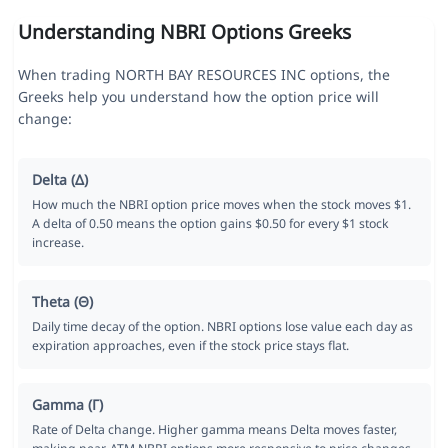
Understanding NBRI Options Greeks
When trading NORTH BAY RESOURCES INC options, the
Greeks help you understand how the option price will
change:
Delta (Δ)
How much the NBRI option price moves when the stock moves $1.
A delta of 0.50 means the option gains $0.50 for every $1 stock
increase.
Theta (Θ)
Daily time decay of the option. NBRI options lose value each day as
expiration approaches, even if the stock price stays flat.
Gamma (Γ)
Rate of Delta change. Higher gamma means Delta moves faster,