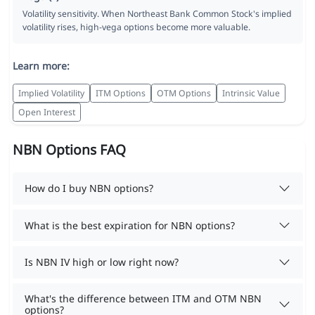
Volatility sensitivity. When Northeast Bank Common Stock's implied
volatility rises, high-vega options become more valuable.
Learn more:
Implied Volatility
ITM Options
OTM Options
Intrinsic Value
Open Interest
NBN Options FAQ
How do I buy NBN options?
What is the best expiration for NBN options?
Is NBN IV high or low right now?
What's the difference between ITM and OTM NBN
options?