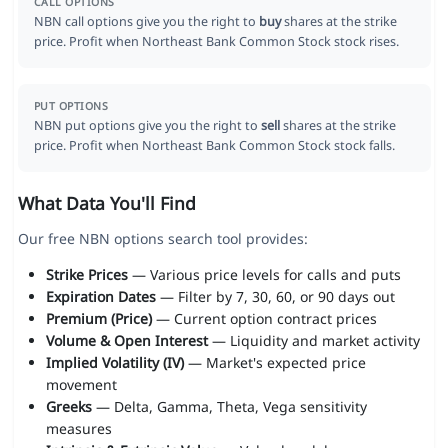
CALL OPTIONS
NBN call options give you the right to
buy
shares at the strike
price. Profit when Northeast Bank Common Stock stock rises.
PUT OPTIONS
NBN put options give you the right to
sell
shares at the strike
price. Profit when Northeast Bank Common Stock stock falls.
What Data You'll Find
Our free NBN options search tool provides:
Strike Prices
— Various price levels for calls and puts
Expiration Dates
— Filter by 7, 30, 60, or 90 days out
Premium (Price)
— Current option contract prices
Volume & Open Interest
— Liquidity and market activity
Implied Volatility (IV)
— Market's expected price
movement
Greeks
— Delta, Gamma, Theta, Vega sensitivity
measures