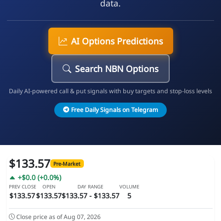
data.
AI Options Predictions
Search NBN Options
Daily AI-powered call & put signals with buy targets and stop-loss levels
Free Daily Signals on Telegram
$133.57
Pre-Market
+$0.0 (+0.0%)
PREV CLOSE
OPEN
DAY RANGE
VOLUME
$133.57
$133.57
$133.57 - $133.57
5
Close price as of Aug 07, 2026