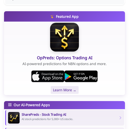
Featured App
OpPreds: Options Trading AI
AI-powered predictions for NBN options and more.
Learn More →
Our AI-Powered Apps
SharePreds - Stock Trading AI
AI stock predictions for 5,000+ US stocks.