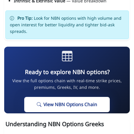
Intrinsic & Extrinsic Value
— Value breakdown
Pro Tip:
Look for NBN options with high volume and
open interest for better liquidity and tighter bid-ask
spreads.
Ready to explore NBN options?
View the full options chain with real-time strike prices,
premiums, Greeks, IV, and more.
View NBN Options Chain
Understanding NBN Options Greeks