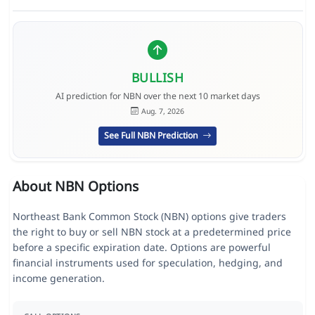
BULLISH
AI prediction for NBN over the next 10 market days
Aug. 7, 2026
See Full NBN Prediction
About NBN Options
Northeast Bank Common Stock (NBN) options give traders
the right to buy or sell NBN stock at a predetermined price
before a specific expiration date. Options are powerful
financial instruments used for speculation, hedging, and
income generation.