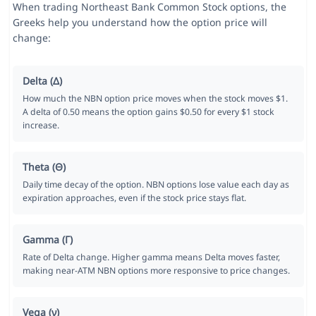
When trading Northeast Bank Common Stock options, the
Greeks help you understand how the option price will
change:
Delta (Δ)
How much the NBN option price moves when the stock moves $1.
A delta of 0.50 means the option gains $0.50 for every $1 stock
increase.
Theta (Θ)
Daily time decay of the option. NBN options lose value each day as
expiration approaches, even if the stock price stays flat.
Gamma (Γ)
Rate of Delta change. Higher gamma means Delta moves faster,
making near-ATM NBN options more responsive to price changes.
Vega (ν)