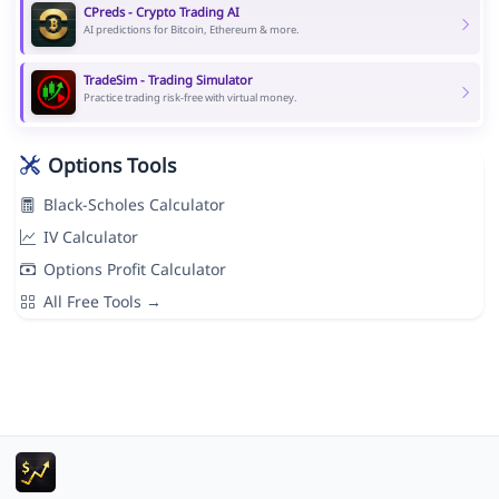
CPreds - Crypto Trading AI
AI predictions for Bitcoin, Ethereum & more.
TradeSim - Trading Simulator
Practice trading risk-free with virtual money.
Options Tools
Black-Scholes Calculator
IV Calculator
Options Profit Calculator
All Free Tools →