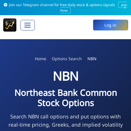
Join our Telegram channel for free daily stock & options signals
Join
×
Now
Log in
Home
Options Search
NBN
NBN
Northeast Bank Common
Stock Options
Search NBN call options and put options with
real-time pricing, Greeks, and implied volatility