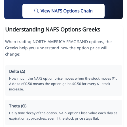
View NAFS Options Chain
Understanding NAFS Options Greeks
When trading NORTH AMERICA FRAC SAND options, the
Greeks help you understand how the option price will
change:
Delta (Δ)
How much the NAFS option price moves when the stock moves $1.
A delta of 0.50 means the option gains $0.50 for every $1 stock
increase.
Theta (Θ)
Daily time decay of the option. NAFS options lose value each day as
expiration approaches, even if the stock price stays flat.