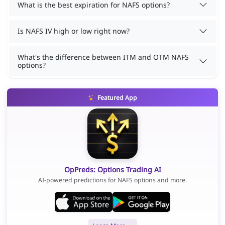
What is the best expiration for NAFS options?
Is NAFS IV high or low right now?
What's the difference between ITM and OTM NAFS
options?
Featured App
OpPreds: Options Trading AI
AI-powered predictions for NAFS options and more.