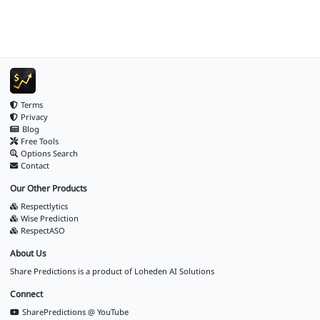
Terms
Privacy
Blog
Free Tools
Options Search
Contact
Our Other Products
Respectlytics
Wise Prediction
RespectASO
About Us
Share Predictions is a product of
Loheden AI Solutions
Connect
SharePredictions @ YouTube