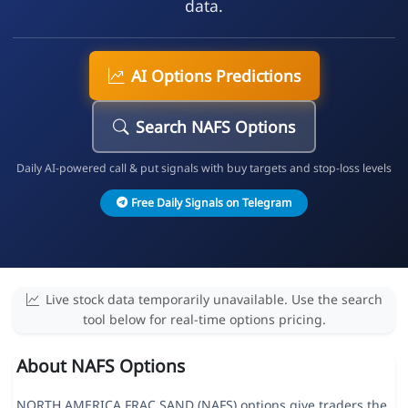
data.
AI Options Predictions
Search NAFS Options
Daily AI-powered call & put signals with buy targets and stop-loss levels
Free Daily Signals on Telegram
Live stock data temporarily unavailable. Use the search
tool below for real-time options pricing.
About NAFS Options
NORTH AMERICA FRAC SAND (NAFS) options give traders the