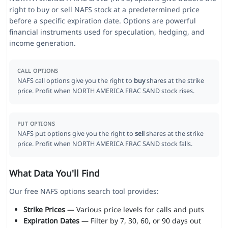
right to buy or sell NAFS stock at a predetermined price
before a specific expiration date. Options are powerful
financial instruments used for speculation, hedging, and
income generation.
CALL OPTIONS
NAFS call options give you the right to
buy
shares at the strike
price. Profit when NORTH AMERICA FRAC SAND stock rises.
PUT OPTIONS
NAFS put options give you the right to
sell
shares at the strike
price. Profit when NORTH AMERICA FRAC SAND stock falls.
What Data You'll Find
Our free NAFS options search tool provides:
Strike Prices
— Various price levels for calls and puts
Expiration Dates
— Filter by 7, 30, 60, or 90 days out