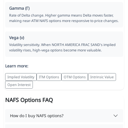
Gamma (Γ)
Rate of Delta change. Higher gamma means Delta moves faster,
making near-ATM NAFS options more responsive to price changes.
Vega (ν)
Volatility sensitivity. When NORTH AMERICA FRAC SAND's implied
volatility rises, high-vega options become more valuable.
Learn more:
Implied Volatility
ITM Options
OTM Options
Intrinsic Value
Open Interest
NAFS Options FAQ
How do I buy NAFS options?