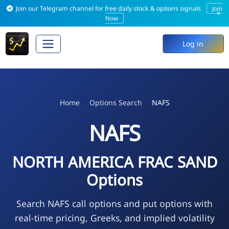
Join our Telegram channel for free daily stock & options signals
Join
×
Now
Log in
Home
Options Search
NAFS
NAFS
NORTH AMERICA FRAC SAND
Options
Search NAFS call options and put options with
real-time pricing, Greeks, and implied volatility