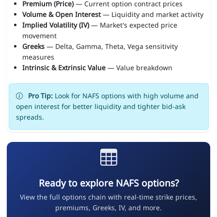
Premium (Price)
— Current option contract prices
Volume & Open Interest
— Liquidity and market activity
Implied Volatility (IV)
— Market's expected price
movement
Greeks
— Delta, Gamma, Theta, Vega sensitivity
measures
Intrinsic & Extrinsic Value
— Value breakdown
Pro Tip:
Look for NAFS options with high volume and
open interest for better liquidity and tighter bid-ask
spreads.
Ready to explore NAFS options?
View the full options chain with real-time strike prices,
premiums, Greeks, IV, and more.