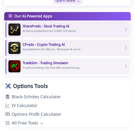
Learn More →
Our AI-Powered Apps
SharePreds - Stock Trading AI
AI stock predictions for 5,000+ US stocks.
CPreds - Crypto Trading AI
AI predictions for Bitcoin, Ethereum & more.
TradeSim - Trading Simulator
Practice trading risk-free with virtual money.
Options Tools
Black-Scholes Calculator
IV Calculator
Options Profit Calculator
All Free Tools →