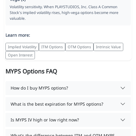
Volatility sensitivity. When PLAYSTUDIOS, Inc. Class A Common
Stock's implied volatility rises, high-vega options become more
valuable.
Learn more:
Implied Volatility
ITM Options
OTM Options
Intrinsic Value
Open Interest
MYPS Options FAQ
How do I buy MYPS options?
What is the best expiration for MYPS options?
Is MYPS IV high or low right now?
What's the difference between ITM and OTM MYPS