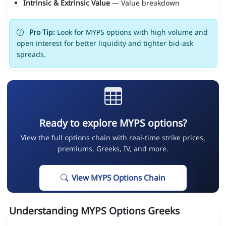
Intrinsic & Extrinsic Value
— Value breakdown
Pro Tip:
Look for MYPS options with high volume and
open interest for better liquidity and tighter bid-ask
spreads.
Ready to explore MYPS options?
View the full options chain with real-time strike prices,
premiums, Greeks, IV, and more.
View MYPS Options Chain
Understanding MYPS Options Greeks