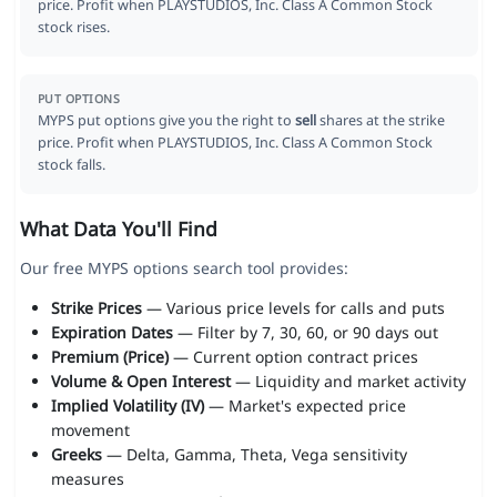
price. Profit when PLAYSTUDIOS, Inc. Class A Common Stock
stock rises.
PUT OPTIONS
MYPS put options give you the right to
sell
shares at the strike
price. Profit when PLAYSTUDIOS, Inc. Class A Common Stock
stock falls.
What Data You'll Find
Our free MYPS options search tool provides:
Strike Prices
— Various price levels for calls and puts
Expiration Dates
— Filter by 7, 30, 60, or 90 days out
Premium (Price)
— Current option contract prices
Volume & Open Interest
— Liquidity and market activity
Implied Volatility (IV)
— Market's expected price
movement
Greeks
— Delta, Gamma, Theta, Vega sensitivity
measures