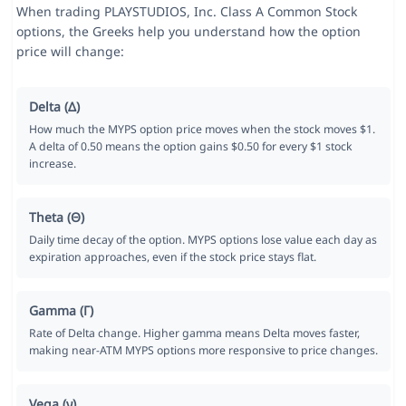
When trading PLAYSTUDIOS, Inc. Class A Common Stock
options, the Greeks help you understand how the option
price will change:
Delta (Δ)
How much the MYPS option price moves when the stock moves $1.
A delta of 0.50 means the option gains $0.50 for every $1 stock
increase.
Theta (Θ)
Daily time decay of the option. MYPS options lose value each day as
expiration approaches, even if the stock price stays flat.
Gamma (Γ)
Rate of Delta change. Higher gamma means Delta moves faster,
making near-ATM MYPS options more responsive to price changes.
Vega (ν)