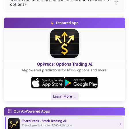
options?
Featured App
OpPreds: Options Trading AI
AI-powered predictions for MYPS options and more.
Learn More →
Our AI-Powered Apps
SharePreds - Stock Trading AI
AI stock predictions for 5,000+ US stocks.