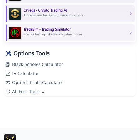
CPreds - Crypto Trading AI
AI predictions for Bitcoin, Ethereum & more.
TradeSim - Trading Simulator
Practice trading risk-free with virtual money.
Options Tools
Black-Scholes Calculator
IV Calculator
Options Profit Calculator
All Free Tools →