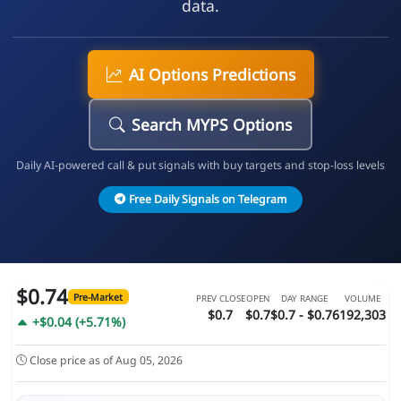
data.
AI Options Predictions
Search MYPS Options
Daily AI-powered call & put signals with buy targets and stop-loss levels
Free Daily Signals on Telegram
$0.74
Pre-Market
PREV CLOSE
OPEN
DAY RANGE
VOLUME
$0.7
$0.7
$0.7 - $0.76
192,303
+$0.04 (+5.71%)
Close price as of Aug 05, 2026