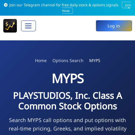
Join our Telegram channel for free daily stock & options signals
Join
×
Now
Log in
Home
Options Search
MYPS
MYPS
PLAYSTUDIOS, Inc. Class A
Common Stock Options
Search MYPS call options and put options with
real-time pricing, Greeks, and implied volatility