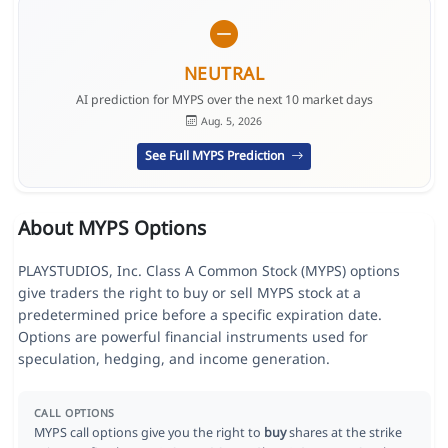
NEUTRAL
AI prediction for MYPS over the next 10 market days
Aug. 5, 2026
See Full MYPS Prediction
About MYPS Options
PLAYSTUDIOS, Inc. Class A Common Stock (MYPS) options
give traders the right to buy or sell MYPS stock at a
predetermined price before a specific expiration date.
Options are powerful financial instruments used for
speculation, hedging, and income generation.
CALL OPTIONS
MYPS call options give you the right to
buy
shares at the strike