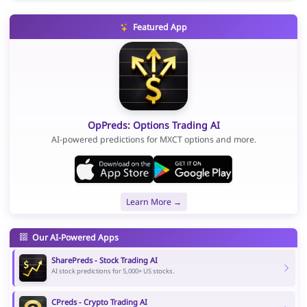
Featured App
OpPreds: Options Trading AI
AI-powered predictions for MXCT options and more.
Learn More →
Our AI-Powered Apps
SharePreds - Stock Trading AI
AI stock predictions for 5,000+ US stocks.
CPreds - Crypto Trading AI