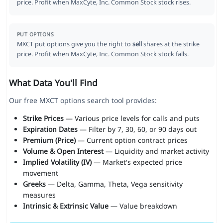
price. Profit when MaxCyte, Inc. Common Stock stock rises.
PUT OPTIONS
MXCT put options give you the right to
sell
shares at the strike
price. Profit when MaxCyte, Inc. Common Stock stock falls.
What Data You'll Find
Our free MXCT options search tool provides:
Strike Prices
— Various price levels for calls and puts
Expiration Dates
— Filter by 7, 30, 60, or 90 days out
Premium (Price)
— Current option contract prices
Volume & Open Interest
— Liquidity and market activity
Implied Volatility (IV)
— Market's expected price
movement
Greeks
— Delta, Gamma, Theta, Vega sensitivity
measures
Intrinsic & Extrinsic Value
— Value breakdown