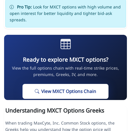
Pro Tip:
Look for MXCT options with high volume and
open interest for better liquidity and tighter bid-ask
spreads.
Ready to explore MXCT options?
View the full options chain with real-time strike prices,
premiums, Greeks, IV, and more.
View MXCT Options Chain
Understanding MXCT Options Greeks
When trading MaxCyte, Inc. Common Stock options, the
Greeks help you understand how the option price will