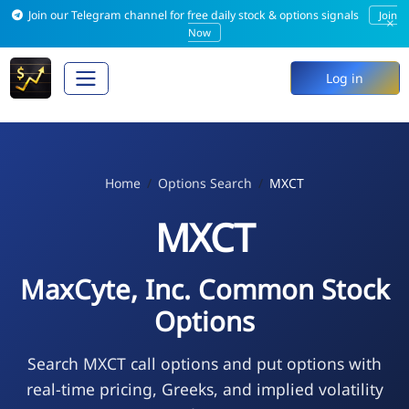
Join our Telegram channel for free daily stock & options signals
Join
×
Now
Log in
Home
Options Search
MXCT
MXCT
MaxCyte, Inc. Common Stock
Options
Search MXCT call options and put options with
real-time pricing, Greeks, and implied volatility