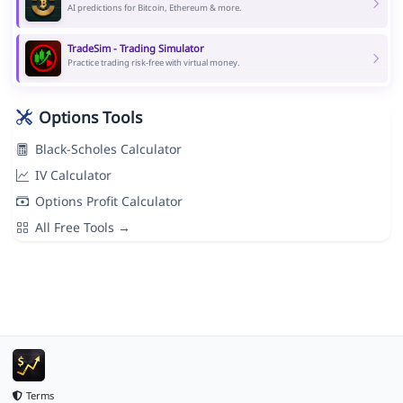
AI predictions for Bitcoin, Ethereum & more.
TradeSim - Trading Simulator
Practice trading risk-free with virtual money.
Options Tools
Black-Scholes Calculator
IV Calculator
Options Profit Calculator
All Free Tools →
Terms