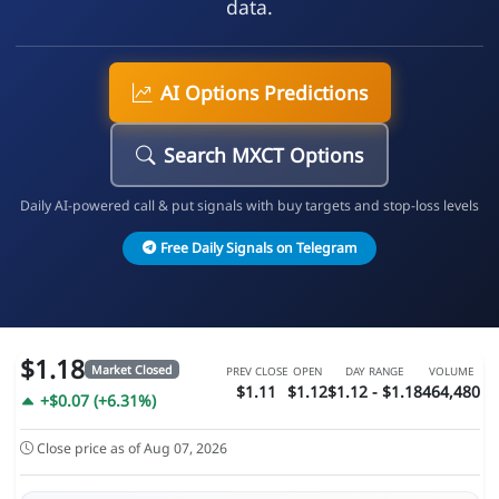
data.
AI Options Predictions
Search MXCT Options
Daily AI-powered call & put signals with buy targets and stop-loss levels
Free Daily Signals on Telegram
$1.18
Market Closed
PREV CLOSE
OPEN
DAY RANGE
VOLUME
$1.11
$1.12
$1.12 - $1.18
464,480
+$0.07 (+6.31%)
Close price as of Aug 07, 2026