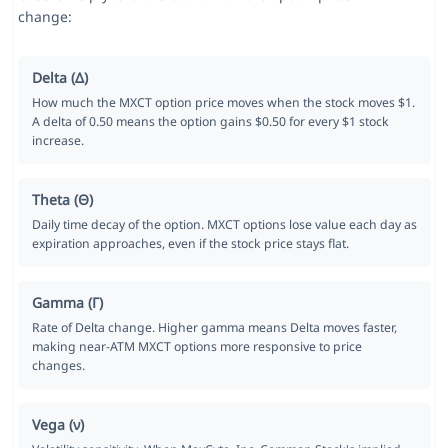
change:
Delta (Δ)
How much the MXCT option price moves when the stock moves $1.
A delta of 0.50 means the option gains $0.50 for every $1 stock
increase.
Theta (Θ)
Daily time decay of the option. MXCT options lose value each day as
expiration approaches, even if the stock price stays flat.
Gamma (Γ)
Rate of Delta change. Higher gamma means Delta moves faster,
making near-ATM MXCT options more responsive to price
changes.
Vega (ν)