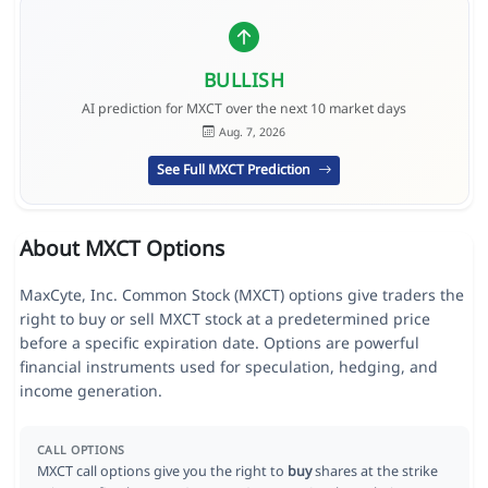
BULLISH
AI prediction for MXCT over the next 10 market days
Aug. 7, 2026
See Full MXCT Prediction
About MXCT Options
MaxCyte, Inc. Common Stock (MXCT) options give traders the
right to buy or sell MXCT stock at a predetermined price
before a specific expiration date. Options are powerful
financial instruments used for speculation, hedging, and
income generation.
CALL OPTIONS
MXCT call options give you the right to
buy
shares at the strike