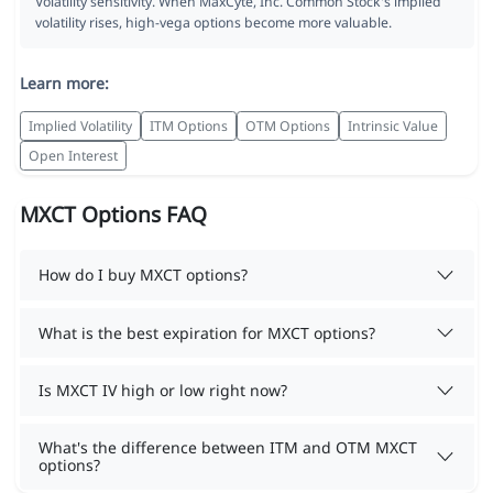
Volatility sensitivity. When MaxCyte, Inc. Common Stock's implied
volatility rises, high-vega options become more valuable.
Learn more:
Implied Volatility
ITM Options
OTM Options
Intrinsic Value
Open Interest
MXCT Options FAQ
How do I buy MXCT options?
What is the best expiration for MXCT options?
Is MXCT IV high or low right now?
What's the difference between ITM and OTM MXCT
options?