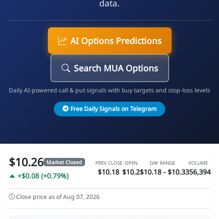
data.
AI Options Predictions
Search MUA Options
Daily AI-powered call & put signals with buy targets and stop-loss levels
Free Daily Signals on Telegram
$10.26
Market Closed
PREV CLOSE
OPEN
DAY RANGE
VOLUME
$10.18
$10.2
$10.18 - $10.3
356,394
+$0.08 (+0.79%)
Close price as of Aug 07, 2026