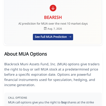
BEARISH
AI prediction for MUA over the next 10 market days
Aug. 7, 2026
See Full MUA Prediction
About MUA Options
Blackrock Muni Assets Fund, Inc. (MUA) options give traders
the right to buy or sell MUA stock at a predetermined price
before a specific expiration date. Options are powerful
financial instruments used for speculation, hedging, and
income generation.
CALL OPTIONS
MUA call options give you the right to
buy
shares at the strike