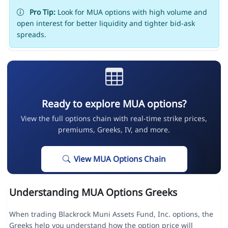
Pro Tip:
Look for MUA options with high volume and
open interest for better liquidity and tighter bid-ask
spreads.
Ready to explore MUA options?
View the full options chain with real-time strike prices,
premiums, Greeks, IV, and more.
View MUA Options Chain
Understanding MUA Options Greeks
When trading Blackrock Muni Assets Fund, Inc. options, the
Greeks help you understand how the option price will