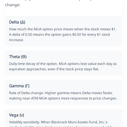
change:
Delta (Δ)
How much the MUA option price moves when the stock moves $1.
A delta of 0.50 means the option gains $0.50 for every $1 stock
increase.
Theta (Θ)
Daily time decay of the option. MUA options lose value each day as
expiration approaches, even if the stock price stays flat.
Gamma (Γ)
Rate of Delta change. Higher gamma means Delta moves faster,
making near-ATM MUA options more responsive to price changes.
Vega (ν)
Volatility sensitivity. When Blackrock Muni Assets Fund, Inc.'s