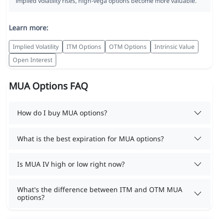
implied volatility rises, high-vega options become more valuable.
Learn more:
Implied Volatility
ITM Options
OTM Options
Intrinsic Value
Open Interest
MUA Options FAQ
How do I buy MUA options?
What is the best expiration for MUA options?
Is MUA IV high or low right now?
What's the difference between ITM and OTM MUA
options?