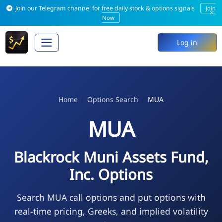
Join our Telegram channel for free daily stock & options signals
Join
×
Now
Log in
Home
Options Search
MUA
MUA
Blackrock Muni Assets Fund,
Inc. Options
Search MUA call options and put options with
real-time pricing, Greeks, and implied volatility