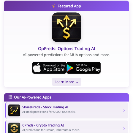
Featured App
OpPreds: Options Trading AI
AI-powered predictions for MUA options and more.
Learn More →
Our AI-Powered Apps
SharePreds - Stock Trading AI
AI stock predictions for 5,000+ US stocks.
CPreds - Crypto Trading AI
AI predictions for Bitcoin, Ethereum & more.