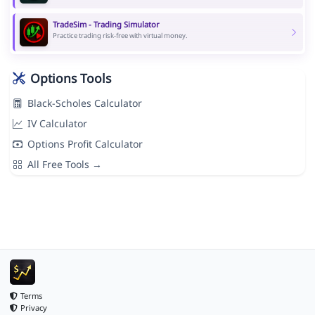
TradeSim - Trading Simulator
Practice trading risk-free with virtual money.
Options Tools
Black-Scholes Calculator
IV Calculator
Options Profit Calculator
All Free Tools →
Terms
Privacy