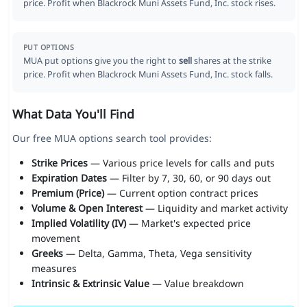
price. Profit when Blackrock Muni Assets Fund, Inc. stock rises.
PUT OPTIONS
MUA put options give you the right to
sell
shares at the strike
price. Profit when Blackrock Muni Assets Fund, Inc. stock falls.
What Data You'll Find
Our free MUA options search tool provides:
Strike Prices
— Various price levels for calls and puts
Expiration Dates
— Filter by 7, 30, 60, or 90 days out
Premium (Price)
— Current option contract prices
Volume & Open Interest
— Liquidity and market activity
Implied Volatility (IV)
— Market's expected price
movement
Greeks
— Delta, Gamma, Theta, Vega sensitivity
measures
Intrinsic & Extrinsic Value
— Value breakdown