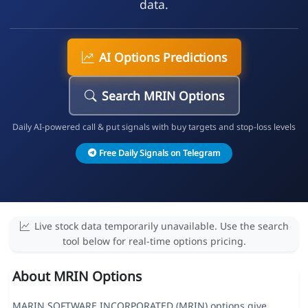
data.
AI Options Predictions
Search MRIN Options
Daily AI-powered call & put signals with buy targets and stop-loss levels
Free Daily Signals on Telegram
Live stock data temporarily unavailable. Use the search
tool below for real-time options pricing.
About MRIN Options
MARIN SOFTWARE INCORPORATED (MRIN) options give