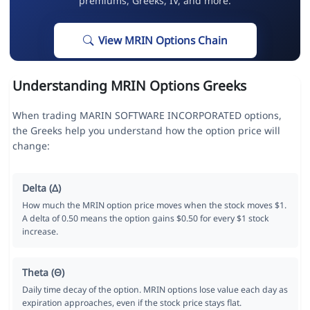
premiums, Greeks, IV, and more.
View MRIN Options Chain
Understanding MRIN Options Greeks
When trading MARIN SOFTWARE INCORPORATED options,
the Greeks help you understand how the option price will
change:
Delta (Δ)
How much the MRIN option price moves when the stock moves $1.
A delta of 0.50 means the option gains $0.50 for every $1 stock
increase.
Theta (Θ)
Daily time decay of the option. MRIN options lose value each day as
expiration approaches, even if the stock price stays flat.