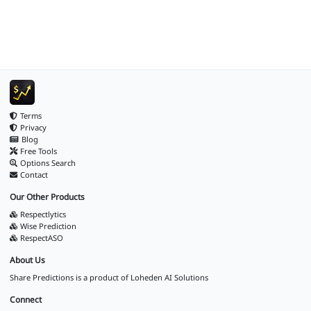
Terms
Privacy
Blog
Free Tools
Options Search
Contact
Our Other Products
Respectlytics
Wise Prediction
RespectASO
About Us
Share Predictions is a product of
Loheden AI Solutions
Connect