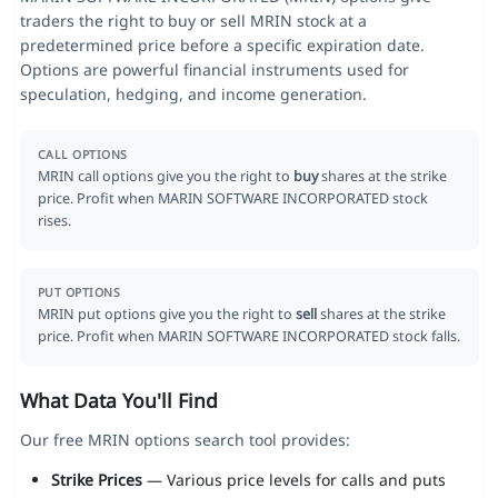
traders the right to buy or sell MRIN stock at a
predetermined price before a specific expiration date.
Options are powerful financial instruments used for
speculation, hedging, and income generation.
CALL OPTIONS
MRIN call options give you the right to
buy
shares at the strike
price. Profit when MARIN SOFTWARE INCORPORATED stock
rises.
PUT OPTIONS
MRIN put options give you the right to
sell
shares at the strike
price. Profit when MARIN SOFTWARE INCORPORATED stock falls.
What Data You'll Find
Our free MRIN options search tool provides:
Strike Prices
— Various price levels for calls and puts