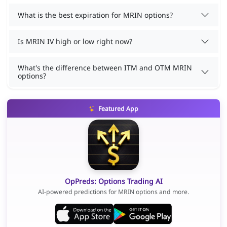
What is the best expiration for MRIN options?
Is MRIN IV high or low right now?
What's the difference between ITM and OTM MRIN
options?
Featured App
OpPreds: Options Trading AI
AI-powered predictions for MRIN options and more.