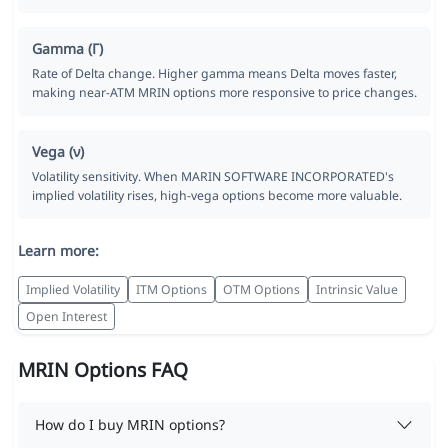
Gamma (Γ)
Rate of Delta change. Higher gamma means Delta moves faster,
making near-ATM MRIN options more responsive to price changes.
Vega (ν)
Volatility sensitivity. When MARIN SOFTWARE INCORPORATED's
implied volatility rises, high-vega options become more valuable.
Learn more:
Implied Volatility
ITM Options
OTM Options
Intrinsic Value
Open Interest
MRIN Options FAQ
How do I buy MRIN options?