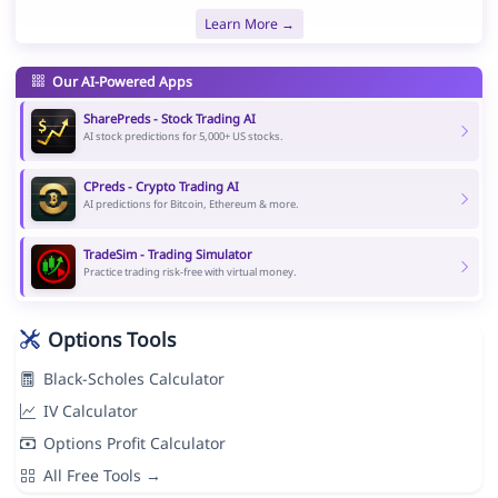
Learn More →
Our AI-Powered Apps
SharePreds - Stock Trading AI
AI stock predictions for 5,000+ US stocks.
CPreds - Crypto Trading AI
AI predictions for Bitcoin, Ethereum & more.
TradeSim - Trading Simulator
Practice trading risk-free with virtual money.
Options Tools
Black-Scholes Calculator
IV Calculator
Options Profit Calculator
All Free Tools →