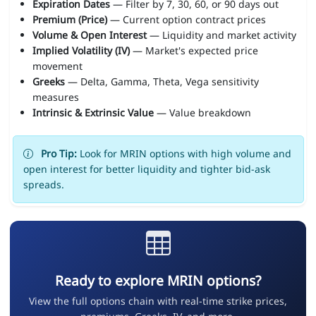
Expiration Dates
— Filter by 7, 30, 60, or 90 days out
Premium (Price)
— Current option contract prices
Volume & Open Interest
— Liquidity and market activity
Implied Volatility (IV)
— Market's expected price
movement
Greeks
— Delta, Gamma, Theta, Vega sensitivity
measures
Intrinsic & Extrinsic Value
— Value breakdown
Pro Tip:
Look for MRIN options with high volume and
open interest for better liquidity and tighter bid-ask
spreads.
Ready to explore MRIN options?
View the full options chain with real-time strike prices,