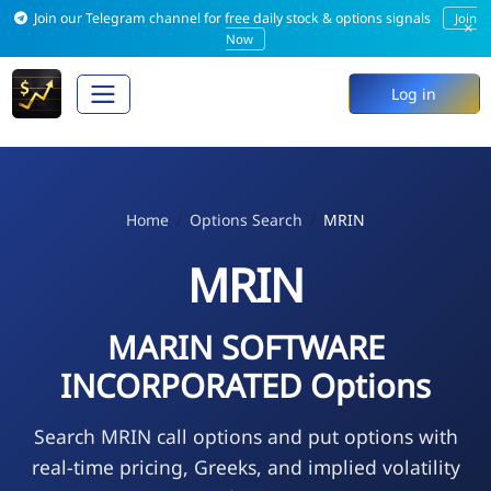
Join our Telegram channel for free daily stock & options signals
Join
×
Now
Log in
Home
Options Search
MRIN
MRIN
MARIN SOFTWARE
INCORPORATED Options
Search MRIN call options and put options with
real-time pricing, Greeks, and implied volatility