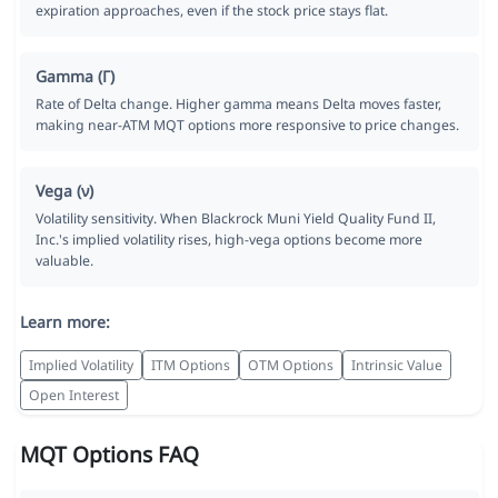
expiration approaches, even if the stock price stays flat.
Gamma (Γ)
Rate of Delta change. Higher gamma means Delta moves faster,
making near-ATM MQT options more responsive to price changes.
Vega (ν)
Volatility sensitivity. When Blackrock Muni Yield Quality Fund II,
Inc.'s implied volatility rises, high-vega options become more
valuable.
Learn more:
Implied Volatility
ITM Options
OTM Options
Intrinsic Value
Open Interest
MQT Options FAQ