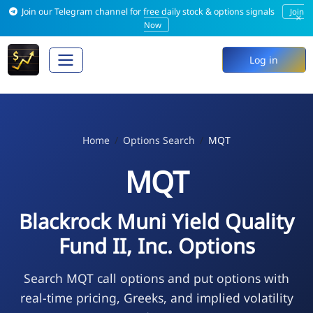
Join our Telegram channel for free daily stock & options signals
Join
×
Now
Log in
Home
Options Search
MQT
MQT
Blackrock Muni Yield Quality
Fund II, Inc. Options
Search MQT call options and put options with
real-time pricing, Greeks, and implied volatility