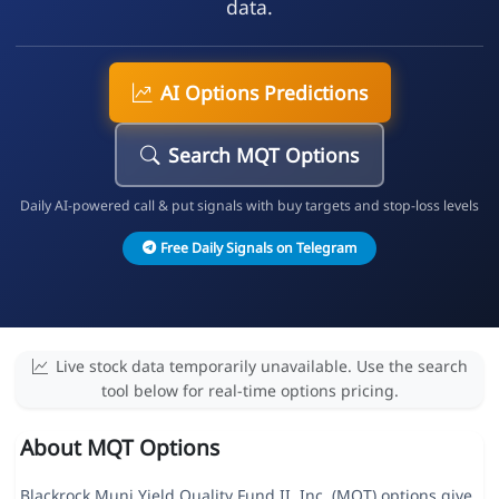
data.
AI Options Predictions
Search MQT Options
Daily AI-powered call & put signals with buy targets and stop-loss levels
Free Daily Signals on Telegram
Live stock data temporarily unavailable. Use the search
tool below for real-time options pricing.
About MQT Options
Blackrock Muni Yield Quality Fund II, Inc. (MQT) options give