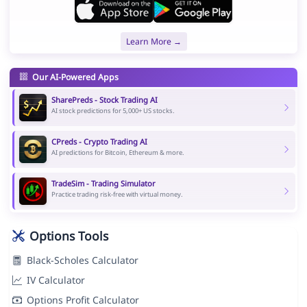
Learn More →
Our AI-Powered Apps
SharePreds - Stock Trading AI
AI stock predictions for 5,000+ US stocks.
CPreds - Crypto Trading AI
AI predictions for Bitcoin, Ethereum & more.
TradeSim - Trading Simulator
Practice trading risk-free with virtual money.
Options Tools
Black-Scholes Calculator
IV Calculator
Options Profit Calculator