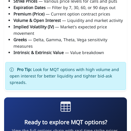
Strike Prices
— Various price levels for calls and puts
Expiration Dates
— Filter by 7, 30, 60, or 90 days out
Premium (Price)
— Current option contract prices
Volume & Open Interest
— Liquidity and market activity
Implied Volatility (IV)
— Market's expected price
movement
Greeks
— Delta, Gamma, Theta, Vega sensitivity
measures
Intrinsic & Extrinsic Value
— Value breakdown
Pro Tip:
Look for MQT options with high volume and
open interest for better liquidity and tighter bid-ask
spreads.
Ready to explore MQT options?
View the full options chain with real-time strike prices,