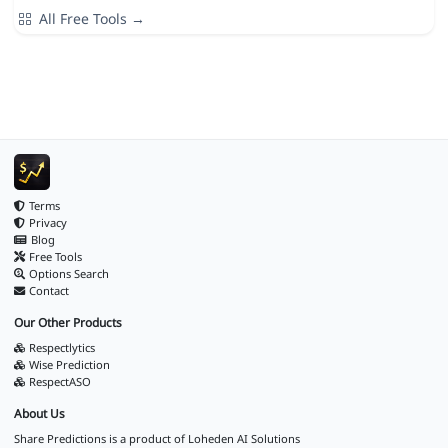
All Free Tools →
Terms
Privacy
Blog
Free Tools
Options Search
Contact
Our Other Products
Respectlytics
Wise Prediction
RespectASO
About Us
Share Predictions is a product of
Loheden AI Solutions