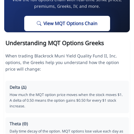
premiums, Greeks, IV, and more.
View MQT Options Chain
Understanding MQT Options Greeks
When trading Blackrock Muni Yield Quality Fund II, Inc.
options, the Greeks help you understand how the option
price will change:
Delta (Δ)
How much the MQT option price moves when the stock moves $1.
A delta of 0.50 means the option gains $0.50 for every $1 stock
increase.
Theta (Θ)
Daily time decay of the option. MQT options lose value each day as