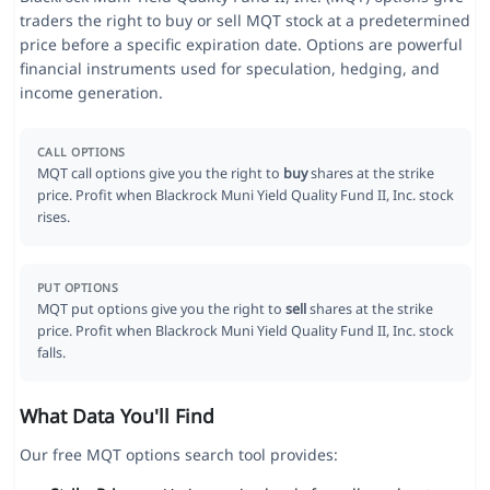
traders the right to buy or sell MQT stock at a predetermined
price before a specific expiration date. Options are powerful
financial instruments used for speculation, hedging, and
income generation.
CALL OPTIONS
MQT call options give you the right to
buy
shares at the strike
price. Profit when Blackrock Muni Yield Quality Fund II, Inc. stock
rises.
PUT OPTIONS
MQT put options give you the right to
sell
shares at the strike
price. Profit when Blackrock Muni Yield Quality Fund II, Inc. stock
falls.
What Data You'll Find
Our free MQT options search tool provides: