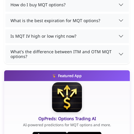
How do I buy MQT options?
What is the best expiration for MQT options?
Is MQT IV high or low right now?
What's the difference between ITM and OTM MQT
options?
Featured App
OpPreds: Options Trading AI
AI-powered predictions for MQT options and more.