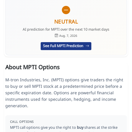
NEUTRAL
AI prediction for MPTI over the next 10 market days
Aug. 7, 2026
See Full MPTI Prediction
About MPTI Options
M-tron Industries, Inc. (MPTI) options give traders the right
to buy or sell MPTI stock at a predetermined price before a
specific expiration date. Options are powerful financial
instruments used for speculation, hedging, and income
generation.
CALL OPTIONS
MPTI call options give you the right to
buy
shares at the strike