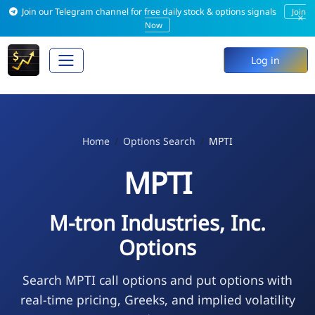
Join our Telegram channel for free daily stock & options signals
Join
×
Now
Log in
Home
Options Search
MPTI
MPTI
M-tron Industries, Inc.
Options
Search MPTI call options and put options with
real-time pricing, Greeks, and implied volatility