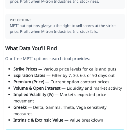
price. Profit when M-tron Industries, Inc. stock rises.
PUT OPTIONS
MPTI put options give you the right to
sell
shares at the strike
price. Profit when M-tron Industries, Inc. stock falls.
What Data You'll Find
Our free MPTI options search tool provides:
Strike Prices
— Various price levels for calls and puts
Expiration Dates
— Filter by 7, 30, 60, or 90 days out
Premium (Price)
— Current option contract prices
Volume & Open Interest
— Liquidity and market activity
Implied Volatility (IV)
— Market's expected price
movement
Greeks
— Delta, Gamma, Theta, Vega sensitivity
measures
Intrinsic & Extrinsic Value
— Value breakdown