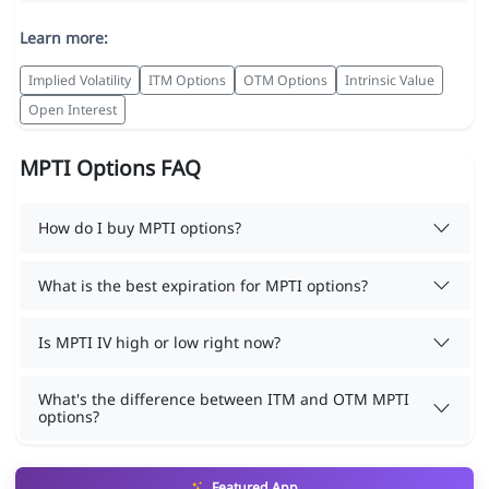
Learn more:
Implied Volatility
ITM Options
OTM Options
Intrinsic Value
Open Interest
MPTI Options FAQ
How do I buy MPTI options?
What is the best expiration for MPTI options?
Is MPTI IV high or low right now?
What's the difference between ITM and OTM MPTI
options?
Featured App