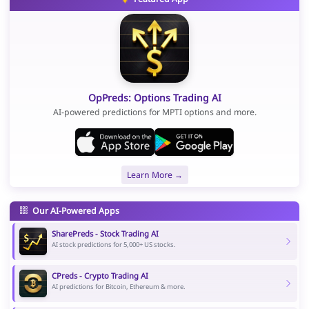
OpPreds: Options Trading AI
AI-powered predictions for MPTI options and more.
Learn More →
Our AI-Powered Apps
SharePreds - Stock Trading AI
AI stock predictions for 5,000+ US stocks.
CPreds - Crypto Trading AI
AI predictions for Bitcoin, Ethereum & more.