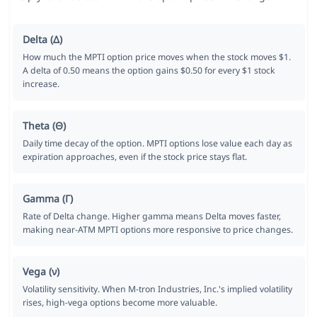
Delta (Δ)
How much the MPTI option price moves when the stock moves $1.
A delta of 0.50 means the option gains $0.50 for every $1 stock
increase.
Theta (Θ)
Daily time decay of the option. MPTI options lose value each day as
expiration approaches, even if the stock price stays flat.
Gamma (Γ)
Rate of Delta change. Higher gamma means Delta moves faster,
making near-ATM MPTI options more responsive to price changes.
Vega (ν)
Volatility sensitivity. When M-tron Industries, Inc.'s implied volatility
rises, high-vega options become more valuable.