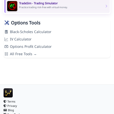
TradeSim - Trading Simulator
Practice trading risk-free with virtual money.
Options Tools
Black-Scholes Calculator
IV Calculator
Options Profit Calculator
All Free Tools →
Terms
Privacy
Blog