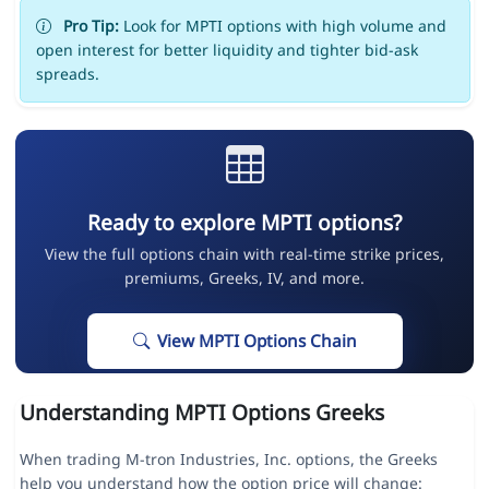
Pro Tip:
Look for MPTI options with high volume and
open interest for better liquidity and tighter bid-ask
spreads.
Ready to explore MPTI options?
View the full options chain with real-time strike prices,
premiums, Greeks, IV, and more.
View MPTI Options Chain
Understanding MPTI Options Greeks
When trading M-tron Industries, Inc. options, the Greeks
help you understand how the option price will change: