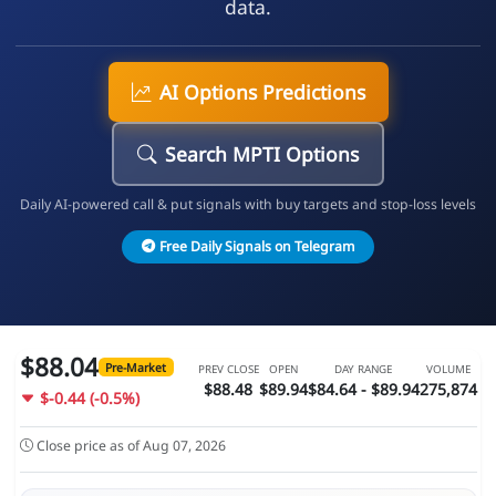
data.
AI Options Predictions
Search MPTI Options
Daily AI-powered call & put signals with buy targets and stop-loss levels
Free Daily Signals on Telegram
$88.04
Pre-Market
PREV CLOSE
OPEN
DAY RANGE
VOLUME
$88.48
$89.94
$84.64 - $89.94
275,874
$-0.44 (-0.5%)
Close price as of Aug 07, 2026