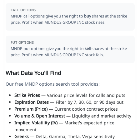
CALL OPTIONS
MNDP call options give you the right to
buy
shares at the strike
price. Profit when MUNDUS GROUP INC stock rises.
PUT OPTIONS
MNDP put options give you the right to
sell
shares at the strike
price. Profit when MUNDUS GROUP INC stock falls.
What Data You'll Find
Our free MNDP options search tool provides:
Strike Prices
— Various price levels for calls and puts
Expiration Dates
— Filter by 7, 30, 60, or 90 days out
Premium (Price)
— Current option contract prices
Volume & Open Interest
— Liquidity and market activity
Implied Volatility (IV)
— Market's expected price
movement
Greeks
— Delta, Gamma, Theta, Vega sensitivity