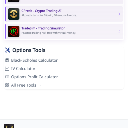
CPreds - Crypto Trading AI
AI predictions for Bitcoin, Ethereum & more.
TradeSim - Trading Simulator
Practice trading risk-free with virtual money.
Options Tools
Black-Scholes Calculator
IV Calculator
Options Profit Calculator
All Free Tools →