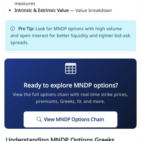
measures
Intrinsic & Extrinsic Value
— Value breakdown
Pro Tip:
Look for MNDP options with high volume
and open interest for better liquidity and tighter bid-ask
spreads.
Ready to explore MNDP options?
View the full options chain with real-time strike prices,
premiums, Greeks, IV, and more.
View MNDP Options Chain
Understanding MNDP Options Greeks