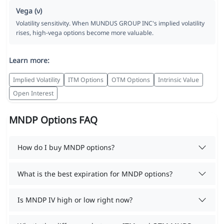
Vega (ν)
Volatility sensitivity. When MUNDUS GROUP INC's implied volatility
rises, high-vega options become more valuable.
Learn more:
Implied Volatility
ITM Options
OTM Options
Intrinsic Value
Open Interest
MNDP Options FAQ
How do I buy MNDP options?
What is the best expiration for MNDP options?
Is MNDP IV high or low right now?