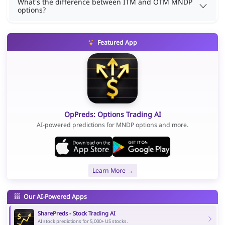
What's the difference between ITM and OTM MNDP
options?
Featured App
OpPreds: Options Trading AI
AI-powered predictions for MNDP options and more.
Learn More →
Our AI-Powered Apps
SharePreds - Stock Trading AI
AI stock predictions for 5,000+ US stocks.