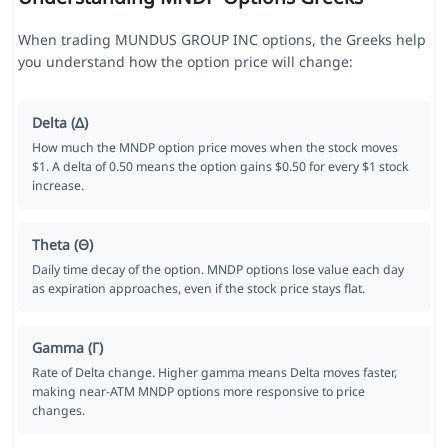
When trading MUNDUS GROUP INC options, the Greeks help
you understand how the option price will change:
Delta (Δ)
How much the MNDP option price moves when the stock moves
$1. A delta of 0.50 means the option gains $0.50 for every $1 stock
increase.
Theta (Θ)
Daily time decay of the option. MNDP options lose value each day
as expiration approaches, even if the stock price stays flat.
Gamma (Γ)
Rate of Delta change. Higher gamma means Delta moves faster,
making near-ATM MNDP options more responsive to price
changes.