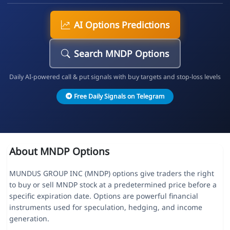
AI Options Predictions
Search MNDP Options
Daily AI-powered call & put signals with buy targets and stop-loss levels
Free Daily Signals on Telegram
About MNDP Options
MUNDUS GROUP INC (MNDP) options give traders the right
to buy or sell MNDP stock at a predetermined price before a
specific expiration date. Options are powerful financial
instruments used for speculation, hedging, and income
generation.