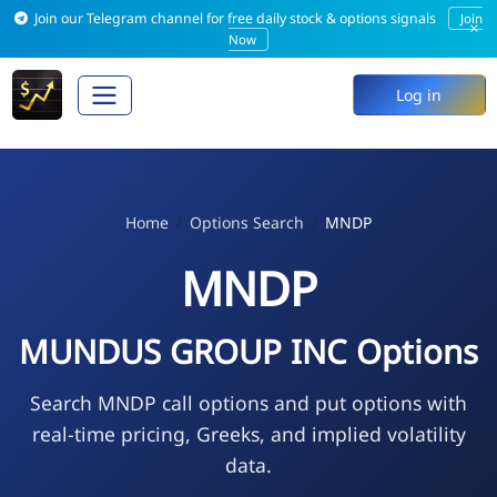
Join our Telegram channel for free daily stock & options signals
Join
×
Now
Log in
Home
Options Search
MNDP
MNDP
MUNDUS GROUP INC Options
Search MNDP call options and put options with
real-time pricing, Greeks, and implied volatility
data.