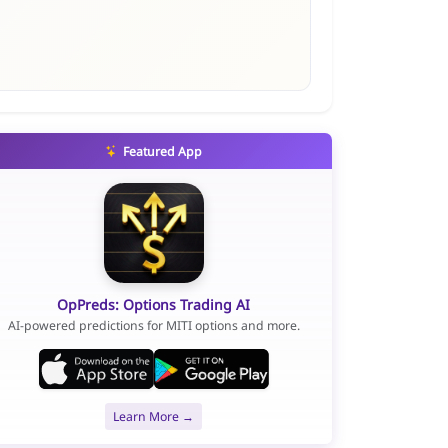
Featured App
OpPreds: Options Trading AI
AI-powered predictions for MITI options and more.
Learn More →