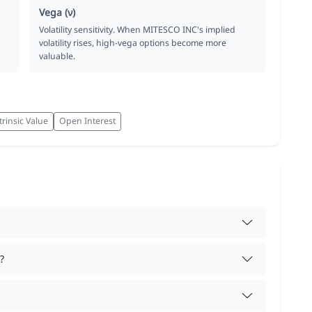
Vega (ν)
Volatility sensitivity. When MITESCO INC's implied
volatility rises, high-vega options become more
valuable.
trinsic Value
Open Interest
?