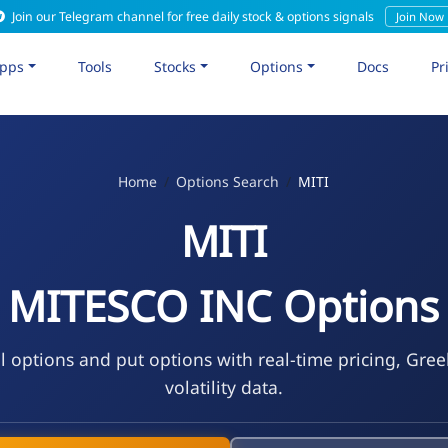
Join our Telegram channel for free daily stock & options signals
Join Now
pps
Tools
Stocks
Options
Docs
Pr
Home
Options Search
MITI
MITI
MITESCO INC Options
l options and put options with real-time pricing, Gre
volatility data.