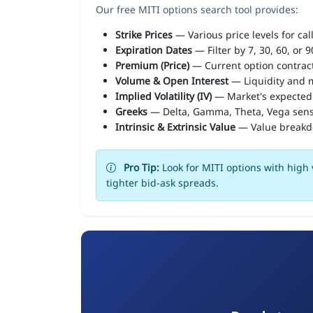
Our free MITI options search tool provides:
Strike Prices
— Various price levels for cal
Expiration Dates
— Filter by 7, 30, 60, or 
Premium (Price)
— Current option contract
Volume & Open Interest
— Liquidity and m
Implied Volatility (IV)
— Market's expected
Greeks
— Delta, Gamma, Theta, Vega sens
Intrinsic & Extrinsic Value
— Value break
Pro Tip:
Look for MITI options with high 
tighter bid-ask spreads.