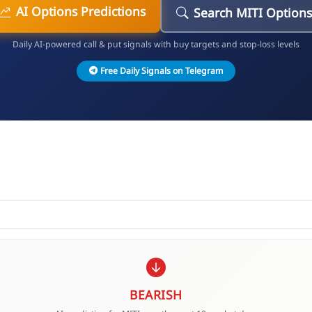
AI Options Predictions
Search MITI Options
Daily AI-powered call & put signals with buy targets and stop-loss levels
Free Daily Signals on Telegram
BEARISH