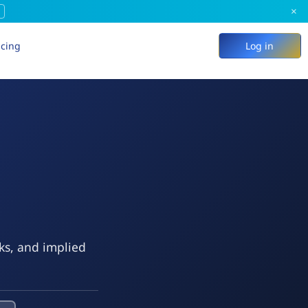
×
icing
Log in
eks, and implied