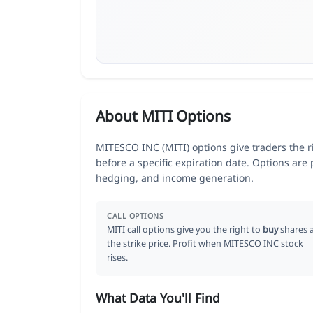
About MITI Options
MITESCO INC (MITI) options give traders the ri
before a specific expiration date. Options are
hedging, and income generation.
CALL OPTIONS
MITI call options give you the right to
buy
shares 
the strike price. Profit when MITESCO INC stock
rises.
What Data You'll Find