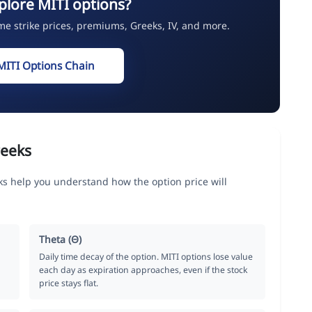
plore MITI options?
ime strike prices, premiums, Greeks, IV, and more.
MITI Options Chain
reeks
s help you understand how the option price will
Theta (Θ)
Daily time decay of the option. MITI options lose value
each day as expiration approaches, even if the stock
price stays flat.