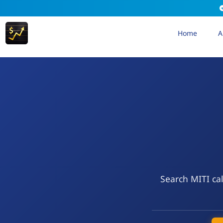
Home
A
Search MITI cal