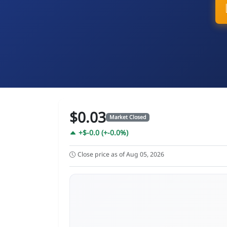
$0.03
Market Closed
+$-0.0 (+-0.0%)
Close price as of Aug 05, 2026