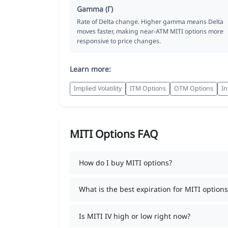
Gamma (Γ)
Rate of Delta change. Higher gamma means Delta
moves faster, making near-ATM MITI options more
responsive to price changes.
Learn more:
Implied Volatility
ITM Options
OTM Options
In
MITI Options FAQ
How do I buy MITI options?
What is the best expiration for MITI options
Is MITI IV high or low right now?