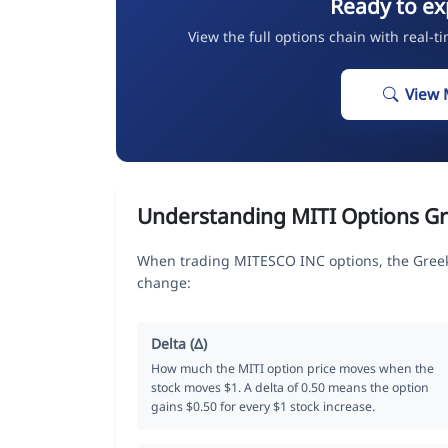
Ready to ex
View the full options chain with real-t
View 
Understanding MITI Options G
When trading MITESCO INC options, the Greek
change:
Delta (Δ)
How much the MITI option price moves when the
stock moves $1. A delta of 0.50 means the option
gains $0.50 for every $1 stock increase.