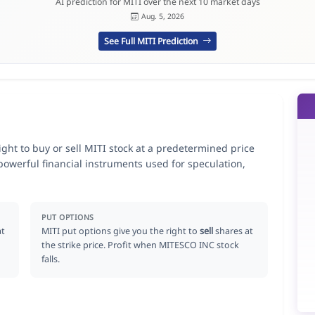
AI prediction for MITI over the next 10 market days
Aug. 5, 2026
See Full MITI Prediction
ght to buy or sell MITI stock at a predetermined price
 powerful financial instruments used for speculation,
PUT OPTIONS
at
MITI put options give you the right to
sell
shares at
the strike price. Profit when MITESCO INC stock
falls.