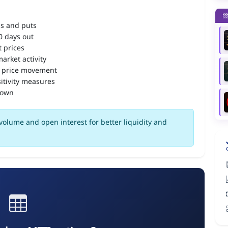
ls and puts
90 days out
 prices
arket activity
 price movement
itivity measures
down
volume and open interest for better liquidity and