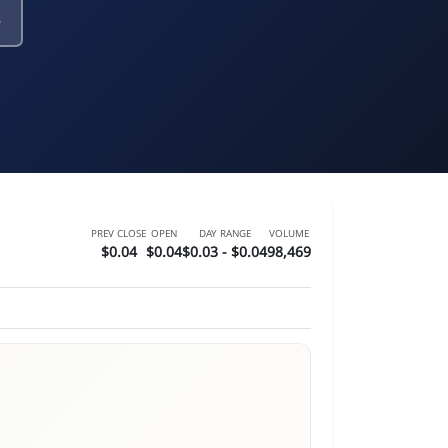
PREV CLOSE
OPEN
DAY RANGE
VOLUME
$0.04
$0.04
$0.03 - $0.04
98,469