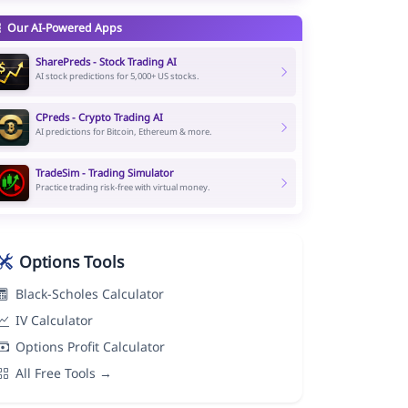
Our AI-Powered Apps
SharePreds - Stock Trading AI
AI stock predictions for 5,000+ US stocks.
CPreds - Crypto Trading AI
AI predictions for Bitcoin, Ethereum & more.
TradeSim - Trading Simulator
Practice trading risk-free with virtual money.
Options Tools
Black-Scholes Calculator
IV Calculator
Options Profit Calculator
All Free Tools →