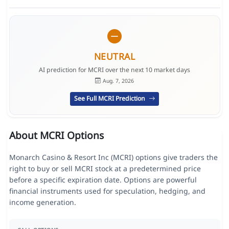
NEUTRAL
AI prediction for MCRI over the next 10 market days
Aug. 7, 2026
See Full MCRI Prediction
About MCRI Options
Monarch Casino & Resort Inc (MCRI) options give traders the
right to buy or sell MCRI stock at a predetermined price
before a specific expiration date. Options are powerful
financial instruments used for speculation, hedging, and
income generation.