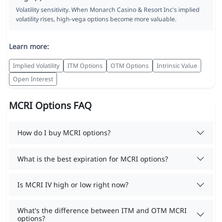
Volatility sensitivity. When Monarch Casino & Resort Inc's implied
volatility rises, high-vega options become more valuable.
Learn more:
Implied Volatility
ITM Options
OTM Options
Intrinsic Value
Open Interest
MCRI Options FAQ
How do I buy MCRI options?
What is the best expiration for MCRI options?
Is MCRI IV high or low right now?
What's the difference between ITM and OTM MCRI
options?