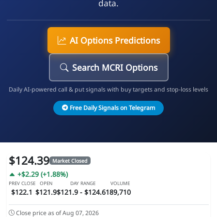
data.
AI Options Predictions
Search MCRI Options
Daily AI-powered call & put signals with buy targets and stop-loss levels
Free Daily Signals on Telegram
$124.39
Market Closed
+$2.29 (+1.88%)
PREV CLOSE
OPEN
DAY RANGE
VOLUME
$122.1
$121.9
$121.9 - $124.61
89,710
Close price as of Aug 07, 2026