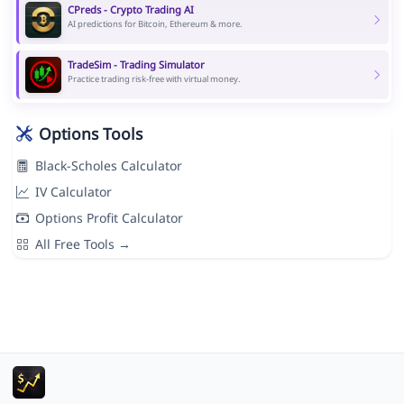
CPreds - Crypto Trading AI
AI predictions for Bitcoin, Ethereum & more.
TradeSim - Trading Simulator
Practice trading risk-free with virtual money.
Options Tools
Black-Scholes Calculator
IV Calculator
Options Profit Calculator
All Free Tools →