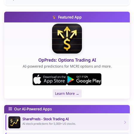
Featured App
OpPreds: Options Trading AI
AI-powered predictions for MCRI options and more.
Learn More →
Our AI-Powered Apps
SharePreds - Stock Trading AI
AI stock predictions for 5,000+ US stocks.