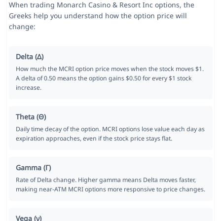
When trading Monarch Casino & Resort Inc options, the
Greeks help you understand how the option price will
change:
Delta (Δ)
How much the MCRI option price moves when the stock moves $1.
A delta of 0.50 means the option gains $0.50 for every $1 stock
increase.
Theta (Θ)
Daily time decay of the option. MCRI options lose value each day as
expiration approaches, even if the stock price stays flat.
Gamma (Γ)
Rate of Delta change. Higher gamma means Delta moves faster,
making near-ATM MCRI options more responsive to price changes.
Vega (ν)