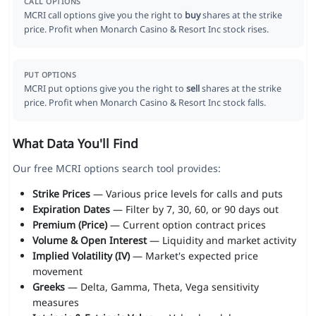
CALL OPTIONS
MCRI call options give you the right to
buy
shares at the strike
price. Profit when Monarch Casino & Resort Inc stock rises.
PUT OPTIONS
MCRI put options give you the right to
sell
shares at the strike
price. Profit when Monarch Casino & Resort Inc stock falls.
What Data You'll Find
Our free MCRI options search tool provides:
Strike Prices
— Various price levels for calls and puts
Expiration Dates
— Filter by 7, 30, 60, or 90 days out
Premium (Price)
— Current option contract prices
Volume & Open Interest
— Liquidity and market activity
Implied Volatility (IV)
— Market's expected price
movement
Greeks
— Delta, Gamma, Theta, Vega sensitivity
measures