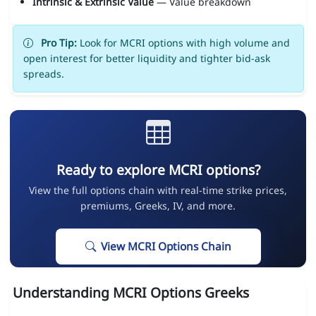
Intrinsic & Extrinsic Value
— Value breakdown
Pro Tip:
Look for MCRI options with high volume and
open interest for better liquidity and tighter bid-ask
spreads.
Ready to explore MCRI options?
View the full options chain with real-time strike prices,
premiums, Greeks, IV, and more.
View MCRI Options Chain
Understanding MCRI Options Greeks