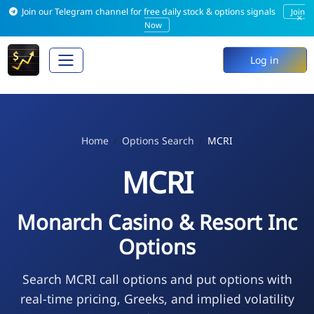
Join our Telegram channel for free daily stock & options signals
Join
×
Now
Log in
Home
Options Search
MCRI
MCRI
Monarch Casino & Resort Inc
Options
Search MCRI call options and put options with
real-time pricing, Greeks, and implied volatility