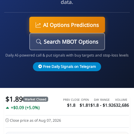
data.
AI Options Predictions
Search MBOT Options
Daily AI-powered call & put signals with buy targets and stop-loss levels
Free Daily Signals on Telegram
$1.89
Market Closed
PREV CLOSE
OPEN
DAY RANGE
VOLUME
$1.8
$1.81
$1.8 - $1.92
632,686
+$0.09 (+5.0%)
Close price as of Aug 07, 2026