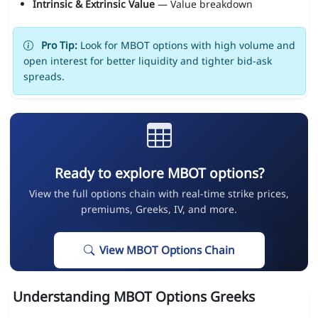
Intrinsic & Extrinsic Value
— Value breakdown
Pro Tip:
Look for MBOT options with high volume and
open interest for better liquidity and tighter bid-ask
spreads.
Ready to explore MBOT options?
View the full options chain with real-time strike prices,
premiums, Greeks, IV, and more.
View MBOT Options Chain
Understanding MBOT Options Greeks