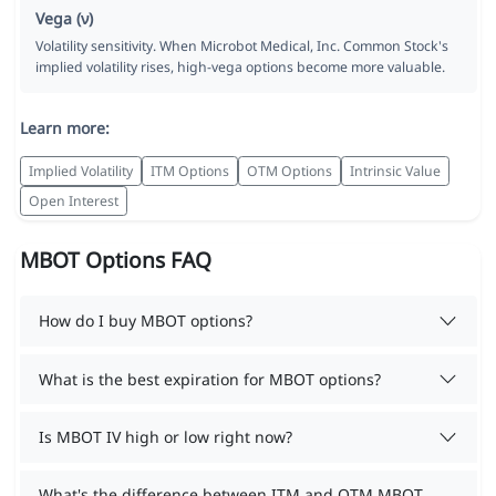
Vega (ν)
Volatility sensitivity. When Microbot Medical, Inc. Common Stock's
implied volatility rises, high-vega options become more valuable.
Learn more:
Implied Volatility
ITM Options
OTM Options
Intrinsic Value
Open Interest
MBOT Options FAQ
How do I buy MBOT options?
What is the best expiration for MBOT options?
Is MBOT IV high or low right now?
What's the difference between ITM and OTM MBOT