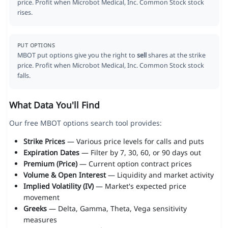
price. Profit when Microbot Medical, Inc. Common Stock stock
rises.
PUT OPTIONS
MBOT put options give you the right to
sell
shares at the strike
price. Profit when Microbot Medical, Inc. Common Stock stock
falls.
What Data You'll Find
Our free MBOT options search tool provides:
Strike Prices
— Various price levels for calls and puts
Expiration Dates
— Filter by 7, 30, 60, or 90 days out
Premium (Price)
— Current option contract prices
Volume & Open Interest
— Liquidity and market activity
Implied Volatility (IV)
— Market's expected price
movement
Greeks
— Delta, Gamma, Theta, Vega sensitivity
measures