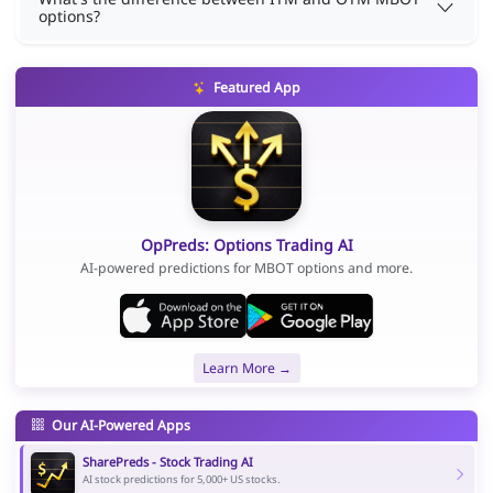
options?
Featured App
OpPreds: Options Trading AI
AI-powered predictions for MBOT options and more.
Learn More →
Our AI-Powered Apps
SharePreds - Stock Trading AI
AI stock predictions for 5,000+ US stocks.