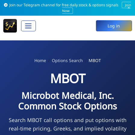
Join our Telegram channel for free daily stock & options signals
Join
×
Now
Log in
Home
Options Search
MBOT
MBOT
Microbot Medical, Inc.
Common Stock Options
Search MBOT call options and put options with
real-time pricing, Greeks, and implied volatility