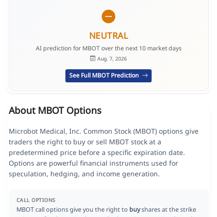
NEUTRAL
AI prediction for MBOT over the next 10 market days
Aug. 7, 2026
See Full MBOT Prediction
About MBOT Options
Microbot Medical, Inc. Common Stock (MBOT) options give
traders the right to buy or sell MBOT stock at a
predetermined price before a specific expiration date.
Options are powerful financial instruments used for
speculation, hedging, and income generation.
CALL OPTIONS
MBOT call options give you the right to
buy
shares at the strike