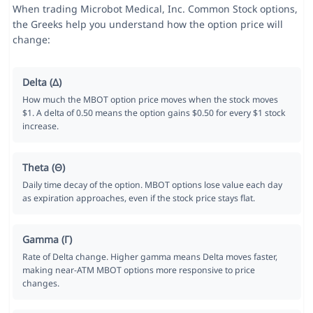
When trading Microbot Medical, Inc. Common Stock options,
the Greeks help you understand how the option price will
change:
Delta (Δ)
How much the MBOT option price moves when the stock moves
$1. A delta of 0.50 means the option gains $0.50 for every $1 stock
increase.
Theta (Θ)
Daily time decay of the option. MBOT options lose value each day
as expiration approaches, even if the stock price stays flat.
Gamma (Γ)
Rate of Delta change. Higher gamma means Delta moves faster,
making near-ATM MBOT options more responsive to price
changes.