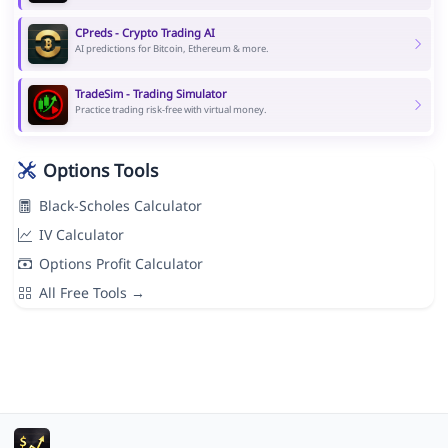
CPreds - Crypto Trading AI
AI predictions for Bitcoin, Ethereum & more.
TradeSim - Trading Simulator
Practice trading risk-free with virtual money.
Options Tools
Black-Scholes Calculator
IV Calculator
Options Profit Calculator
All Free Tools →