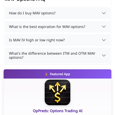
How do I buy MAV options?
What is the best expiration for MAV options?
Is MAV IV high or low right now?
What's the difference between ITM and OTM MAV
options?
Featured App
OpPreds: Options Trading AI