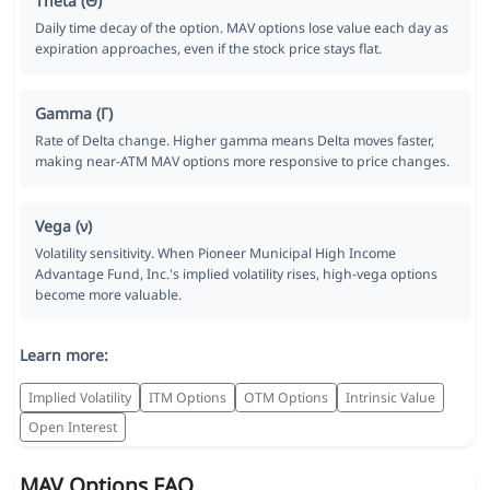
Theta (Θ)
Daily time decay of the option. MAV options lose value each day as
expiration approaches, even if the stock price stays flat.
Gamma (Γ)
Rate of Delta change. Higher gamma means Delta moves faster,
making near-ATM MAV options more responsive to price changes.
Vega (ν)
Volatility sensitivity. When Pioneer Municipal High Income
Advantage Fund, Inc.'s implied volatility rises, high-vega options
become more valuable.
Learn more:
Implied Volatility
ITM Options
OTM Options
Intrinsic Value
Open Interest
MAV Options FAQ