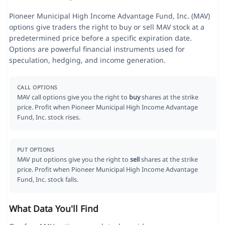
Pioneer Municipal High Income Advantage Fund, Inc. (MAV)
options give traders the right to buy or sell MAV stock at a
predetermined price before a specific expiration date.
Options are powerful financial instruments used for
speculation, hedging, and income generation.
CALL OPTIONS
MAV call options give you the right to
buy
shares at the strike
price. Profit when Pioneer Municipal High Income Advantage
Fund, Inc. stock rises.
PUT OPTIONS
MAV put options give you the right to
sell
shares at the strike
price. Profit when Pioneer Municipal High Income Advantage
Fund, Inc. stock falls.
What Data You'll Find