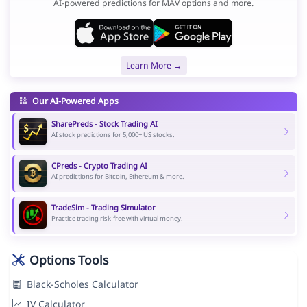
AI-powered predictions for MAV options and more.
Learn More →
Our AI-Powered Apps
SharePreds - Stock Trading AI
AI stock predictions for 5,000+ US stocks.
CPreds - Crypto Trading AI
AI predictions for Bitcoin, Ethereum & more.
TradeSim - Trading Simulator
Practice trading risk-free with virtual money.
Options Tools
Black-Scholes Calculator
IV Calculator