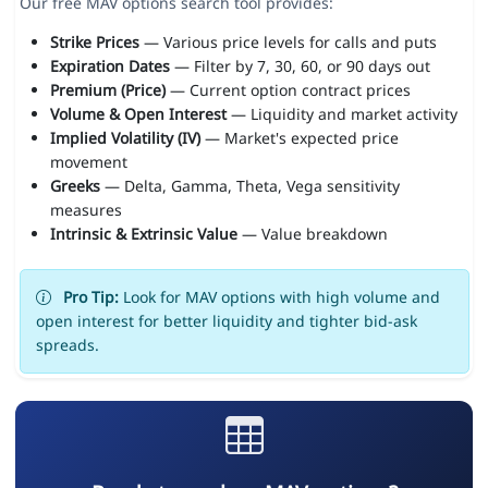
Our free MAV options search tool provides:
Strike Prices
— Various price levels for calls and puts
Expiration Dates
— Filter by 7, 30, 60, or 90 days out
Premium (Price)
— Current option contract prices
Volume & Open Interest
— Liquidity and market activity
Implied Volatility (IV)
— Market's expected price
movement
Greeks
— Delta, Gamma, Theta, Vega sensitivity
measures
Intrinsic & Extrinsic Value
— Value breakdown
Pro Tip:
Look for MAV options with high volume and
open interest for better liquidity and tighter bid-ask
spreads.