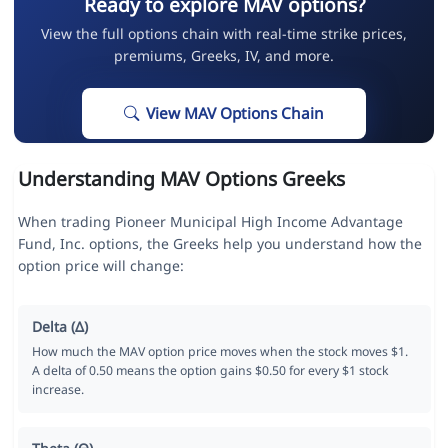
Ready to explore MAV options?
View the full options chain with real-time strike prices,
premiums, Greeks, IV, and more.
View MAV Options Chain
Understanding MAV Options Greeks
When trading Pioneer Municipal High Income Advantage
Fund, Inc. options, the Greeks help you understand how the
option price will change:
Delta (Δ)
How much the MAV option price moves when the stock moves $1.
A delta of 0.50 means the option gains $0.50 for every $1 stock
increase.