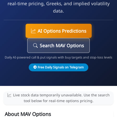
real-time pricing, Greeks, and implied volatility
data.
AI Options Predictions
Search MAV Options
Daily AI-powered call & put signals with buy targets and stop-loss levels
Free Daily Signals on Telegram
Live stock data temporarily unavailable. Use the search
tool below for real-time options pricing.
About MAV Options