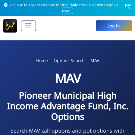
Join our Telegram channel for free daily stock & options signals
Join
×
Now
Log in
Home
Options Search
MAV
MAV
Pioneer Municipal High
Income Advantage Fund, Inc.
Options
Search MAV call options and put options with