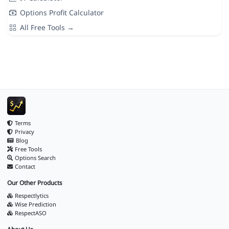
Options Profit Calculator
All Free Tools →
Terms
Privacy
Blog
Free Tools
Options Search
Contact
Our Other Products
Respectlytics
Wise Prediction
RespectASO