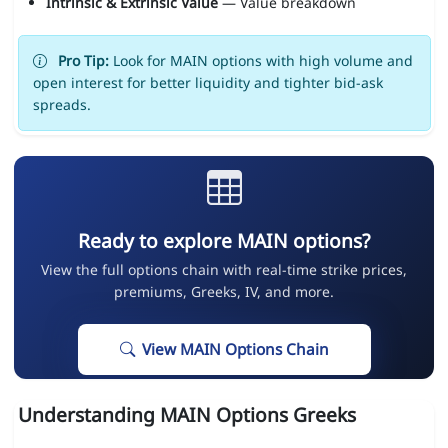
Intrinsic & Extrinsic Value
— Value breakdown
Pro Tip:
Look for MAIN options with high volume and
open interest for better liquidity and tighter bid-ask
spreads.
Ready to explore MAIN options?
View the full options chain with real-time strike prices,
premiums, Greeks, IV, and more.
View MAIN Options Chain
Understanding MAIN Options Greeks