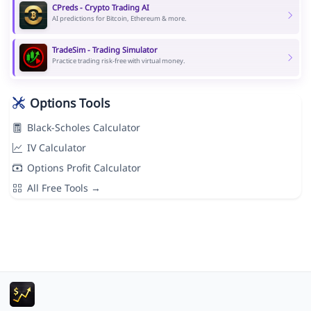
CPreds - Crypto Trading AI
AI predictions for Bitcoin, Ethereum & more.
TradeSim - Trading Simulator
Practice trading risk-free with virtual money.
Options Tools
Black-Scholes Calculator
IV Calculator
Options Profit Calculator
All Free Tools →