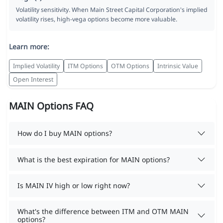
Volatility sensitivity. When Main Street Capital Corporation's implied
volatility rises, high-vega options become more valuable.
Learn more:
Implied Volatility
ITM Options
OTM Options
Intrinsic Value
Open Interest
MAIN Options FAQ
How do I buy MAIN options?
What is the best expiration for MAIN options?
Is MAIN IV high or low right now?
What's the difference between ITM and OTM MAIN
options?