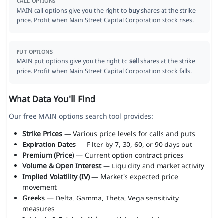
CALL OPTIONS
MAIN call options give you the right to
buy
shares at the strike
price. Profit when Main Street Capital Corporation stock rises.
PUT OPTIONS
MAIN put options give you the right to
sell
shares at the strike
price. Profit when Main Street Capital Corporation stock falls.
What Data You'll Find
Our free MAIN options search tool provides:
Strike Prices
— Various price levels for calls and puts
Expiration Dates
— Filter by 7, 30, 60, or 90 days out
Premium (Price)
— Current option contract prices
Volume & Open Interest
— Liquidity and market activity
Implied Volatility (IV)
— Market's expected price
movement
Greeks
— Delta, Gamma, Theta, Vega sensitivity
measures