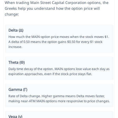
When trading Main Street Capital Corporation options, the
Greeks help you understand how the option price will
change:
Delta (Δ)
How much the MAIN option price moves when the stock moves $1.
A delta of 0.50 means the option gains $0.50 for every $1 stock
increase.
Theta (Θ)
Daily time decay of the option. MAIN options lose value each day as
expiration approaches, even if the stock price stays flat.
Gamma (Γ)
Rate of Delta change. Higher gamma means Delta moves faster,
making near-ATM MAIN options more responsive to price changes.
Vega (ν)