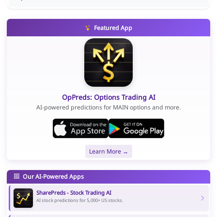
Featured App
OpPreds: Options Trading AI
AI-powered predictions for MAIN options and more.
Learn More →
Our AI-Powered Apps
SharePreds - Stock Trading AI
AI stock predictions for 5,000+ US stocks.