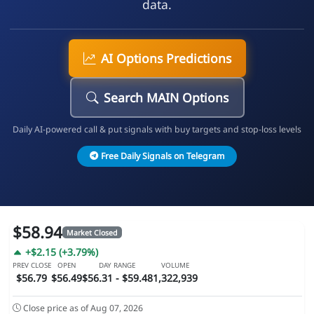
data.
AI Options Predictions
Search MAIN Options
Daily AI-powered call & put signals with buy targets and stop-loss levels
Free Daily Signals on Telegram
$58.94
Market Closed
+$2.15 (+3.79%)
PREV CLOSE
OPEN
DAY RANGE
VOLUME
$56.79
$56.49
$56.31 - $59.48
1,322,939
Close price as of Aug 07, 2026