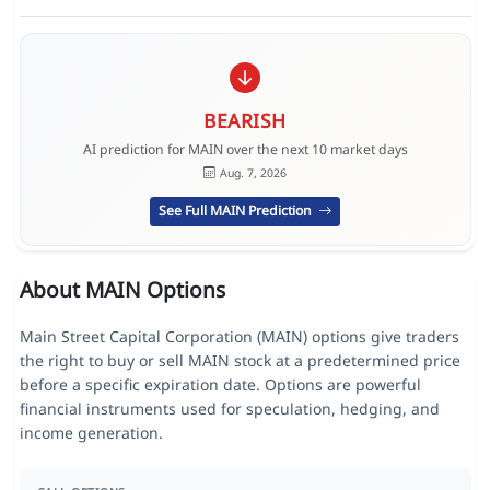
BEARISH
AI prediction for MAIN over the next 10 market days
Aug. 7, 2026
See Full MAIN Prediction
About MAIN Options
Main Street Capital Corporation (MAIN) options give traders
the right to buy or sell MAIN stock at a predetermined price
before a specific expiration date. Options are powerful
financial instruments used for speculation, hedging, and
income generation.