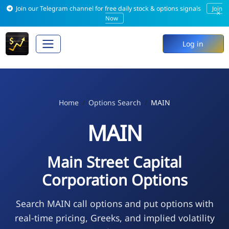
Join our Telegram channel for free daily stock & options signals
Join
×
Now
Log in
Home
Options Search
MAIN
MAIN
Main Street Capital
Corporation Options
Search MAIN call options and put options with
real-time pricing, Greeks, and implied volatility