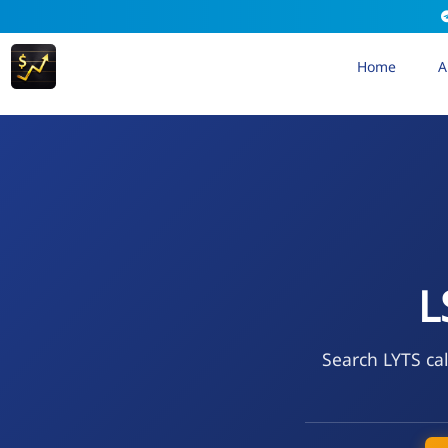
Home
A
L
Search LYTS cal