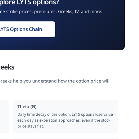
plore LYTS options?
ime strike prices, premiums, Greeks, IV, and more.
LYTS Options Chain
reeks
Greeks help you understand how the option price will
Theta (Θ)
Daily time decay of the option. LYTS options lose value
each day as expiration approaches, even if the stock
price stays flat.