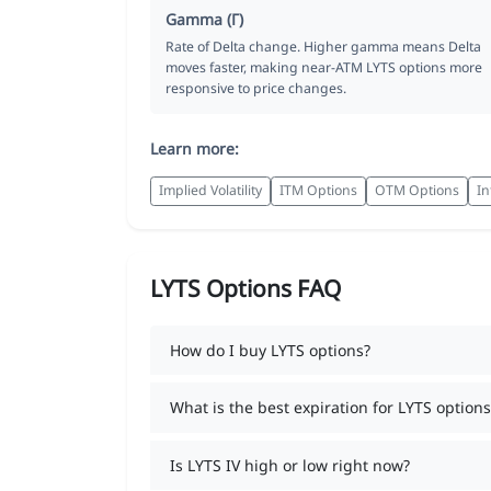
Gamma (Γ)
Rate of Delta change. Higher gamma means Delta
moves faster, making near-ATM LYTS options more
responsive to price changes.
Learn more:
Implied Volatility
ITM Options
OTM Options
In
LYTS Options FAQ
How do I buy LYTS options?
What is the best expiration for LYTS options
Is LYTS IV high or low right now?