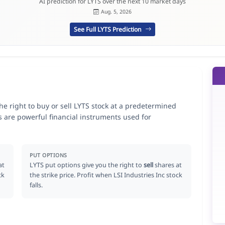
AI prediction for LYTS over the next 10 market days
Aug. 5, 2026
See Full LYTS Prediction
the right to buy or sell LYTS stock at a predetermined
ns are powerful financial instruments used for
.
PUT OPTIONS
at
LYTS put options give you the right to
sell
shares at
ck
the strike price. Profit when LSI Industries Inc stock
falls.