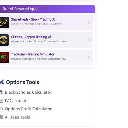
Our AI-Powered Apps
SharePreds - Stock Trading AI
AI stock predictions for 5,000+ US stocks.
CPreds - Crypto Trading AI
AI predictions for Bitcoin, Ethereum & more.
TradeSim - Trading Simulator
Practice trading risk-free with virtual money.
Options Tools
Black-Scholes Calculator
IV Calculator
Options Profit Calculator
All Free Tools →