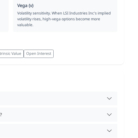
Vega (ν)
Volatility sensitivity. When LSI Industries Inc's implied
volatility rises, high-vega options become more
valuable.
trinsic Value
Open Interest
?