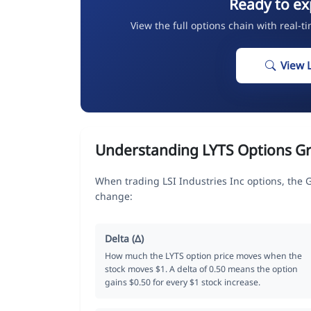
Ready to ex
View the full options chain with real-t
View 
Understanding LYTS Options G
When trading LSI Industries Inc options, the 
change:
Delta (Δ)
How much the LYTS option price moves when the
stock moves $1. A delta of 0.50 means the option
gains $0.50 for every $1 stock increase.