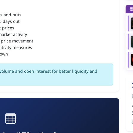
ls and puts
90 days out
 prices
arket activity
 price movement
itivity measures
down
volume and open interest for better liquidity and