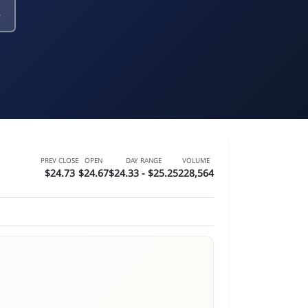
PREV CLOSE
OPEN
DAY RANGE
VOLUME
$24.73
$24.67
$24.33 - $25.25
228,564