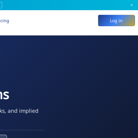
×
icing
Log in
ns
eks, and implied