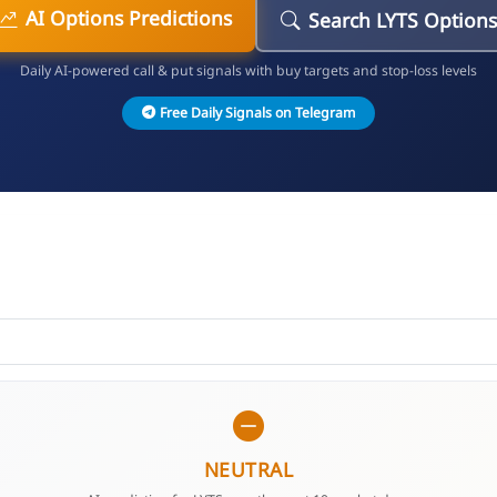
AI Options Predictions
Search LYTS Options
Daily AI-powered call & put signals with buy targets and stop-loss levels
Free Daily Signals on Telegram
NEUTRAL