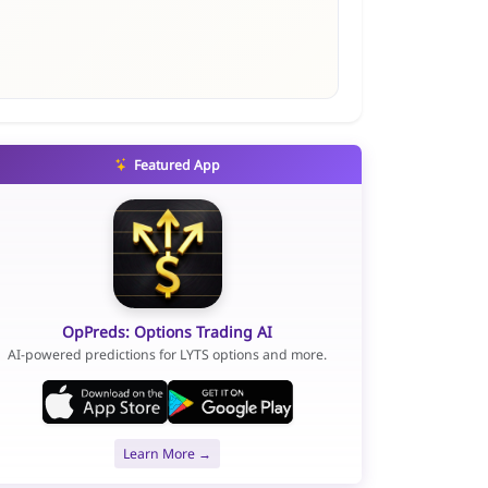
Featured App
OpPreds: Options Trading AI
AI-powered predictions for LYTS options and more.
Learn More →