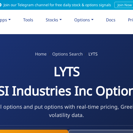
Join our Telegram channel for free daily stock & options signals
Join Now
pps
Tools
Stocks
Options
Docs
Pr
Home
Options Search
LYTS
LYTS
SI Industries Inc Optio
l options and put options with real-time pricing, Gre
volatility data.