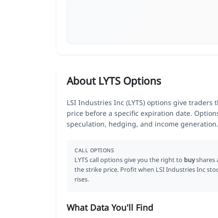
About LYTS Options
LSI Industries Inc (LYTS) options give traders 
price before a specific expiration date. Optio
speculation, hedging, and income generation
CALL OPTIONS
LYTS call options give you the right to
buy
shares 
the strike price. Profit when LSI Industries Inc sto
rises.
What Data You'll Find