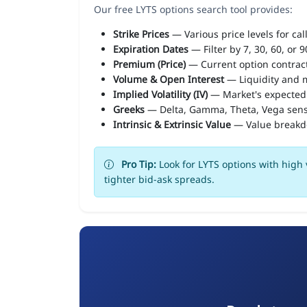
Our free LYTS options search tool provides:
Strike Prices
— Various price levels for cal
Expiration Dates
— Filter by 7, 30, 60, or 
Premium (Price)
— Current option contract
Volume & Open Interest
— Liquidity and m
Implied Volatility (IV)
— Market's expected
Greeks
— Delta, Gamma, Theta, Vega sens
Intrinsic & Extrinsic Value
— Value break
Pro Tip:
Look for LYTS options with high 
tighter bid-ask spreads.