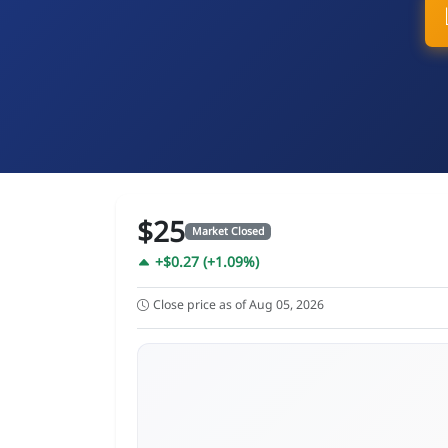
$25
Market Closed
+$0.27 (+1.09%)
Close price as of Aug 05, 2026